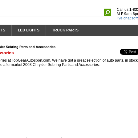
Call us
1-83
M-F 9am-6p
live chat sof
HTS
LED LIGHTS
TRUCK PARTS
ler Sebring Parts and Accessories
ssories
es at TopGearAutosport.com. We have got a great selection of auto parts, in stoc
se aftermarket 2003 Chrysler Sebring Parts and Accessories.