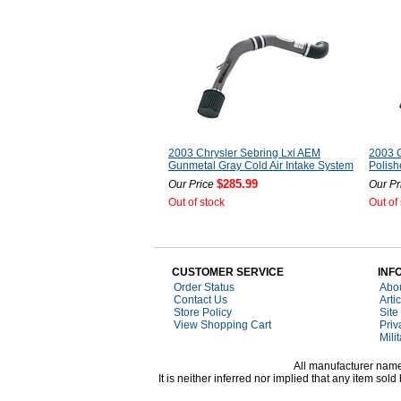
2003 Chrysler Sebring Lxi AEM
2003 C
Gunmetal Gray Cold Air Intake System
Polish
$285.99
Our Price
Our Pr
Out of stock
Out of
CUSTOMER SERVICE
INF
Order Status
Abo
Contact Us
Arti
Store Policy
Site
View Shopping Cart
Priv
Mili
All manufacturer names
It is neither inferred nor implied that any item s