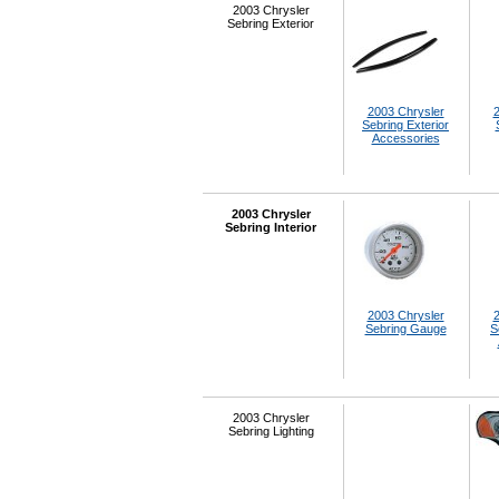
2003 Chrysler
Sebring Exterior
2003 Chrysler
2
Sebring Exterior
Accessories
2003 Chrysler
Sebring Interior
2003 Chrysler
2
Sebring Gauge
S
2003 Chrysler
Sebring Lighting