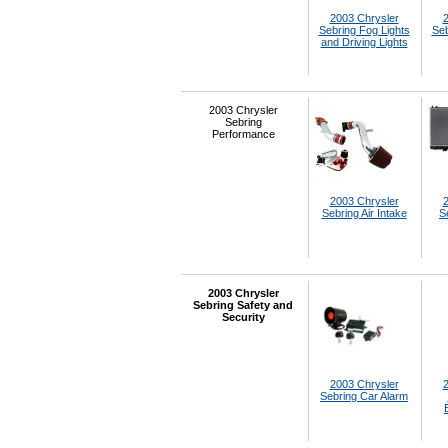
2003 Chrysler
2
Sebring Fog Lights
Seb
and Driving Lights
2003 Chrysler
Sebring
Performance
2003 Chrysler
2
Sebring Air Intake
S
2003 Chrysler
Sebring Safety and
Security
2003 Chrysler
2
Sebring Car Alarm