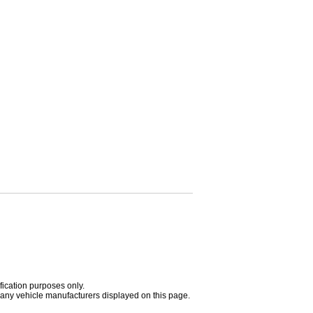
fication purposes only.
h any vehicle manufacturers displayed on this page.