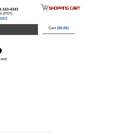
3-343-4343
m (PST)
tware
Cart (
$0.00
)
k and