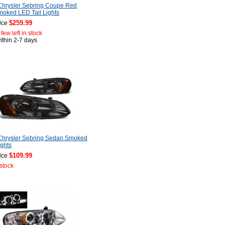
Chrysler Sebring Coupe Red
oked LED Tail Lights
$259.99
ice
few left in stock
ithin 2-7 days
Chrysler Sebring Sedan Smoked
ghts
$109.99
ice
 stock