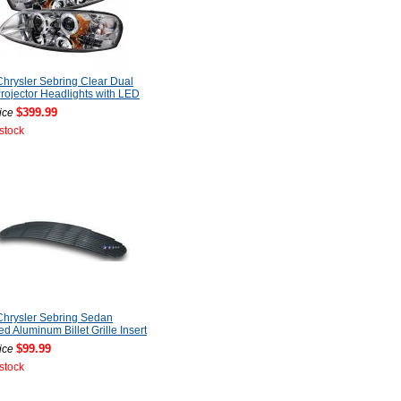
hrysler Sebring Clear Dual
rojector Headlights with LED
$399.99
ice
 stock
hrysler Sebring Sedan
ed Aluminum Billet Grille Insert
$99.99
ice
 stock