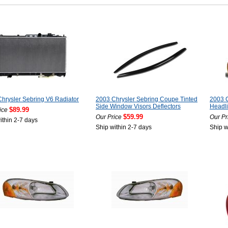
hrysler Sebring V6 Radiator
2003 Chrysler Sebring Coupe Tinted
2003 C
Side Window Visors Deflectors
Headli
$89.99
ice
$59.99
Our Price
Our Pr
ithin 2-7 days
Ship within 2-7 days
Ship w