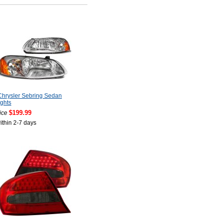
hrysler Sebring Sedan
ghts
$199.99
ice
ithin 2-7 days