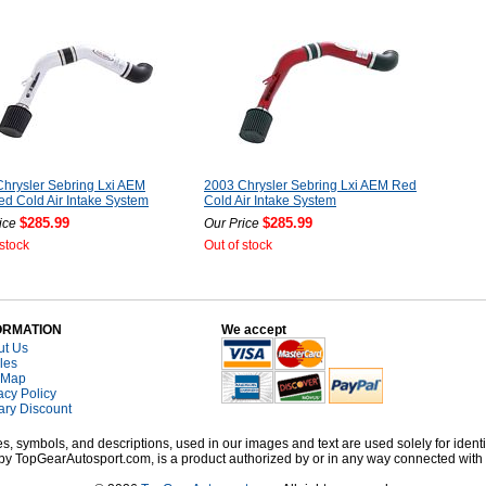
hrysler Sebring Lxi AEM
2003 Chrysler Sebring Lxi AEM Red
ed Cold Air Intake System
Cold Air Intake System
$285.99
$285.99
ice
Our Price
 stock
Out of stock
ORMATION
We accept
ut Us
cles
 Map
acy Policy
tary Discount
, symbols, and descriptions, used in our images and text are used solely for identi
old by TopGearAutosport.com, is a product authorized by or in any way connected wit