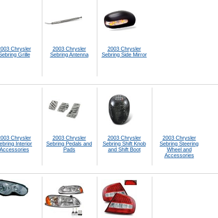
003 Chrysler
2003 Chrysler
2003 Chrysler
Sebring Grille
Sebring Antenna
Sebring Side Mirror
003 Chrysler
2003 Chrysler
2003 Chrysler
2003 Chrysler
ebring Interior
Sebring Pedals and
Sebring Shift Knob
Sebring Steering
Accessories
Pads
and Shift Boot
Wheel and
Accessories