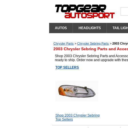
AUTOS
HEADLIGHTS
TAIL LIG
Chrysler Parts
>
Chrysler Sebring Parts
>
2003 Chrys
2003 Chrysler Sebring Parts and Acce
Shop 2003 Chrysler Sebring Parts and Accessori
ready to ship. Order now and upgrade with the
TOP SELLERS
Shop 2003 Chrysler Sebring
Top Sellers