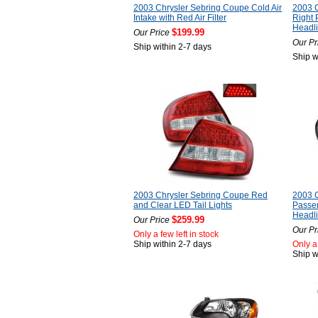
2003 Chrysler Sebring Coupe Cold Air
2003 C
Intake with Red Air Filter
Right
Headli
$199.99
Our Price
Our Pr
Ship within 2-7 days
Ship w
2003 Chrysler Sebring Coupe Red
2003 C
and Clear LED Tail Lights
Passe
Headli
$259.99
Our Price
Our Pr
Only a few left in stock
Ship within 2-7 days
Only a 
Ship w