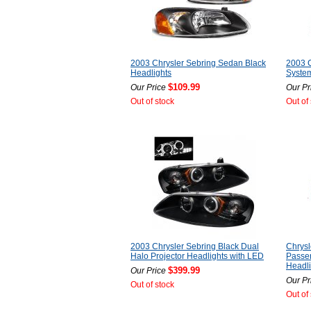
2003 Chrysler Sebring Sedan Black
2003 C
Headlights
System
$109.99
Our Price
Our Pr
Out of stock
Out of
2003 Chrysler Sebring Black Dual
Chrysl
Halo Projector Headlights with LED
Passe
Headli
$399.99
Our Price
Our Pr
Out of stock
Out of