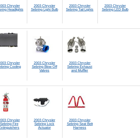
003 Chrysler
2003 Chrysler
2003 Chrysler
2003 Chrysler
ring Headlights
Sebring Light Bulb
Sebring Tail Lights
Sebring LED Bulb
003 Chrysler
2003 Chrysler
2003 Chrysler
ebring Cooling
Sebring Blow Off
Sebring Exhaust
Valves
and Muffler
003 Chrysler
2003 Chrysler
2003 Chrysler
Sebring Fire
Sebring Lock
Sebring Seat Belt
Extinguishers
Actuator
Harness