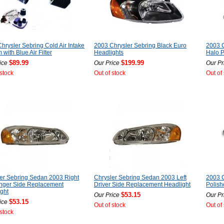
hrysler Sebring Cold Air Intake
2003 Chrysler Sebring Black Euro
2003 C
 with Blue Air Filter
Headlights
Halo P
$89.99
$199.99
ice
Our Price
Our Pr
 stock
Out of stock
Out of
er Sebring Sedan 2003 Right
Chrysler Sebring Sedan 2003 Left
2003 C
nger Side Replacement
Driver Side Replacement Headlight
Polish
ght
$53.15
Our Price
Our Pr
$53.15
ice
Out of stock
Out of
 stock