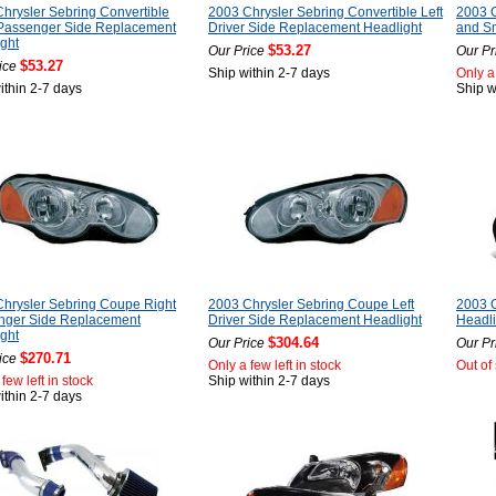
hrysler Sebring Convertible
2003 Chrysler Sebring Convertible Left
2003 
 Passenger Side Replacement
Driver Side Replacement Headlight
and Sm
ght
$53.27
Our Price
Our Pr
$53.27
ice
Ship within 2-7 days
Only a 
ithin 2-7 days
Ship w
hrysler Sebring Coupe Right
2003 Chrysler Sebring Coupe Left
2003 
nger Side Replacement
Driver Side Replacement Headlight
Headli
ght
$304.64
Our Price
Our Pr
$270.71
ice
Only a few left in stock
Out of
few left in stock
Ship within 2-7 days
ithin 2-7 days