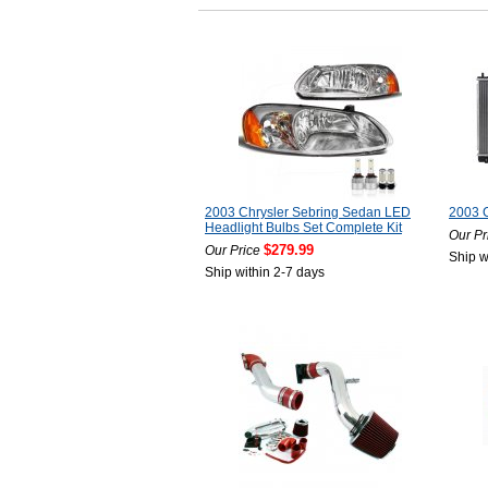
2003 Chrysler Sebring Sedan LED
2003 C
Headlight Bulbs Set Complete Kit
Our Pr
$279.99
Our Price
Ship w
Ship within 2-7 days