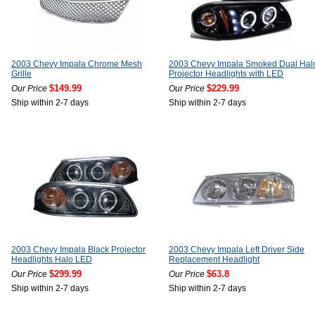
2003 Chevy Impala Chrome Mesh
2003 Chevy Impala Smoked Dual Hal
Grille
Projector Headlights with LED
$149.99
$229.99
Our Price
Our Price
Ship within 2-7 days
Ship within 2-7 days
2003 Chevy Impala Black Projector
2003 Chevy Impala Left Driver Side
Headlights Halo LED
Replacement Headlight
$299.99
$63.8
Our Price
Our Price
Ship within 2-7 days
Ship within 2-7 days