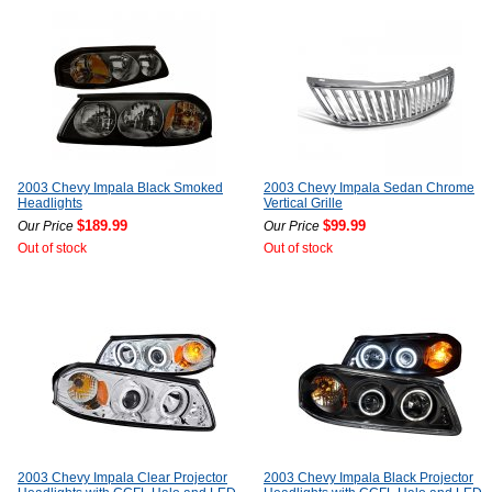
2003 Chevy Impala Black Smoked
2003 Chevy Impala Sedan Chrome
Headlights
Vertical Grille
$189.99
$99.99
Our Price
Our Price
Out of stock
Out of stock
2003 Chevy Impala Clear Projector
2003 Chevy Impala Black Projector