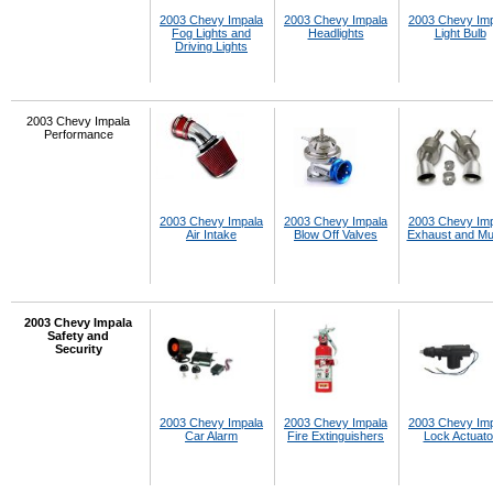
2003 Chevy Impala
2003 Chevy Impala
2003 Chevy Im
Fog Lights and
Headlights
Light Bulb
Driving Lights
2003 Chevy Impala
Performance
2003 Chevy Impala
2003 Chevy Impala
2003 Chevy Im
Air Intake
Blow Off Valves
Exhaust and Muf
2003 Chevy Impala
Safety and
Security
2003 Chevy Impala
2003 Chevy Impala
2003 Chevy Im
Car Alarm
Fire Extinguishers
Lock Actuato