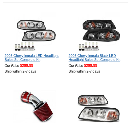
2003 Chevy Impala LED Headlight
2003 Chevy Impala Black LED
Bulbs Set Complete Kit
Headlight Bulbs Set Complete Kit
$299.99
$299.99
Our Price
Our Price
Ship within 2-7 days
Ship within 2-7 days