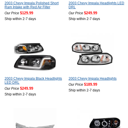
2003 Chevy Impala Polished Short
2003 Chevy Impala Headlights LED
Ram Intake with Red Air Filter
DRL
$129.99
$249.99
Our Price
Our Price
Ship within 2-7 days
Ship within 2-7 days
2003 Chevy Impala Black Headlights
2003 Chevy Impala Headlights
LED DRL
$189.99
Our Price
$249.99
Our Price
Ship within 2-7 days
Ship within 2-7 days