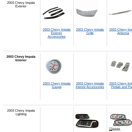
2003 Chevy Impala
Exterior
2003 Chevy Impala
2003 Chevy Impala
2003 Chevy Im
Exterior
Grille
Antenna
Accessories
2003 Chevy Impala
Interior
2003 Chevy Impala
2003 Chevy Impala
2003 Chevy Im
Gauge
Interior Accessories
Pedals and P
2003 Chevy Impala
Lighting