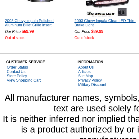
2003 Chevy Impala Polished
2003 Chevy Impala Clear LED Third
Aluminum Billet Grille Insert
Brake Light
$69.99
$89.99
Our Price
Our Price
Out of stock
Out of stock
CUSTOMER SERVICE
INFORMATION
Order Status
About Us
Contact Us
Articles
Store Policy
Site Map
View Shopping Cart
Privacy Policy
Military Discount
All manufacturer names, symbols,
text are used solely f
It is neither inferred nor implied
is a product authorized by or