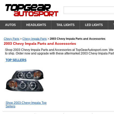
AUTOS
HEADLIGHTS
TAIL LIGHTS
LED LIGHTS
Chevy Parts
>
Chevy Impala Parts
>
2003 Chevy Impala Parts and Accessories
2003 Chevy Impala Parts and Accessories
Shop 2003 Chevy Impala Parts and Accessories at TopGearAutosport.com. We hav
to ship. Order now and upgrade with these aftermarket 2003 Chevy Impala Part
TOP SELLERS
Shop 2003 Chevy Impala Top
Sellers