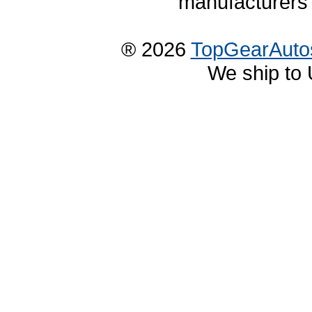
manufacturers 
® 2026
TopGearAuto
We ship to