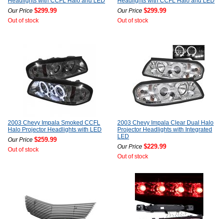
Headlights with CCFL Halo and LED
Headlights with CCFL Halo and LED
$299.99
$299.99
Our Price
Our Price
Out of stock
Out of stock
2003 Chevy Impala Smoked CCFL
2003 Chevy Impala Clear Dual Halo
Halo Projector Headlights with LED
Projector Headlights with Integrated
LED
$259.99
Our Price
$229.99
Our Price
Out of stock
Out of stock