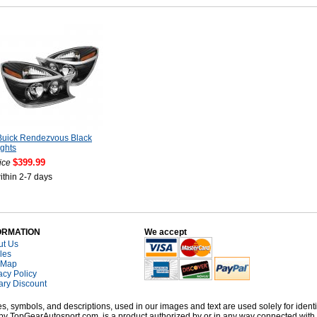
Buick Rendezvous Black
ghts
$399.99
ice
ithin 2-7 days
ORMATION
We accept
ut Us
cles
 Map
acy Policy
tary Discount
, symbols, and descriptions, used in our images and text are used solely for identi
old by TopGearAutosport.com, is a product authorized by or in any way connected wit