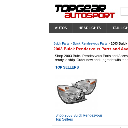
AUTOS
HEADLIGHTS
TAIL LIG
Buick Parts
>
Buick Rendezvous Parts
>
2003 Buick
2003 Buick Rendezvous Parts and Acc
Shop 2003 Buick Rendezvous Parts and Accessor
ready to ship. Order now and upgrade with the
TOP SELLERS
Shop 2003 Buick Rendezvous
Top Sellers