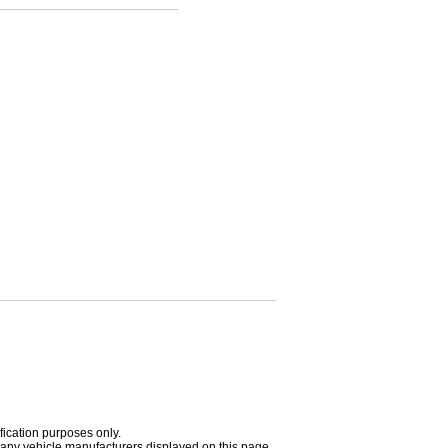
fication purposes only.
h any vehicle manufacturers displayed on this page.