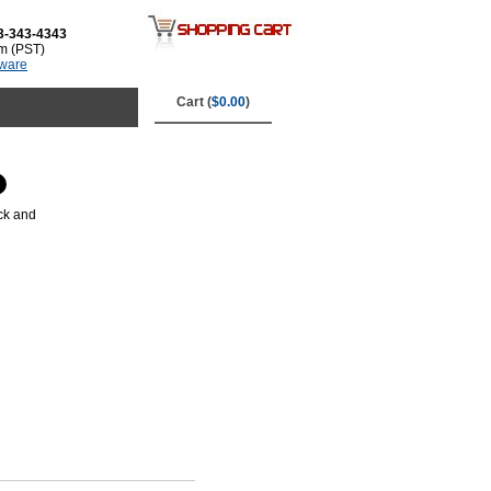
3-343-4343
m (PST)
tware
Cart (
$0.00
)
ck and