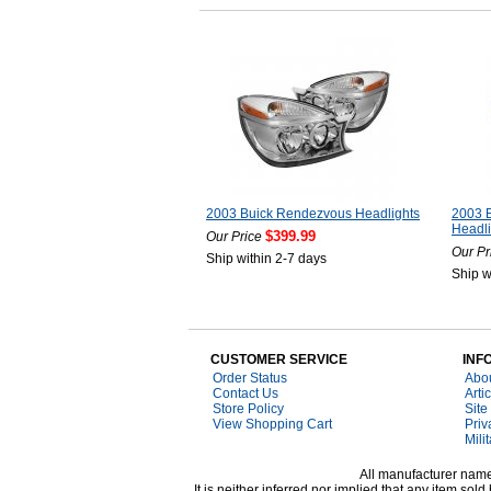
2003 Buick Rendezvous Headlights
2003 
Headli
$399.99
Our Price
Our Pr
Ship within 2-7 days
Ship w
CUSTOMER SERVICE
INF
Order Status
Abo
Contact Us
Arti
Store Policy
Site
View Shopping Cart
Priv
Mili
All manufacturer names
It is neither inferred nor implied that any item s