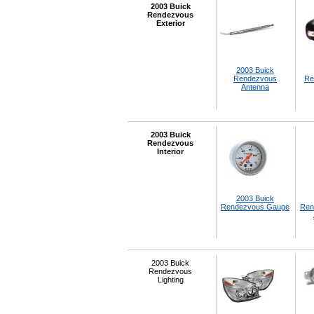
2003 Buick
Rendezvous
Exterior
2003 Buick
Rendezvous
Re
Antenna
2003 Buick
Rendezvous
Interior
2003 Buick
Rendezvous Gauge
Ren
2003 Buick
Rendezvous
Lighting