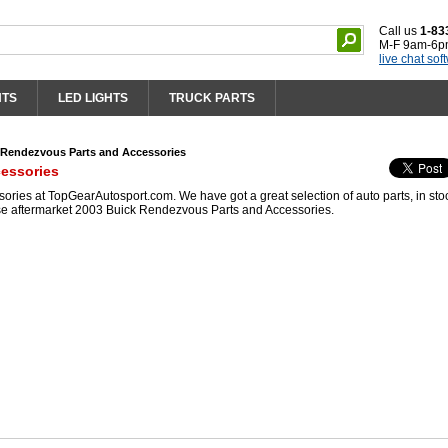
Call us
1-83
M-F 9am-6p
live chat sof
HTS
LED LIGHTS
TRUCK PARTS
 Rendezvous Parts and Accessories
essories
ies at TopGearAutosport.com. We have got a great selection of auto parts, in sto
se aftermarket 2003 Buick Rendezvous Parts and Accessories.