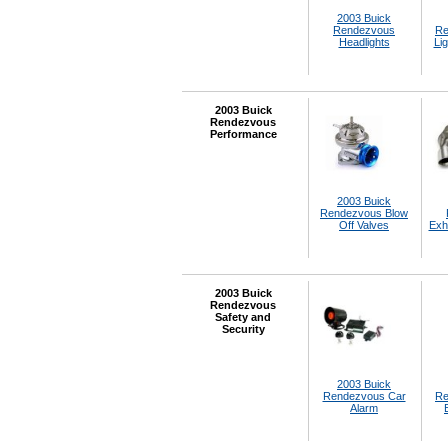
2003 Buick
Rendezvous
Re
Headlights
Lig
2003 Buick
Rendezvous
Performance
2003 Buick
Rendezvous Blow
Off Valves
Exh
2003 Buick
Rendezvous
Safety and
Security
2003 Buick
Rendezvous Car
Re
Alarm