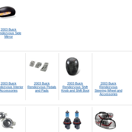
2003 Buick
ndezvous Side
Mirror
2003 Buick
2003 Buick
2003 Buick
2003 Buick
dezvous Interior
Rendezvous Pedals
Rendezvous Shift
Rendezvous
Accessories
and Pads
Knob and Shift Boot
Steering Wheel and
Accessories