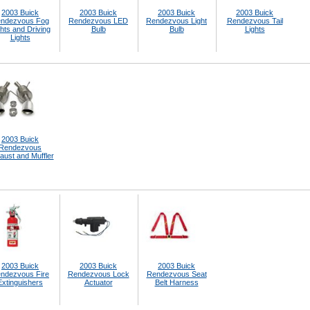
2003 Buick
2003 Buick
2003 Buick
2003 Buick
ndezvous Fog
Rendezvous LED
Rendezvous Light
Rendezvous Tail
hts and Driving
Bulb
Bulb
Lights
Lights
2003 Buick
Rendezvous
aust and Muffler
2003 Buick
2003 Buick
2003 Buick
ndezvous Fire
Rendezvous Lock
Rendezvous Seat
Extinguishers
Actuator
Belt Harness