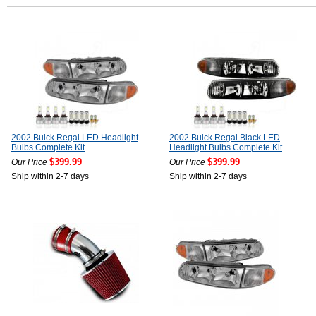
2002 Buick Regal LED Headlight
2002 Buick Regal Black LED
Bulbs Complete Kit
Headlight Bulbs Complete Kit
$399.99
$399.99
Our Price
Our Price
Ship within 2-7 days
Ship within 2-7 days