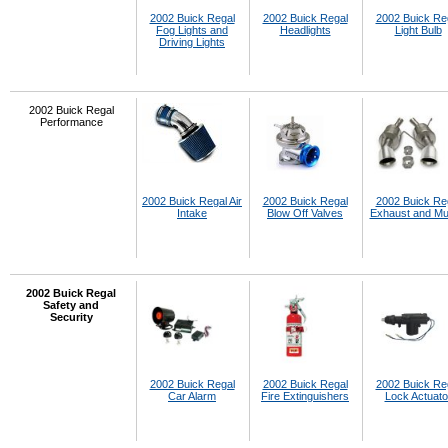
2002 Buick Regal
2002 Buick Regal
2002 Buick Re
Fog Lights and
Headlights
Light Bulb
Driving Lights
2002 Buick Regal
Performance
2002 Buick Regal Air
2002 Buick Regal
2002 Buick Re
Intake
Blow Off Valves
Exhaust and Muf
2002 Buick Regal
Safety and
Security
2002 Buick Regal
2002 Buick Regal
2002 Buick Re
Car Alarm
Fire Extinguishers
Lock Actuato