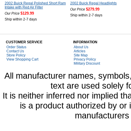
2002 Buick Regal Polished Short Ram
2002 Buick Regal Headlights
Intake with Red Air Filter
$279.99
Our Price
$129.99
Our Price
Ship within 2-7 days
Ship within 2-7 days
CUSTOMER SERVICE
INFORMATION
Order Status
About Us
Contact Us
Articles
Store Policy
Site Map
View Shopping Cart
Privacy Policy
Military Discount
All manufacturer names, symbols,
text are used solely f
It is neither inferred nor implied
is a product authorized by or
manufacturers 