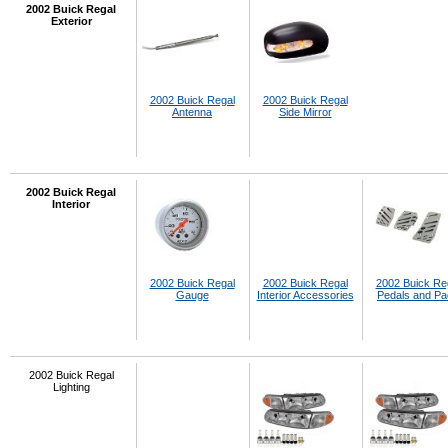
2002 Buick Regal
Exterior
2002 Buick Regal
2002 Buick Regal
Antenna
Side Mirror
2002 Buick Regal
Interior
2002 Buick Regal
2002 Buick Regal
2002 Buick Re
Gauge
Interior Accessories
Pedals and P
2002 Buick Regal
Lighting