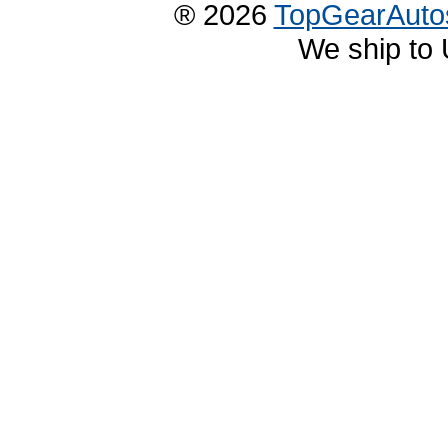
® 2026
TopGearAuto
We ship to