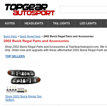
AUTOS
HEADLIGHTS
TAIL LIGHTS
LED LIGHTS
Buick Parts
>
Buick Regal Parts
>
2002 Buick Regal Parts and Accessories
2002 Buick Regal Parts and Accessories
Shop 2002 Buick Regal Parts and Accessories at TopGearAutosport.com. We have 
ship. Order now and upgrade with these aftermarket 2002 Buick Regal Parts a
TOP SELLERS
Shop 2002 Buick Regal Top
Sellers