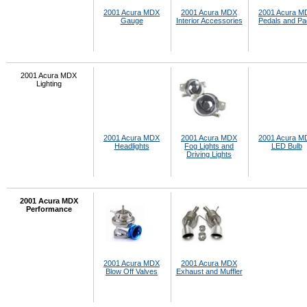
2001 Acura MDX
2001 Acura MDX
2001 Acura M
Gauge
Interior Accessories
Pedals and P
2001 Acura MDX
Lighting
2001 Acura MDX
2001 Acura MDX
2001 Acura M
Headlights
Fog Lights and
LED Bulb
Driving Lights
2001 Acura MDX
Performance
2001 Acura MDX
2001 Acura MDX
Blow Off Valves
Exhaust and Muffler