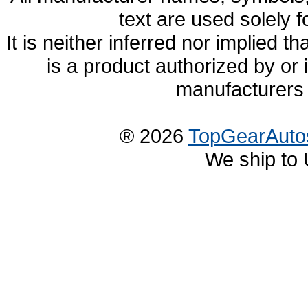
text are used solely f
It is neither inferred nor implied
is a product authorized by or
manufacturers 
® 2026
TopGearAuto
We ship to