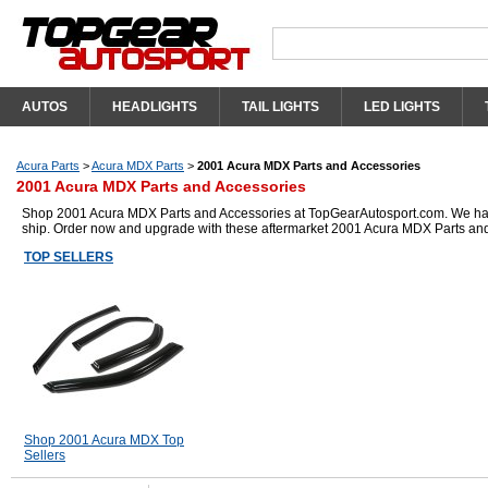
AUTOS
HEADLIGHTS
TAIL LIGHTS
LED LIGHTS
Acura Parts
>
Acura MDX Parts
>
2001 Acura MDX Parts and Accessories
2001 Acura MDX Parts and Accessories
Shop 2001 Acura MDX Parts and Accessories at TopGearAutosport.com. We have g
ship. Order now and upgrade with these aftermarket 2001 Acura MDX Parts and
TOP SELLERS
Shop 2001 Acura MDX Top
Sellers