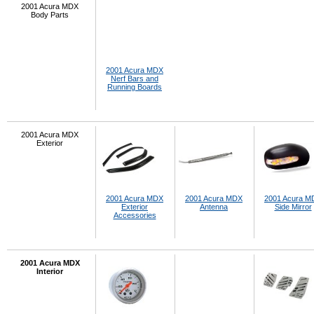
2001 Acura MDX
Body Parts
2001 Acura MDX
Nerf Bars and
Running Boards
2001 Acura MDX
Exterior
2001 Acura MDX
2001 Acura MDX
2001 Acura M
Exterior
Antenna
Side Mirror
Accessories
2001 Acura MDX
Interior