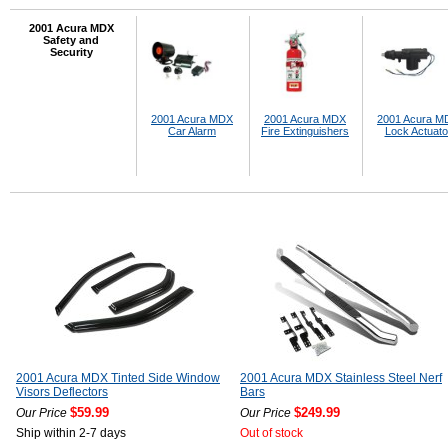
2001 Acura MDX
Safety and
Security
2001 Acura MDX
2001 Acura MDX
2001 Acura M
Car Alarm
Fire Extinguishers
Lock Actuato
2001 Acura MDX Tinted Side Window
2001 Acura MDX Stainless Steel Nerf
Visors Deflectors
Bars
$59.99
$249.99
Our Price
Our Price
Ship within 2-7 days
Out of stock