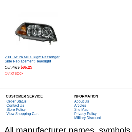
2001 Acura MDX Right Passenger
Side Replacement Headlight
$96.25
Our Price
Out of stock
CUSTOMER SERVICE
INFORMATION
Order Status
About Us
Contact Us
Articles
Store Policy
Site Map
View Shopping Cart
Privacy Policy
Military Discount
All manufacturer names, symbols,