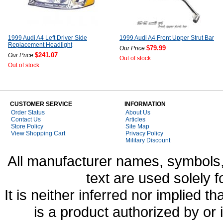
1999 Audi A4 Left Driver Side
1999 Audi A4 Front Upper Strut Bar
Replacement Headlight
$79.99
Our Price
$241.07
Our Price
Out of stock
Out of stock
CUSTOMER SERVICE
INFORMATION
Order Status
About Us
Contact Us
Articles
Store Policy
Site Map
View Shopping Cart
Privacy Policy
Military Discount
All manufacturer names, symbols,
text are used solely f
It is neither inferred nor implied
is a product authorized by or