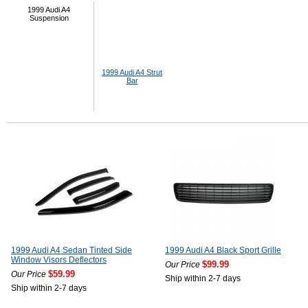
1999 Audi A4
Suspension
1999 Audi A4 Strut
Bar
1999 Audi A4 Sedan Tinted Side
1999 Audi A4 Black Sport Grille
Window Visors Deflectors
$99.99
Our Price
$59.99
Our Price
Ship within 2-7 days
Ship within 2-7 days