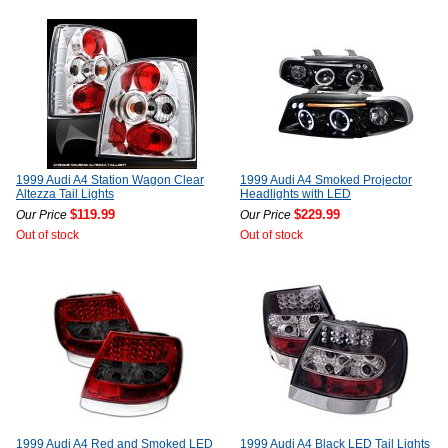
1999 Audi A4 Station Wagon Clear
1999 Audi A4 Smoked Projector
Altezza Tail Lights
Headlights with LED
$119.99
$229.99
Our Price
Our Price
Out of stock
Out of stock
1999 Audi A4 Red and Smoked LED
1999 Audi A4 Black LED Tail Lights