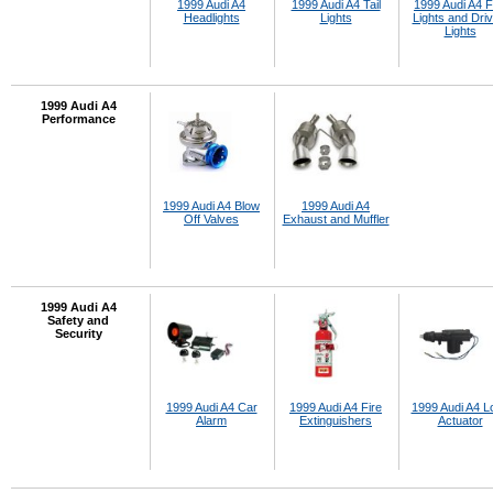
1999 Audi A4
1999 Audi A4 Tail
1999 Audi A4 
Headlights
Lights
Lights and Driv
Lights
1999 Audi A4
Performance
1999 Audi A4 Blow
1999 Audi A4
Off Valves
Exhaust and Muffler
1999 Audi A4
Safety and
Security
1999 Audi A4 Car
1999 Audi A4 Fire
1999 Audi A4 L
Alarm
Extinguishers
Actuator