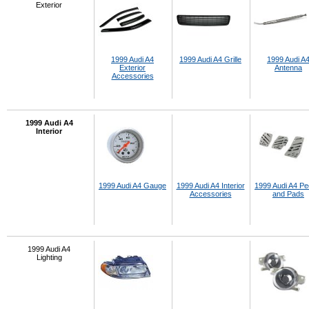
Exterior
1999 Audi A4
1999 Audi A4 Grille
1999 Audi A
Exterior
Antenna
Accessories
1999 Audi A4
Interior
1999 Audi A4 Gauge
1999 Audi A4 Interior
1999 Audi A4 Pe
Accessories
and Pads
1999 Audi A4
Lighting