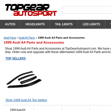
AUTOS
HEADLIGHTS
TAIL LIGHTS
LED LIGHTS
Audi Parts
>
Audi A4 Parts
>
1999 Audi A4 Parts and Accessories
1999 Audi A4 Parts and Accessories
Shop 1999 Audi A4 Parts and Accessories at TopGearAutosport.com. We have got 
ship. Order now and upgrade with these aftermarket 1999 Audi A4 Parts and Ac
TOP SELLERS
Shop 1999 Audi A4 Top Sellers
1999 Audi A4