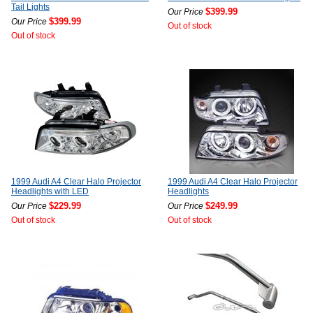
Tail Lights
$399.99
Our Price
$399.99
Our Price
Out of stock
Out of stock
1999 Audi A4 Clear Halo Projector
1999 Audi A4 Clear Halo Projector
Headlights with LED
Headlights
$229.99
$249.99
Our Price
Our Price
Out of stock
Out of stock