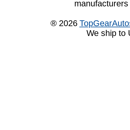
manufacturers 
® 2026
TopGearAuto
We ship to