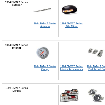
1994 BMW 7 Series
Exterior
1994 BMW 7 Series
1994 BMW 7 Series
Antenna
Side Mirror
1994 BMW 7 Series
Interior
1994 BMW 7 Series
1994 BMW 7 Series
1994 BMW 7 Se
Gauge
Interior Accessories
Pedals and P
1994 BMW 7 Series
Lighting