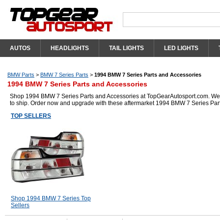
AUTOS
HEADLIGHTS
TAIL LIGHTS
LED LIGHTS
BMW Parts
>
BMW 7 Series Parts
>
1994 BMW 7 Series Parts and Accessories
1994 BMW 7 Series Parts and Accessories
Shop 1994 BMW 7 Series Parts and Accessories at TopGearAutosport.com. We hav
to ship. Order now and upgrade with these aftermarket 1994 BMW 7 Series Par
TOP SELLERS
Shop 1994 BMW 7 Series Top
Sellers