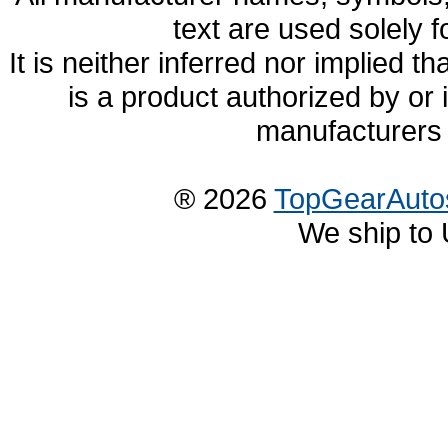
text are used solely f
It is neither inferred nor implied
is a product authorized by or
manufacturers 
® 2026
TopGearAuto
We ship to