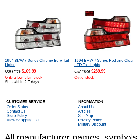
1994 BMW 7 Series Chrome Euro Tail
1994 BMW 7 Series Red and Clear
Lights
LED Tail Lights
$169.99
$239.99
Our Price
Our Price
Only a few left in stock
Out of stock
Ship within 2-7 days
CUSTOMER SERVICE
INFORMATION
Order Status
About Us
Contact Us
Articles
Store Policy
Site Map
View Shopping Cart
Privacy Policy
Military Discount
All manufacturer names, symbols,