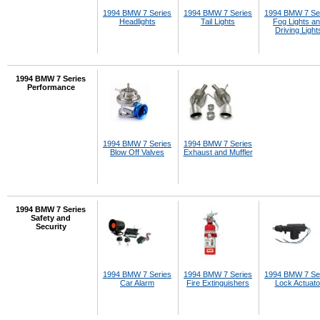
1994 BMW 7 Series
1994 BMW 7 Series
1994 BMW 7 Se
Headlights
Tail Lights
Fog Lights a
Driving Light
1994 BMW 7 Series
Performance
1994 BMW 7 Series
1994 BMW 7 Series
Blow Off Valves
Exhaust and Muffler
1994 BMW 7 Series
Safety and
Security
1994 BMW 7 Series
1994 BMW 7 Series
1994 BMW 7 Se
Car Alarm
Fire Extinguishers
Lock Actuato