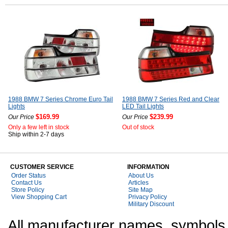
1988 BMW 7 Series Chrome Euro Tail
1988 BMW 7 Series Red and Clear
Lights
LED Tail Lights
$169.99
$239.99
Our Price
Our Price
Only a few left in stock
Out of stock
Ship within 2-7 days
CUSTOMER SERVICE
INFORMATION
Order Status
About Us
Contact Us
Articles
Store Policy
Site Map
View Shopping Cart
Privacy Policy
Military Discount
All manufacturer names, symbols,