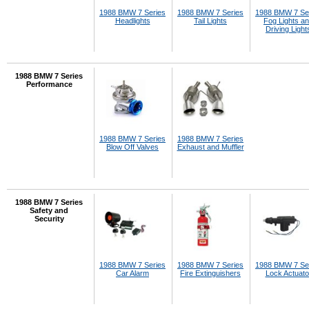
1988 BMW 7 Series
1988 BMW 7 Series
1988 BMW 7 Se
Headlights
Tail Lights
Fog Lights a
Driving Light
1988 BMW 7 Series
Performance
1988 BMW 7 Series
1988 BMW 7 Series
Blow Off Valves
Exhaust and Muffler
1988 BMW 7 Series
Safety and
Security
1988 BMW 7 Series
1988 BMW 7 Series
1988 BMW 7 Se
Car Alarm
Fire Extinguishers
Lock Actuato