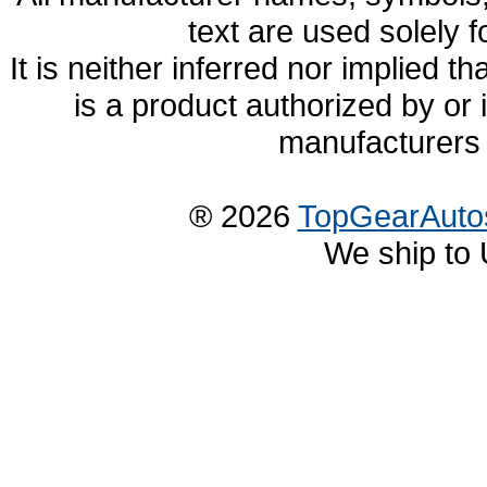
text are used solely f
It is neither inferred nor implied
is a product authorized by or
manufacturers 
® 2026
TopGearAuto
We ship to