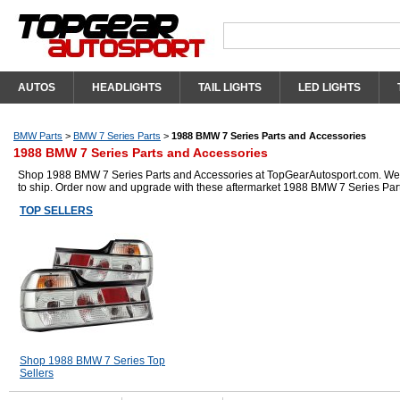
AUTOS
HEADLIGHTS
TAIL LIGHTS
LED LIGHTS
BMW Parts
>
BMW 7 Series Parts
>
1988 BMW 7 Series Parts and Accessories
1988 BMW 7 Series Parts and Accessories
Shop 1988 BMW 7 Series Parts and Accessories at TopGearAutosport.com. We hav
to ship. Order now and upgrade with these aftermarket 1988 BMW 7 Series Par
TOP SELLERS
Shop 1988 BMW 7 Series Top
Sellers