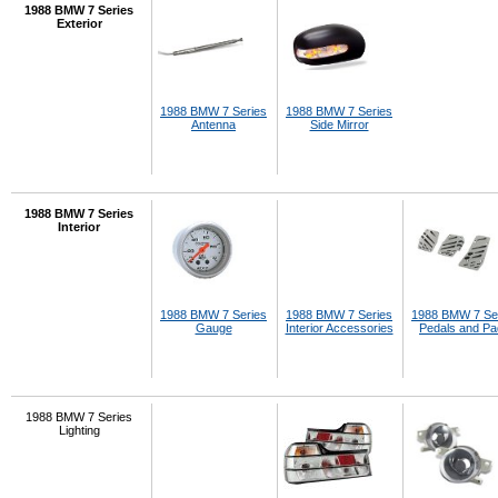
1988 BMW 7 Series
Exterior
1988 BMW 7 Series
1988 BMW 7 Series
Antenna
Side Mirror
1988 BMW 7 Series
Interior
1988 BMW 7 Series
1988 BMW 7 Series
1988 BMW 7 Se
Gauge
Interior Accessories
Pedals and P
1988 BMW 7 Series
Lighting