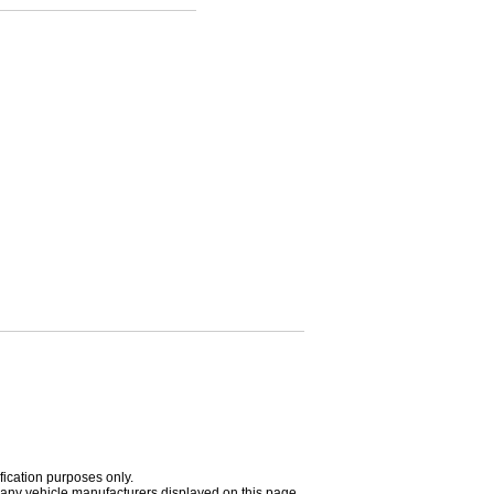
fication purposes only.
h any vehicle manufacturers displayed on this page.