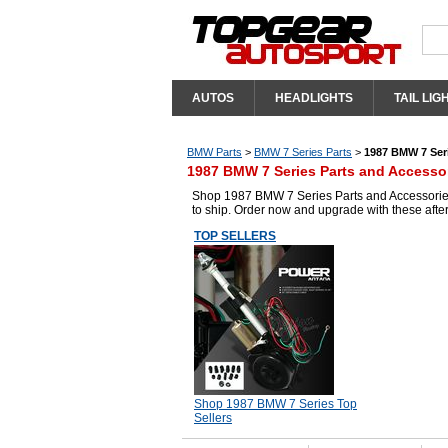
AUTOS
HEADLIGHTS
TAIL LIG
BMW Parts
>
BMW 7 Series Parts
>
1987 BMW 7 Seri
1987 BMW 7 Series Parts and Accesso
Shop 1987 BMW 7 Series Parts and Accessories 
to ship. Order now and upgrade with these aft
TOP SELLERS
Shop 1987 BMW 7 Series Top
Sellers