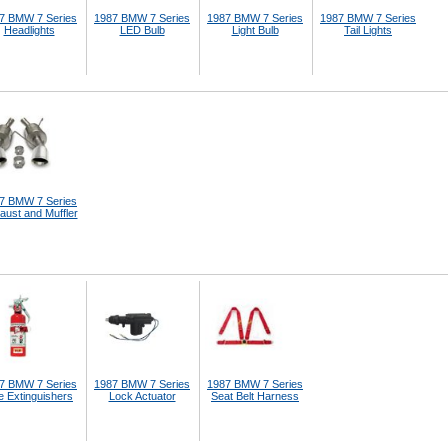
7 BMW 7 Series
1987 BMW 7 Series
1987 BMW 7 Series
1987 BMW 7 Series
Headlights
LED Bulb
Light Bulb
Tail Lights
7 BMW 7 Series
aust and Muffler
7 BMW 7 Series
1987 BMW 7 Series
1987 BMW 7 Series
e Extinguishers
Lock Actuator
Seat Belt Harness