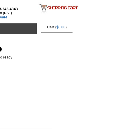
3-343-4343
m (PST)
tware
Cart (
$0.00
)
nd ready