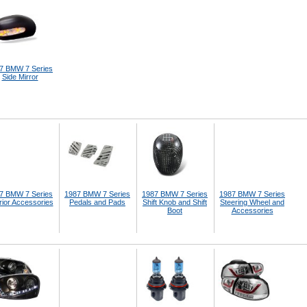
7 BMW 7 Series
Side Mirror
7 BMW 7 Series
1987 BMW 7 Series
1987 BMW 7 Series
1987 BMW 7 Series
rior Accessories
Pedals and Pads
Shift Knob and Shift
Steering Wheel and
Boot
Accessories