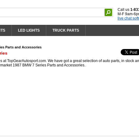
Call us
1-83
M-F 9am-6p
live chat sof
HTS
LED LIGHTS
TRUCK PARTS
es Parts and Accessories
ries
at TopGearAutosport.com. We have got a great selection of auto parts, in stock a
ermarket 1987 BMW 7 Series Parts and Accessories.