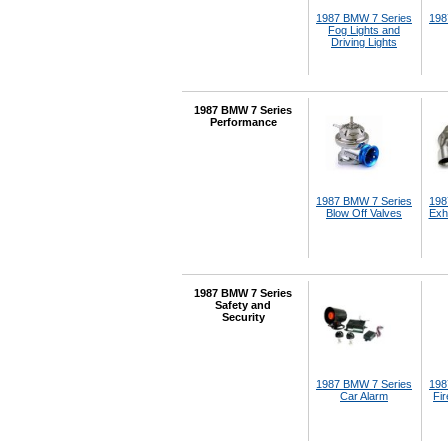
1987 BMW 7 Series
198
Fog Lights and
Driving Lights
1987 BMW 7 Series
Performance
1987 BMW 7 Series
198
Blow Off Valves
Exh
1987 BMW 7 Series
Safety and
Security
1987 BMW 7 Series
198
Car Alarm
Fir