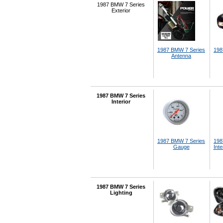
1987 BMW 7 Series
Exterior
1987 BMW 7 Series
198
Antenna
1987 BMW 7 Series
Interior
1987 BMW 7 Series
198
Gauge
Inte
1987 BMW 7 Series
Lighting