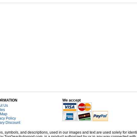
ORMATION
We accept
ut Us
cles
 Map
acy Policy
tary Discount
, symbols, and descriptions, used in our images and text are used solely for identi
old by TopGearAutosport.com, is a product authorized by or in any way connected wit