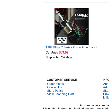
1987 BMW 7 Series Power Antenna Kit
$59.99
Our Price
Ship within 2-7 days
CUSTOMER SERVICE
INF
Order Status
Abo
Contact Us
Arti
Store Policy
Site
View Shopping Cart
Priv
Mili
All manufacturer names
It is neither inferred nor implied that any item s