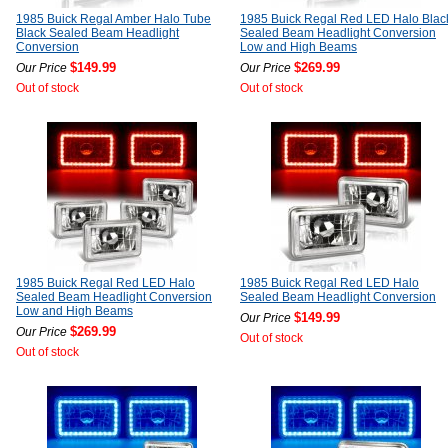
1985 Buick Regal Amber Halo Tube
1985 Buick Regal Red LED Halo Blac
Black Sealed Beam Headlight
Sealed Beam Headlight Conversion
Conversion
Low and High Beams
$149.99
$269.99
Our Price
Our Price
Out of stock
Out of stock
1985 Buick Regal Red LED Halo
1985 Buick Regal Red LED Halo
Sealed Beam Headlight Conversion
Sealed Beam Headlight Conversion
Low and High Beams
$149.99
Our Price
$269.99
Our Price
Out of stock
Out of stock