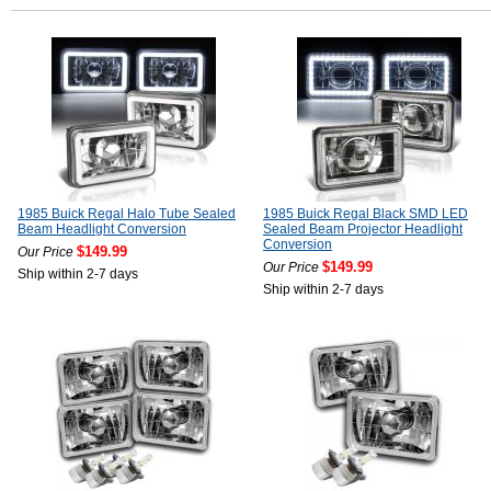
1985 Buick Regal Halo Tube Sealed
1985 Buick Regal Black SMD LED
Beam Headlight Conversion
Sealed Beam Projector Headlight
Conversion
$149.99
Our Price
$149.99
Our Price
Ship within 2-7 days
Ship within 2-7 days