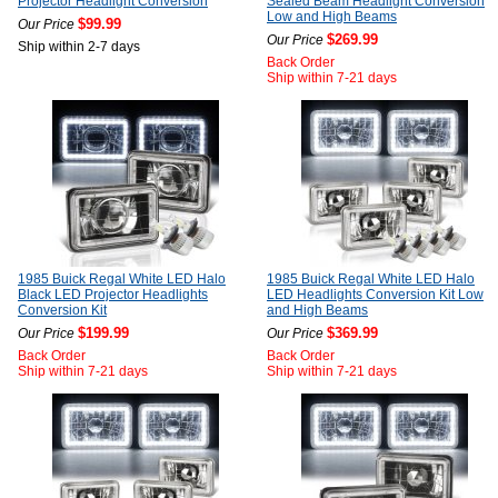
Projector Headlight Conversion
Sealed Beam Headlight Conversion
Low and High Beams
$99.99
Our Price
$269.99
Our Price
Ship within 2-7 days
Back Order
Ship within 7-21 days
1985 Buick Regal White LED Halo
1985 Buick Regal White LED Halo
Black LED Projector Headlights
LED Headlights Conversion Kit Low
Conversion Kit
and High Beams
$199.99
$369.99
Our Price
Our Price
Back Order
Back Order
Ship within 7-21 days
Ship within 7-21 days