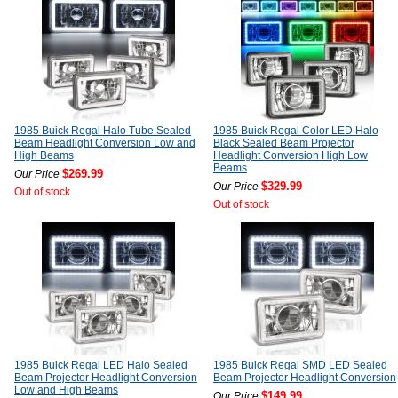
1985 Buick Regal Halo Tube Sealed
1985 Buick Regal Color LED Halo
Beam Headlight Conversion Low and
Black Sealed Beam Projector
High Beams
Headlight Conversion High Low
Beams
$269.99
Our Price
$329.99
Our Price
Out of stock
Out of stock
1985 Buick Regal LED Halo Sealed
1985 Buick Regal SMD LED Sealed
Beam Projector Headlight Conversion
Beam Projector Headlight Conversion
Low and High Beams
$149.99
Our Price