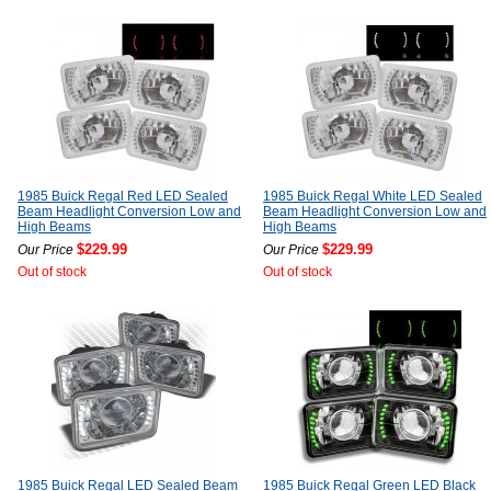
1985 Buick Regal Red LED Sealed
1985 Buick Regal White LED Sealed
Beam Headlight Conversion Low and
Beam Headlight Conversion Low and
High Beams
High Beams
$229.99
$229.99
Our Price
Our Price
Out of stock
Out of stock
1985 Buick Regal LED Sealed Beam
1985 Buick Regal Green LED Black