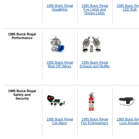
1985 Buick Regal
1985 Buick Regal
1985 Buick Re
Headlights
Fog Lights and
LED Bulb
Driving Lights
1985 Buick Regal
Performance
1985 Buick Regal
1985 Buick Regal
Blow Off Valves
Exhaust and Muffler
1985 Buick Regal
Safety and
Security
1985 Buick Regal
1985 Buick Regal
1985 Buick Re
Car Alarm
Fire Extinguishers
Lock Actuato