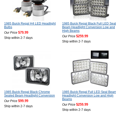
1985 Buick Regal H4 LED Headlight
1985 Buick Regal Black Full LED Seal
Bulbs
Beam Headlight Conversion Low and
High Beams
$79.99
Our Price
$259.99
Our Price
Ship within 2-7 days
Ship within 2-7 days
1985 Buick Regal Black Chrome
1985 Buick Regal Full LED Seal Bea
Sealed Beam Headlight Conversion
Headlight Conversion Low and High
Beams
$99.99
Our Price
$259.99
Our Price
Ship within 2-7 days
Ship within 2-7 days