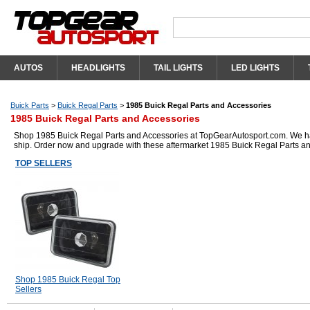
AUTOS
HEADLIGHTS
TAIL LIGHTS
LED LIGHTS
Buick Parts
>
Buick Regal Parts
>
1985 Buick Regal Parts and Accessories
1985 Buick Regal Parts and Accessories
Shop 1985 Buick Regal Parts and Accessories at TopGearAutosport.com. We have 
ship. Order now and upgrade with these aftermarket 1985 Buick Regal Parts a
TOP SELLERS
Shop 1985 Buick Regal Top
Sellers