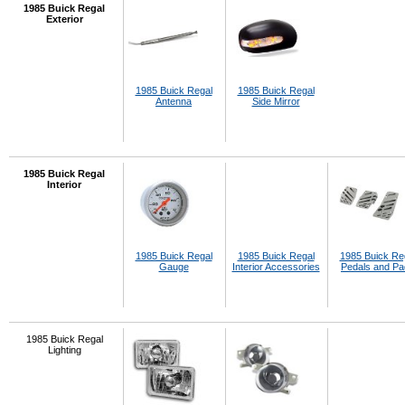
1985 Buick Regal
Exterior
1985 Buick Regal
1985 Buick Regal
Antenna
Side Mirror
1985 Buick Regal
Interior
1985 Buick Regal
1985 Buick Regal
1985 Buick Re
Gauge
Interior Accessories
Pedals and P
1985 Buick Regal
Lighting