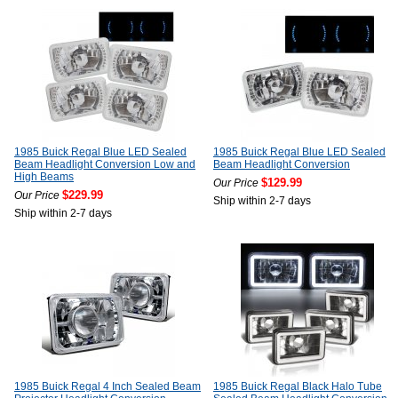
1985 Buick Regal Blue LED Sealed
1985 Buick Regal Blue LED Sealed
Beam Headlight Conversion Low and
Beam Headlight Conversion
High Beams
$129.99
Our Price
$229.99
Our Price
Ship within 2-7 days
Ship within 2-7 days
1985 Buick Regal 4 Inch Sealed Beam
1985 Buick Regal Black Halo Tube