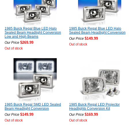
1985 Buick Regal Blue LED Halo
1985 Buick Regal Blue LED Halo
Sealed Beam Headlight Conversion
Sealed Beam Headlight Conversion
Low and High Beams
$149.99
Our Price
$269.99
Our Price
Out of stock
Out of stock
1985 Buick Regal SMD LED Sealed
1985 Buick Regal LED Projector
Beam Headlight Conversion
Headlights Conversion Kit
$149.99
$169.99
Our Price
Our Price
Out of stock
Out of stock