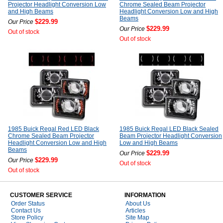
Projector Headlight Conversion Low
Chrome Sealed Beam Projector
and High Beams
Headlight Conversion Low and High
Beams
$229.99
Our Price
$229.99
Our Price
Out of stock
Out of stock
1985 Buick Regal Red LED Black
1985 Buick Regal LED Black Sealed
Chrome Sealed Beam Projector
Beam Projector Headlight Conversion
Headlight Conversion Low and High
Low and High Beams
Beams
$229.99
Our Price
$229.99
Our Price
Out of stock
Out of stock
CUSTOMER SERVICE
INFORMATION
Order Status
About Us
Contact Us
Articles
Store Policy
Site Map