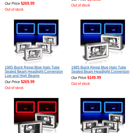
$269.99
Our Price
Out of stock
Out of stock
1985 Buick Regal Blue Halo Tube
1985 Buick Regal Blue Halo Tube
Sealed Beam Headlight Conversion
Sealed Beam Headlight Conversion
Low and High Beams
$149.99
Our Price
$269.99
Our Price
Out of stock
Out of stock