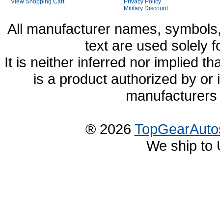
View Shopping Cart
Privacy Policy
Military Discount
All manufacturer names, symbols,
text are used solely f
It is neither inferred nor implied
is a product authorized by or
manufacturers 
® 2026
TopGearAuto
We ship to