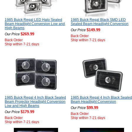
1985 Buick Regal LED Halo Sealed
1985 Buick Regal Black SMD LED
Beam Headlight Conversion Low and
Sealed Beam Headlight Conversion
High Beams
$149.99
Our Price
$269.99
Our Price
Back Order
Back Order
Ship within 7-21 days
Ship within 7-21 days
1985 Buick Regal 4 Inch Black Sealed
1985 Buick Regal 4 Inch Black Sealed
Beam Projector Headlight Conversion
Beam Headlight Conversion
Low and High Beams
$99.99
Our Price
$179.99
Our Price
Back Order
Back Order
Ship within 7-21 days
Ship within 7-21 days