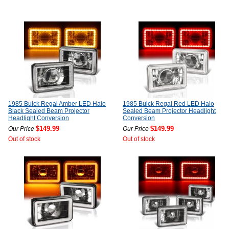
1985 Buick Regal Amber LED Halo
1985 Buick Regal Red LED Halo
Black Sealed Beam Projector
Sealed Beam Projector Headlight
Headlight Conversion
Conversion
$149.99
$149.99
Our Price
Our Price
Out of stock
Out of stock