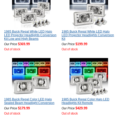
1985 Buick Regal White LED Halo
1985 Buick Regal White LED Halo
LED Projector Headlights Conversion
LED Projector Headlights Conversion
Kit Low and High Beams
Kit
$369.99
$199.99
Our Price
Our Price
Out of stock
Out of stock
1985 Buick Regal Color LED Halo
1985 Buick Regal Color Halo LED
Sealed Beam Headlight Conversion
Headlights Kit Remote
$179.99
$429.99
Our Price
Our Price
Out of stock
Out of stock