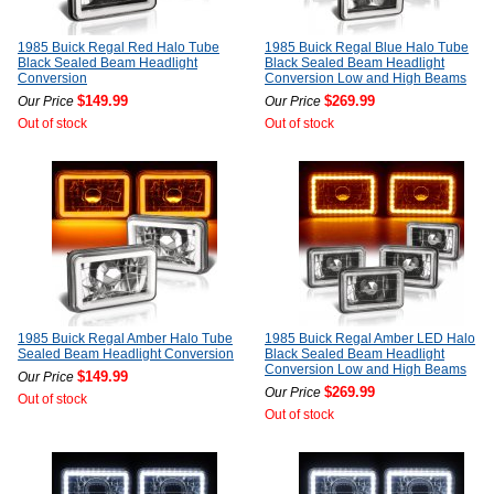
1985 Buick Regal Red Halo Tube
1985 Buick Regal Blue Halo Tube
Black Sealed Beam Headlight
Black Sealed Beam Headlight
Conversion
Conversion Low and High Beams
$149.99
$269.99
Our Price
Our Price
Out of stock
Out of stock
1985 Buick Regal Amber Halo Tube
1985 Buick Regal Amber LED Halo
Sealed Beam Headlight Conversion
Black Sealed Beam Headlight
Conversion Low and High Beams
$149.99
Our Price
$269.99
Our Price
Out of stock
Out of stock