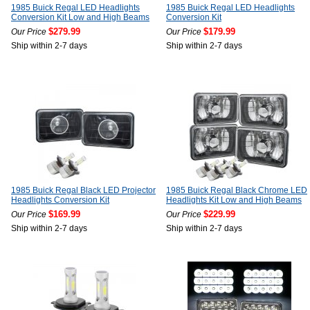
1985 Buick Regal LED Headlights
1985 Buick Regal LED Headlights
Conversion Kit Low and High Beams
Conversion Kit
$279.99
$179.99
Our Price
Our Price
Ship within 2-7 days
Ship within 2-7 days
1985 Buick Regal Black LED Projector
1985 Buick Regal Black Chrome LED
Headlights Conversion Kit
Headlights Kit Low and High Beams
$169.99
$229.99
Our Price
Our Price
Ship within 2-7 days
Ship within 2-7 days