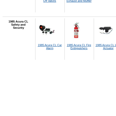
Off Valves
Exhaust and Muffler
1985 Acura CL
Safety and
Security
1985 Acura CL Car
1985 Acura CL Fire
1985 Acura CL 
Alarm
Extinguishers
Actuator