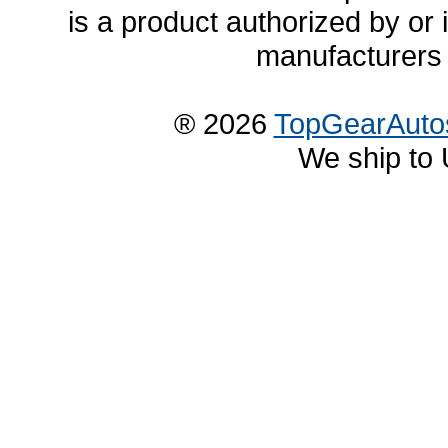
is a product authorized by or
manufacturers 
® 2026
TopGearAuto
We ship to