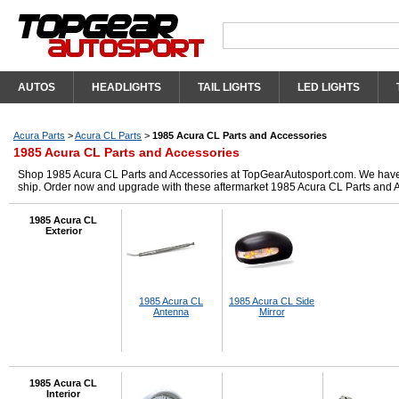
AUTOS
HEADLIGHTS
TAIL LIGHTS
LED LIGHTS
Acura Parts
>
Acura CL Parts
>
1985 Acura CL Parts and Accessories
1985 Acura CL Parts and Accessories
Shop 1985 Acura CL Parts and Accessories at TopGearAutosport.com. We have got
ship. Order now and upgrade with these aftermarket 1985 Acura CL Parts and 
1985 Acura CL
Exterior
1985 Acura CL
1985 Acura CL Side
Antenna
Mirror
1985 Acura CL
Interior