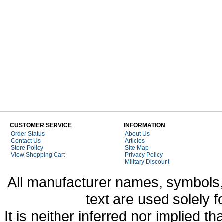
CUSTOMER SERVICE
INFORMATION
Order Status
About Us
Contact Us
Articles
Store Policy
Site Map
View Shopping Cart
Privacy Policy
Military Discount
All manufacturer names, symbols,
text are used solely f
It is neither inferred nor implied