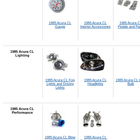
1985 Acura CL
1985 Acura CL
1985 Acura 
Gauge
Interior Accessories
Pedals and P
1985 Acura CL
Lighting
1985 Acura CL Fog
1985 Acura CL
1985 Acura CL
Lights and Driving
Headlights
Bulb
Lights
1985 Acura CL
Performance
1985 Acura CL Blow
1985 Acura CL