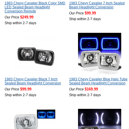
1983 Chevy Cavalier Black Color SMD
1983 Chevy Cavalier 7 Inch Sealed
LED Sealed Beam Headlight
Beam Headlight Conversion
Conversion Remote
$99.99
Our Price
$249.99
Our Price
Ship within 2-7 days
Ship within 2-7 days
1983 Chevy Cavalier Black 7 Inch
1983 Chevy Cavalier Blue Halo Tube
Sealed Beam Headlight Conversion
Sealed Beam Headlight Conversion
$99.99
$169.99
Our Price
Our Price
Ship within 2-7 days
Ship within 2-7 days