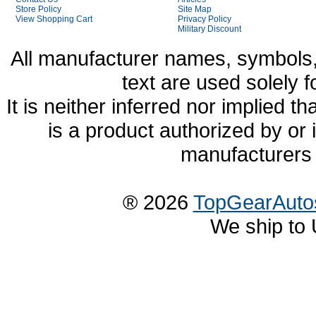
Store Policy
Site Map
View Shopping Cart
Privacy Policy
Military Discount
All manufacturer names, symbols,
text are used solely f
It is neither inferred nor implied
is a product authorized by or
manufacturers 
® 2026
TopGearAuto
We ship to