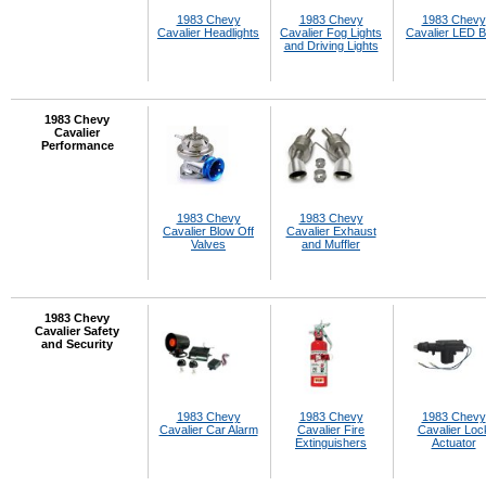
1983 Chevy
1983 Chevy
1983 Chevy
Cavalier Headlights
Cavalier Fog Lights
Cavalier LED B
and Driving Lights
1983 Chevy
Cavalier
Performance
1983 Chevy
1983 Chevy
Cavalier Blow Off
Cavalier Exhaust
Valves
and Muffler
1983 Chevy
Cavalier Safety
and Security
1983 Chevy
1983 Chevy
1983 Chevy
Cavalier Car Alarm
Cavalier Fire
Cavalier Loc
Extinguishers
Actuator