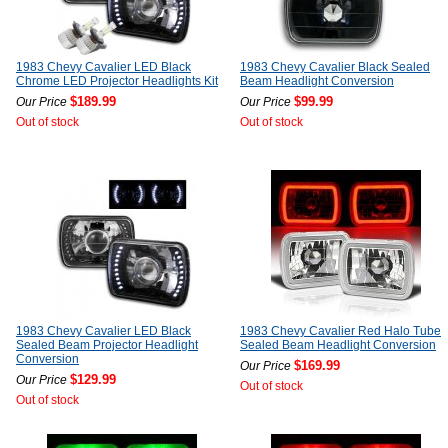
1983 Chevy Cavalier LED Black
1983 Chevy Cavalier Black Sealed
Chrome LED Projector Headlights Kit
Beam Headlight Conversion
$189.99
$99.99
Our Price
Our Price
Out of stock
Out of stock
1983 Chevy Cavalier LED Black
1983 Chevy Cavalier Red Halo Tube
Sealed Beam Projector Headlight
Sealed Beam Headlight Conversion
Conversion
$169.99
Our Price
$129.99
Our Price
Out of stock
Out of stock