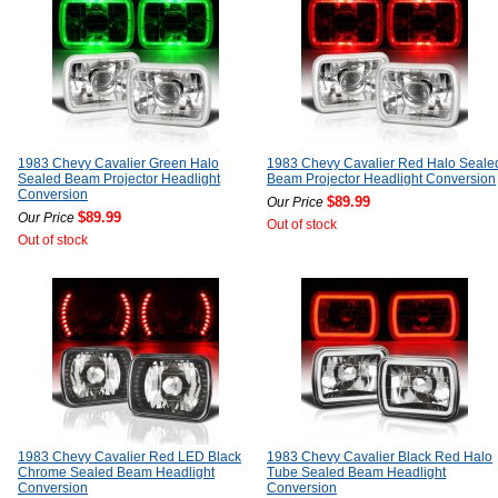
1983 Chevy Cavalier Green Halo
1983 Chevy Cavalier Red Halo Seale
Sealed Beam Projector Headlight
Beam Projector Headlight Conversion
Conversion
$89.99
Our Price
$89.99
Our Price
Out of stock
Out of stock
1983 Chevy Cavalier Red LED Black
1983 Chevy Cavalier Black Red Halo
Chrome Sealed Beam Headlight
Tube Sealed Beam Headlight
Conversion
Conversion