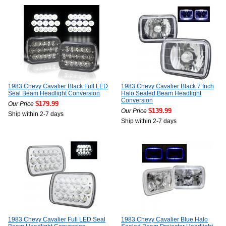
1983 Chevy Cavalier Black Full LED
1983 Chevy Cavalier Black 7 Inch
Seal Beam Headlight Conversion
Halo Sealed Beam Headlight
Conversion
$179.99
Our Price
$139.99
Our Price
Ship within 2-7 days
Ship within 2-7 days
1983 Chevy Cavalier Full LED Seal
1983 Chevy Cavalier Blue Halo