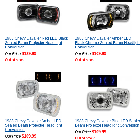
1983 Chevy Cavalier Red LED Black
1983 Chevy Cavalier Amber LED
Sealed Beam Projector Headlight
Black Chrome Sealed Beam Headligh
Conversion
Conversion
$129.99
$109.99
Our Price
Our Price
Out of stock
Out of stock
1983 Chevy Cavalier Amber LED
1983 Chevy Cavalier Blue LED Seale
Sealed Beam Projector Headlight
Beam Projector Headlight Conversion
Conversion
$109.99
Our Price
$109.99
Our Price
Out of stock