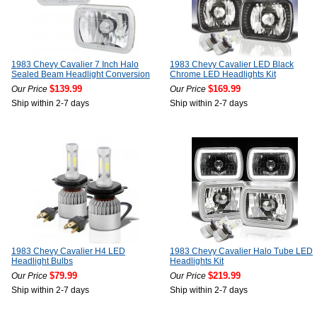
1983 Chevy Cavalier 7 Inch Halo
1983 Chevy Cavalier LED Black
Sealed Beam Headlight Conversion
Chrome LED Headlights Kit
$139.99
$169.99
Our Price
Our Price
Ship within 2-7 days
Ship within 2-7 days
1983 Chevy Cavalier H4 LED
1983 Chevy Cavalier Halo Tube LED
Headlight Bulbs
Headlights Kit
$79.99
$219.99
Our Price
Our Price
Ship within 2-7 days
Ship within 2-7 days