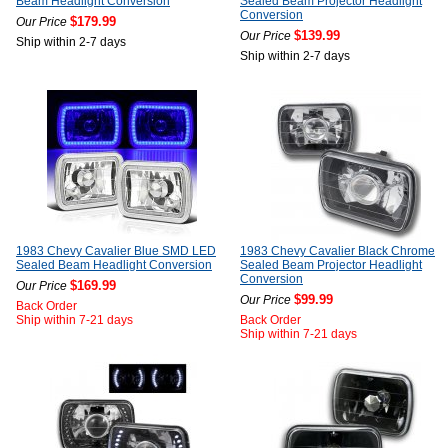
Beam Headlight Conversion
Sealed Beam Projector Headlight
Conversion
$179.99
Our Price
$139.99
Our Price
Ship within 2-7 days
Ship within 2-7 days
1983 Chevy Cavalier Blue SMD LED
1983 Chevy Cavalier Black Chrome
Sealed Beam Headlight Conversion
Sealed Beam Projector Headlight
Conversion
$169.99
Our Price
$99.99
Our Price
Back Order
Ship within 7-21 days
Back Order
Ship within 7-21 days