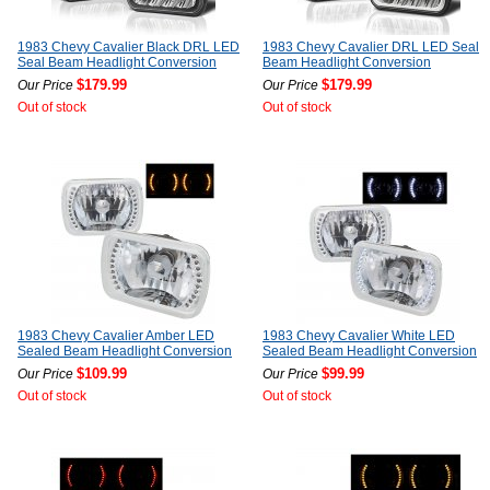
1983 Chevy Cavalier Black DRL LED
1983 Chevy Cavalier DRL LED Seal
Seal Beam Headlight Conversion
Beam Headlight Conversion
$179.99
$179.99
Our Price
Our Price
Out of stock
Out of stock
1983 Chevy Cavalier Amber LED
1983 Chevy Cavalier White LED
Sealed Beam Headlight Conversion
Sealed Beam Headlight Conversion
$109.99
$99.99
Our Price
Our Price
Out of stock
Out of stock