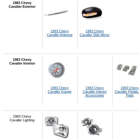
1983 Chevy
Cavalier Exterior
1983 Chevy
1983 Chevy
Cavalier Antenna
Cavalier Side Mirror
1983 Chevy
Cavalier Interior
1983 Chevy
1983 Chevy
1983 Chevy
Cavalier Gauge
Cavalier Interior
Cavalier Pedals
Accessories
Pads
1983 Chevy
Cavalier Lighting