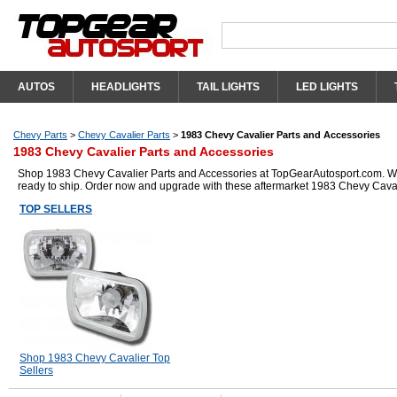
AUTOS
HEADLIGHTS
TAIL LIGHTS
LED LIGHTS
Chevy Parts
>
Chevy Cavalier Parts
>
1983 Chevy Cavalier Parts and Accessories
1983 Chevy Cavalier Parts and Accessories
Shop 1983 Chevy Cavalier Parts and Accessories at TopGearAutosport.com. We h
ready to ship. Order now and upgrade with these aftermarket 1983 Chevy Caval
TOP SELLERS
Shop 1983 Chevy Cavalier Top
Sellers