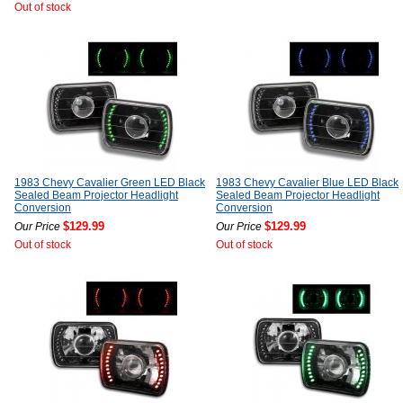
Out of stock
1983 Chevy Cavalier Green LED Black
1983 Chevy Cavalier Blue LED Black
Sealed Beam Projector Headlight
Sealed Beam Projector Headlight
Conversion
Conversion
$129.99
$129.99
Our Price
Our Price
Out of stock
Out of stock