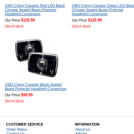
1983 Chevy Cavalier Red LED Black
1983 Chevy Cavalier Green LED Blac
Chrome Sealed Beam Projector
Chrome Sealed Beam Projector
Headlight Conversion
Headlight Conversion
$129.99
$129.99
Our Price
Our Price
Out of stock
Out of stock
1983 Chevy Cavalier Black Sealed
Beam Projector Headlight Conversion
$99.99
Our Price
Out of stock
CUSTOMER SERVICE
INFORMATION
Order Status
About Us
Contact Us
Articles