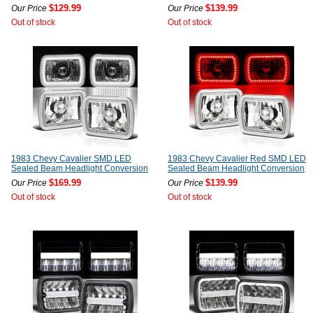
$129.99
$139.99
Our Price
Our Price
Out of stock
Out of stock
1983 Chevy Cavalier SMD LED
1983 Chevy Cavalier Red SMD LED
Sealed Beam Headlight Conversion
Sealed Beam Headlight Conversion
$169.99
$139.99
Our Price
Our Price
Out of stock
Out of stock