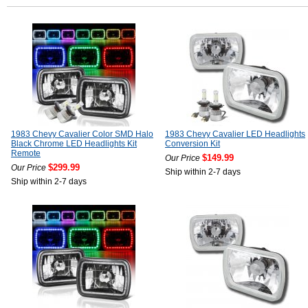
1983 Chevy Cavalier Color SMD Halo
1983 Chevy Cavalier LED Headlights
Black Chrome LED Headlights Kit
Conversion Kit
Remote
$149.99
Our Price
$299.99
Our Price
Ship within 2-7 days
Ship within 2-7 days