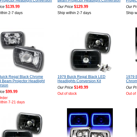
rojector Headlight Conversion
Beam Projector Headlight Conversion
Projec
$139.99
$129.99
ice
Our Price
Our Pr
ithin 2-7 days
Ship within 2-7 days
Ship w
Buick Regal Black Chrome
1979 Buick Regal Black LED
1979 B
 Beam Projector Headlight
Headlights Conversion Kit
Chrome
rsion
$149.99
Our Price
Our Pr
$99.99
ice
Out of stock
Out of
Order
ithin 7-21 days