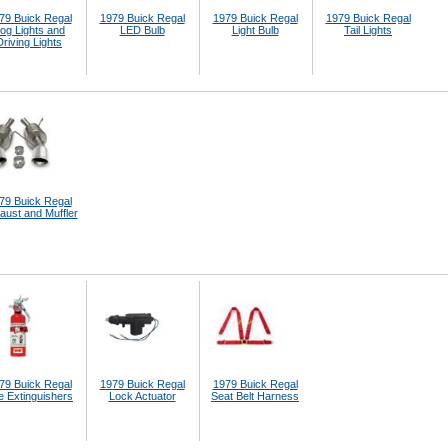
79 Buick Regal
1979 Buick Regal
1979 Buick Regal
1979 Buick Regal
og Lights and
LED Bulb
Light Bulb
Tail Lights
Driving Lights
79 Buick Regal
aust and Muffler
79 Buick Regal
1979 Buick Regal
1979 Buick Regal
e Extinguishers
Lock Actuator
Seat Belt Harness