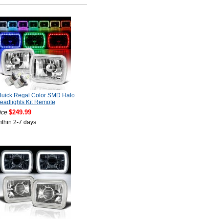
Buick Regal Color SMD Halo
adlights Kit Remote
$249.99
ice
ithin 2-7 days