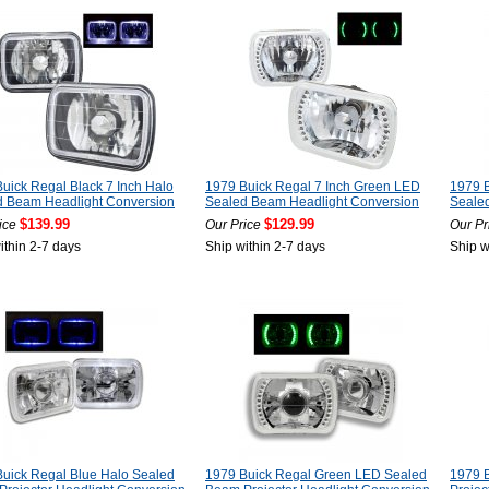
uick Regal Black 7 Inch Halo
1979 Buick Regal 7 Inch Green LED
1979 B
d Beam Headlight Conversion
Sealed Beam Headlight Conversion
Seale
$139.99
$129.99
ice
Our Price
Our Pr
ithin 2-7 days
Ship within 2-7 days
Ship w
uick Regal Blue Halo Sealed
1979 Buick Regal Green LED Sealed
1979 B