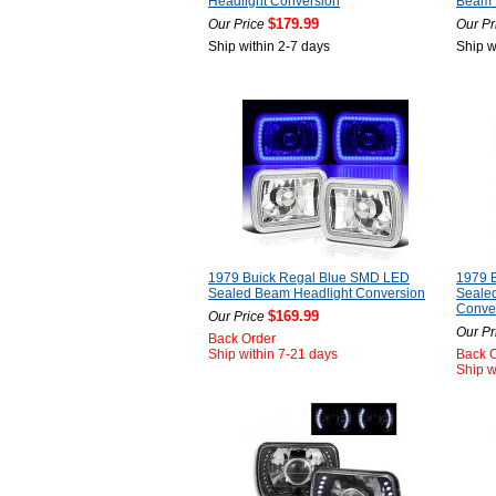
Headlight Conversion
Beam P
$179.99
Our Price
Our Pr
Ship within 2-7 days
Ship w
1979 Buick Regal Blue SMD LED
1979 
Sealed Beam Headlight Conversion
Sealed
Conve
$169.99
Our Price
Our Pr
Back Order
Ship within 7-21 days
Back 
Ship w