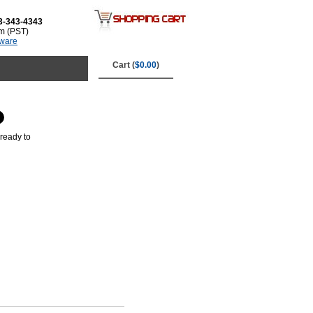
3-343-4343
m (PST)
tware
Cart (
$0.00
)
ready to