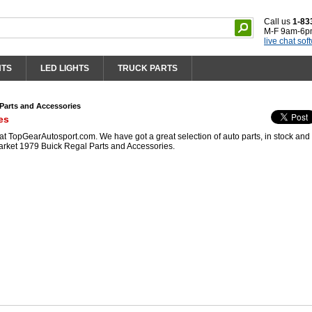
Call us
1-83
M-F 9am-6p
live chat sof
HTS
LED LIGHTS
TRUCK PARTS
Parts and Accessories
es
 TopGearAutosport.com. We have got a great selection of auto parts, in stock and 
arket 1979 Buick Regal Parts and Accessories.