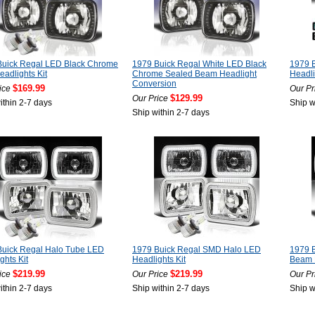
Buick Regal LED Black Chrome
1979 Buick Regal White LED Black
1979 
adlights Kit
Chrome Sealed Beam Headlight
Headl
Conversion
$169.99
ice
Our Pr
$129.99
Our Price
ithin 2-7 days
Ship w
Ship within 2-7 days
Buick Regal Halo Tube LED
1979 Buick Regal SMD Halo LED
1979 
ghts Kit
Headlights Kit
Beam 
$219.99
$219.99
ice
Our Price
Our Pr
ithin 2-7 days
Ship within 2-7 days
Ship w