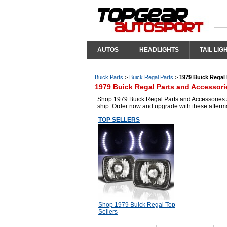
AUTOS
HEADLIGHTS
TAIL LIG
Buick Parts
>
Buick Regal Parts
>
1979 Buick Regal 
1979 Buick Regal Parts and Accessori
Shop 1979 Buick Regal Parts and Accessories at
ship. Order now and upgrade with these afterm
TOP SELLERS
Shop 1979 Buick Regal Top
Sellers