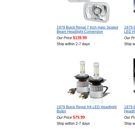
1979 Buick Regal 7 Inch Halo Sealed
1979 
Beam Headlight Conversion
LED He
$139.99
Our Price
Our Pr
Ship within 2-7 days
Ship w
1979 Buick Regal H4 LED Headlight
1979 
Bulbs
Headli
$79.99
Our Price
Our Pr
Ship within 2-7 days
Ship w