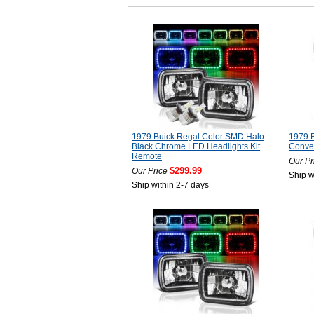
1979 Buick Regal Color SMD Halo
1979 B
Black Chrome LED Headlights Kit
Conver
Remote
Our Pr
$299.99
Our Price
Ship w
Ship within 2-7 days