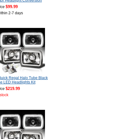
tor Headlight Conversion
$99.99
ice
ithin 2-7 days
uick Regal Halo Tube Black
 LED Headlights Kit
$219.99
ice
 stock