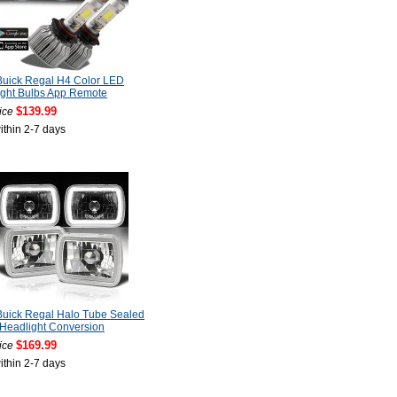
Buick Regal H4 Color LED
ight Bulbs App Remote
$139.99
ice
ithin 2-7 days
Buick Regal Halo Tube Sealed
Headlight Conversion
$169.99
ice
ithin 2-7 days