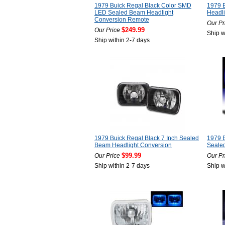
1979 Buick Regal Black Color SMD
1979 B
LED Sealed Beam Headlight
Headli
Conversion Remote
Our Pr
$249.99
Our Price
Ship w
Ship within 2-7 days
1979 Buick Regal Black 7 Inch Sealed
1979 B
Beam Headlight Conversion
Seale
$99.99
Our Price
Our Pr
Ship within 2-7 days
Ship w