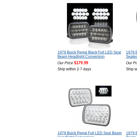
1979 Buick Regal Black Full LED Seal
1979 B
Beam Headlight Conversion
Seale
$179.99
Our Price
Our Pr
Ship within 2-7 days
Ship w
1979 Buick Regal Full LED Seal Beam
1979 B