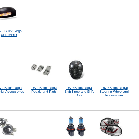
79 Buick Regal
Side Mirror
79 Buick Regal
1979 Buick Regal
1979 Buick Regal
1979 Buick Regal
rior Accessories
Pedals and Pads
Shift Knob and Shift
Steering Wheel and
Boot
Accessories