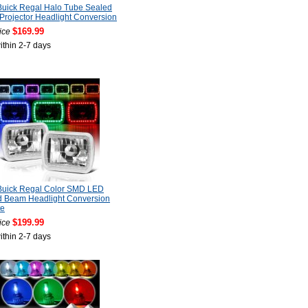
Buick Regal Halo Tube Sealed
rojector Headlight Conversion
$169.99
ice
ithin 2-7 days
Buick Regal Color SMD LED
d Beam Headlight Conversion
e
$199.99
ice
ithin 2-7 days