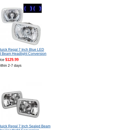
uick Regal 7 Inch Blue LED
d Beam Headlight Conversion
$129.99
ice
ithin 2-7 days
uick Regal 7 Inch Sealed Beam