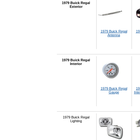
1979 Buick Regal
Exterior
1979 Buick Regal
19
Antenna
1979 Buick Regal
Interior
1979 Buick Regal
19
Gauge
Inte
1979 Buick Regal
Lighting