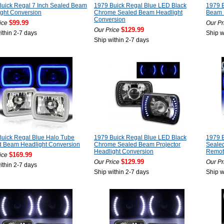
uick Regal 7 Inch Sealed Beam
1979 Buick Regal Blue LED Black
1979 
ght Conversion
Chrome Sealed Beam Headlight
Beam P
Conversion
$99.99
ice
Our Pr
$129.99
Our Price
ithin 2-7 days
Ship w
Ship within 2-7 days
uick Regal Blue Halo Tube
1979 Buick Regal Blue LED Black
1979 
d Beam Headlight Conversion
Chrome Sealed Beam Projector
Seale
Headlight Conversion
Remot
$169.99
ice
$129.99
Our Price
Our Pr
ithin 2-7 days
Ship within 2-7 days
Ship w