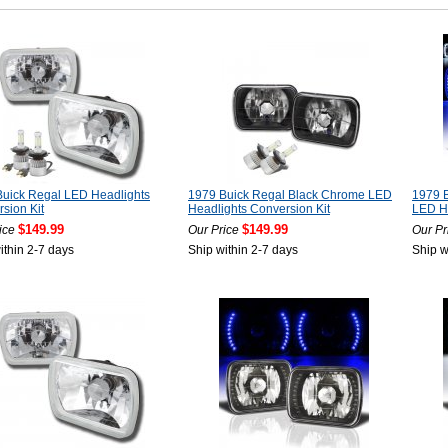
uick Regal LED Headlights
1979 Buick Regal Black Chrome LED
1979 
sion Kit
Headlights Conversion Kit
LED He
$149.99
$149.99
ice
Our Price
Our Pr
ithin 2-7 days
Ship within 2-7 days
Ship w