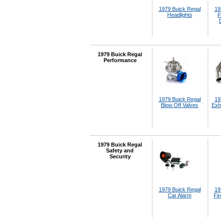
1979 Buick Regal
19
Headlights
F
1979 Buick Regal
Performance
1979 Buick Regal
19
Blow Off Valves
Exh
1979 Buick Regal
Safety and
Security
1979 Buick Regal
19
Car Alarm
Fir