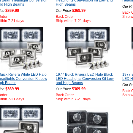
d Beam Headlight Conversion
Headlights Conversion Kit Low and
Headli
nd High Beams
High Beams
Our Pr
$269.99
$369.99
ice
Our Price
Back 
Order
Back Order
Ship w
ithin 7-21 days
Ship within 7-21 days
uick Riviera White LED Halo
1977 Buick Riviera LED Halo Black
1977 B
adlights Conversion Kit Low
LED Headlights Conversion Kit Low
LED He
igh Beams
and High Beams
Our Pr
$369.99
$369.99
ice
Our Price
Back 
Order
Back Order
Ship w
ithin 7-21 days
Ship within 7-21 days