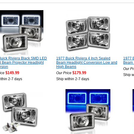
Buick Riviera Black SMD LED
1977 Buick Riviera 4 Inch Sealed
1977 B
 Beam Projector Headlight
Beam Headlight Conversion Low and
Beam 
rsion
High Beams
Our Pr
$149.99
$179.99
ice
Our Price
Ship w
ithin 2-7 days
Ship within 2-7 days