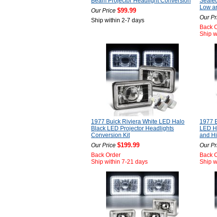
Beam Projector Headlight Conversion
Seale
Low a
$99.99
Our Price
Our Pr
Ship within 2-7 days
Back 
Ship w
1977 Buick Riviera White LED Halo
1977 B
Black LED Projector Headlights
LED He
Conversion Kit
and H
$199.99
Our Price
Our Pr
Back Order
Back 
Ship within 7-21 days
Ship w