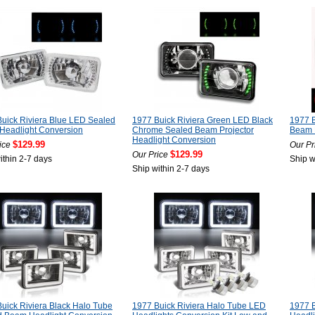
uick Riviera Blue LED Sealed
1977 Buick Riviera Green LED Black
1977 B
Headlight Conversion
Chrome Sealed Beam Projector
Beam P
Headlight Conversion
$129.99
ice
Our Pr
$129.99
Our Price
ithin 2-7 days
Ship w
Ship within 2-7 days
uick Riviera Black Halo Tube
1977 Buick Riviera Halo Tube LED
1977 B