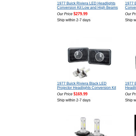
1977 Buick Riviera LED Headlights
1977 B
Conversion Kit Low and High Beams
Conver
$279.99
Our Price
Our Pr
Ship within 2-7 days
Ship w
1977 Buick Riviera Black LED
1977 B
Projector Headlights Conversion Kit
Headli
$169.99
Our Price
Our Pr
Ship within 2-7 days
Ship w