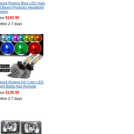
uick Riviera Blue LED Halo
 Beam Projector Headlight
rsion
$149.99
ice
ithin 2-7 days
uick Riviera H4 Color LED
ight Bulbs App Remote
$139.99
ice
ithin 2-7 days