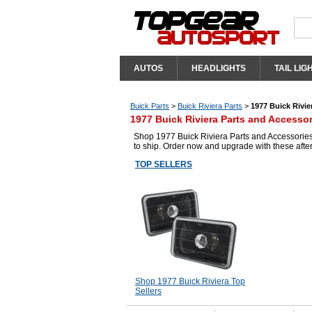
AUTOS
HEADLIGHTS
TAIL LIG
Buick Parts
>
Buick Riviera Parts
>
1977 Buick Rivie
1977 Buick Riviera Parts and Accessor
Shop 1977 Buick Riviera Parts and Accessories 
to ship. Order now and upgrade with these afte
TOP SELLERS
Shop 1977 Buick Riviera Top
Sellers