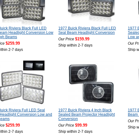
uick Riviera Black Full LED
1977 Buick Riviera Black Full LED
1977 B
Beam Headlight Conversion Low
Seal Beam Headlight Conversion
Seale
igh Beams
Low a
$159.99
Our Price
$259.99
ice
Our Pr
Ship within 2-7 days
ithin 2-7 days
Ship w
uick Riviera Full LED Seal
1977 Buick Riviera 4 Inch Black
1977 B
Headlight Conversion Low and
Sealed Beam Projector Headlight
Beam 
Beams
Conversion
Our Pr
$259.99
$99.99
ice
Our Price
Ship w
ithin 2-7 days
Ship within 2-7 days