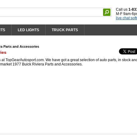
Call us
1-83
M-F 9am-6p
live chat sof
HTS
LED LIGHTS
TRUCK PARTS
ra Parts and Accessories
ies
at TopGearAutosport.com. We have got a great selection of auto parts, in stock an
rmarket 1977 Buick Riviera Parts and Accessories.