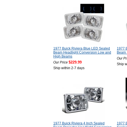
1977 Buick Riviera Blue LED Sealed
1977 B
Beam Headlight Conversion Low and
Beam 
High Beams
Our Pr
$229.99
Our Price
Ship w
Ship within 2-7 days
1977 Buick Riviera 4 Inch Sealed
1977 B