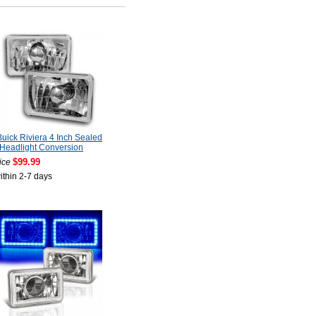
uick Riviera 4 Inch Sealed
Headlight Conversion
$99.99
ice
ithin 2-7 days