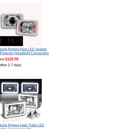
uick Riviera Red LED Sealed
rojector Headlight Conversion
$129.99
ice
ithin 2-7 days
uick Riviera Halo Tube LED