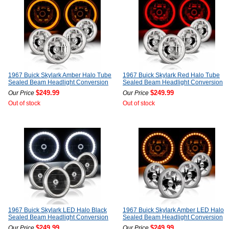
1967 Buick Skylark Amber Halo Tube
1967 Buick Skylark Red Halo Tube
Sealed Beam Headlight Conversion
Sealed Beam Headlight Conversion
$249.99
$249.99
Our Price
Our Price
Out of stock
Out of stock
1967 Buick Skylark LED Halo Black
1967 Buick Skylark Amber LED Halo
Sealed Beam Headlight Conversion
Sealed Beam Headlight Conversion
$249.99
$249.99
Our Price
Our Price