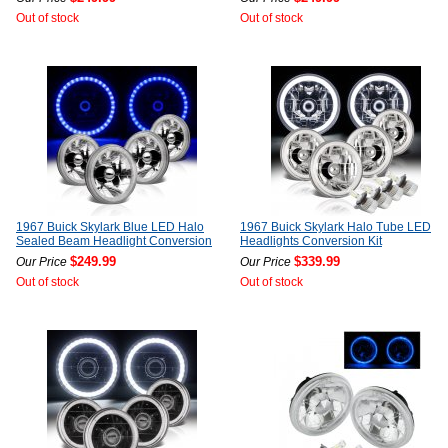
Out of stock
Out of stock
1967 Buick Skylark Blue LED Halo
1967 Buick Skylark Halo Tube LED
Sealed Beam Headlight Conversion
Headlights Conversion Kit
$249.99
$339.99
Our Price
Our Price
Out of stock
Out of stock