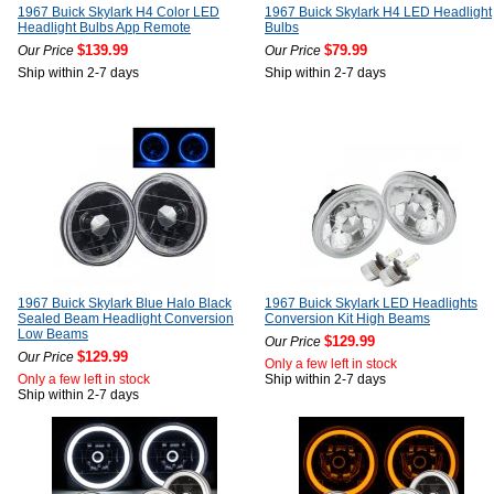
1967 Buick Skylark H4 Color LED
1967 Buick Skylark H4 LED Headlight
Headlight Bulbs App Remote
Bulbs
$139.99
$79.99
Our Price
Our Price
Ship within 2-7 days
Ship within 2-7 days
1967 Buick Skylark Blue Halo Black
1967 Buick Skylark LED Headlights
Sealed Beam Headlight Conversion
Conversion Kit High Beams
Low Beams
$129.99
Our Price
$129.99
Our Price
Only a few left in stock
Only a few left in stock
Ship within 2-7 days
Ship within 2-7 days