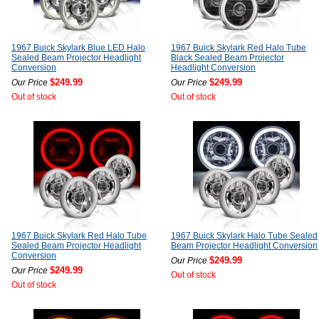
1967 Buick Skylark Blue LED Halo
1967 Buick Skylark Red Halo Tube
Sealed Beam Projector Headlight
Black Sealed Beam Projector
Conversion
Headlight Conversion
$249.99
$249.99
Our Price
Our Price
Out of stock
Out of stock
1967 Buick Skylark Red Halo Tube
1967 Buick Skylark Halo Tube Sealed
Sealed Beam Projector Headlight
Beam Projector Headlight Conversion
Conversion
$249.99
Our Price
$249.99
Our Price
Out of stock
Out of stock