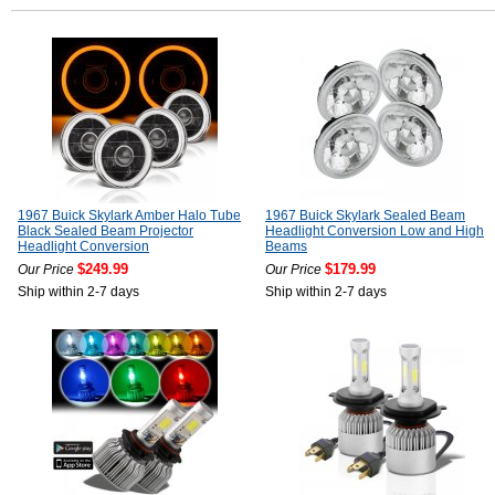
1967 Buick Skylark Amber Halo Tube
1967 Buick Skylark Sealed Beam
Black Sealed Beam Projector
Headlight Conversion Low and High
Headlight Conversion
Beams
$249.99
$179.99
Our Price
Our Price
Ship within 2-7 days
Ship within 2-7 days