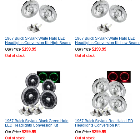
1967 Buick Skylark White Halo LED
1967 Buick Skylark White Halo LED
Headlights Conversion Kit High Beams
Headlights Conversion Kit Low Beam
$199.99
$199.99
Our Price
Our Price
Out of stock
Out of stock
1967 Buick Skylark Black Green Halo
1967 Buick Skylark Red Halo LED
LED Headlights Conversion Kit
Headlights Conversion Kit
$299.99
$299.99
Our Price
Our Price
Out of stock
Out of stock