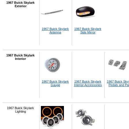
1967 Buick Skylark
Exterior
1967 Buick Skylark
1967 Buick Skylark
Antenna
Side Mirror
1967 Buick Skylark
Interior
1967 Buick Skylark
1967 Buick Skylark
1967 Buick Sky
Gauge
Interior Accessories
Pedals and P
1967 Buick Skylark
Lighting