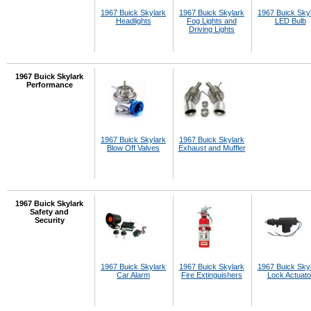
1967 Buick Skylark
1967 Buick Skylark
1967 Buick Sky
Headlights
Fog Lights and
LED Bulb
Driving Lights
1967 Buick Skylark
Performance
1967 Buick Skylark
1967 Buick Skylark
Blow Off Valves
Exhaust and Muffler
1967 Buick Skylark
Safety and
Security
1967 Buick Skylark
1967 Buick Skylark
1967 Buick Sky
Car Alarm
Fire Extinguishers
Lock Actuato