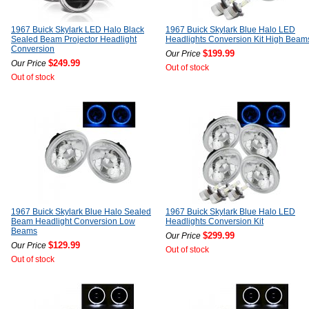
1967 Buick Skylark LED Halo Black
1967 Buick Skylark Blue Halo LED
Sealed Beam Projector Headlight
Headlights Conversion Kit High Beam
Conversion
$199.99
Our Price
$249.99
Our Price
Out of stock
Out of stock
1967 Buick Skylark Blue Halo Sealed
1967 Buick Skylark Blue Halo LED
Beam Headlight Conversion Low
Headlights Conversion Kit
Beams
$299.99
Our Price
$129.99
Our Price
Out of stock
Out of stock