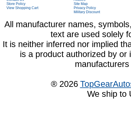
Store Policy
Site Map
View Shopping Cart
Privacy Policy
Military Discount
All manufacturer names, symbols,
text are used solely f
It is neither inferred nor implied
is a product authorized by or
manufacturers 
® 2026
TopGearAuto
We ship to