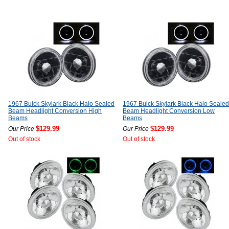
1967 Buick Skylark Black Halo Sealed
1967 Buick Skylark Black Halo Sealed
Beam Headlight Conversion High
Beam Headlight Conversion Low
Beams
Beams
$129.99
$129.99
Our Price
Our Price
Out of stock
Out of stock