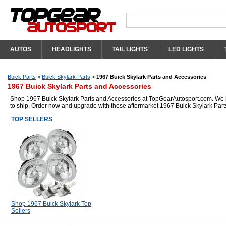
AUTOS
HEADLIGHTS
TAIL LIGHTS
LED LIGHTS
Buick Parts
>
Buick Skylark Parts
>
1967 Buick Skylark Parts and Accessories
1967 Buick Skylark Parts and Accessories
Shop 1967 Buick Skylark Parts and Accessories at TopGearAutosport.com. We hav
to ship. Order now and upgrade with these aftermarket 1967 Buick Skylark Part
TOP SELLERS
Shop 1967 Buick Skylark Top
Sellers