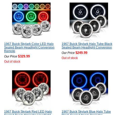
1967 Buick Skylark Color LED Halo
1967 Buick Skylark Halo Tube Black
Sealed Beam Headlight Conversion
Sealed Beam Headlight Conversion
Remote
$249.99
Our Price
$329.99
Our Price
Out of stock
Out of stock
1967 Buick Skylark Red LED Halo
1967 Buick Skylark Blue Halo Tube