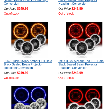
Sealed Beam Projector Headlight
Black Sealed Beam Projector
Conversion
Headlight Conversion
$249.99
$249.99
Our Price
Our Price
Out of stock
Out of stock
1967 Buick Skylark Amber LED Halo
1967 Buick Skylark Red LED Halo
Black Sealed Beam Projector
Black Sealed Beam Projector
Headlight Conversion
Headlight Conversion
$249.99
$249.99
Our Price
Our Price
Out of stock
Out of stock