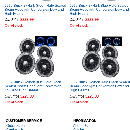
1967 Buick Skylark Green Halo Sealed
1967 Buick Skylark Blue Halo Sealed
Beam Headlight Conversion Low and
Beam Headlight Conversion Low and
High Beams
High Beams
$229.99
$229.99
Our Price
Our Price
Out of stock
Out of stock
1967 Buick Skylark Blue Halo Black
1967 Buick Skylark Halo Black Sealed
Sealed Beam Headlight Conversion
Beam Headlight Conversion Low and
Low and High Beams
High Beams
$229.99
$229.99
Our Price
Our Price
Out of stock
Out of stock
CUSTOMER SERVICE
INFORMATION
Order Status
About Us
Contact Us
Articles