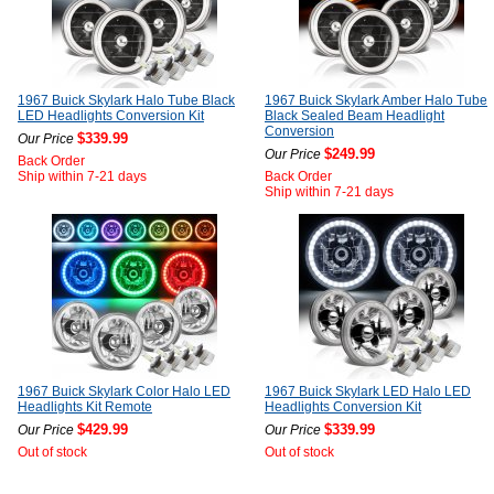
1967 Buick Skylark Halo Tube Black
1967 Buick Skylark Amber Halo Tube
LED Headlights Conversion Kit
Black Sealed Beam Headlight
Conversion
$339.99
Our Price
$249.99
Our Price
Back Order
Ship within 7-21 days
Back Order
Ship within 7-21 days
1967 Buick Skylark Color Halo LED
1967 Buick Skylark LED Halo LED
Headlights Kit Remote
Headlights Conversion Kit
$429.99
$339.99
Our Price
Our Price
Out of stock
Out of stock