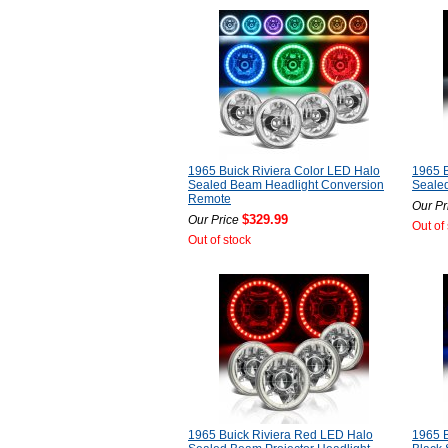
1965 Buick Riviera Color LED Halo
1965 B
Sealed Beam Headlight Conversion
Seale
Remote
Our Pr
$329.99
Our Price
Out of
Out of stock
1965 Buick Riviera Red LED Halo
1965 B