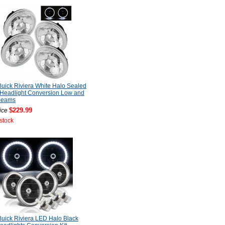
uick Riviera White Halo Sealed
Headlight Conversion Low and
Beams
$229.99
ice
 stock
uick Riviera LED Halo Black