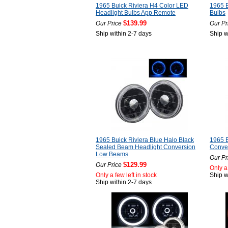
1965 Buick Riviera H4 Color LED
1965 B
Headlight Bulbs App Remote
Bulbs
$139.99
Our Price
Our Pr
Ship within 2-7 days
Ship w
1965 Buick Riviera Blue Halo Black
1965 B
Sealed Beam Headlight Conversion
Conver
Low Beams
Our Pr
$129.99
Our Price
Only a 
Only a few left in stock
Ship w
Ship within 2-7 days