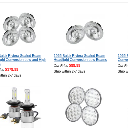
uick Riviera Sealed Beam
1965 Buick Riviera Sealed Beam
1965 B
ght Conversion Low and High
Headlight Conversion Low Beams
Conver
s
$99.99
Our Price
Our Pr
$179.99
ice
Ship within 2-7 days
Ship w
ithin 2-7 days