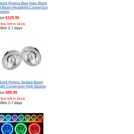
uick Riviera Blue Halo Black
d Beam Headlight Conversion
Beams
$129.99
ice
few left in stock
ithin 2-7 days
uick Riviera Sealed Beam
ight Conversion High Beams
$99.99
ice
few left in stock
ithin 2-7 days