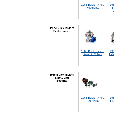
1965 Buick Riviera
196
Headlights
F
1965 Buick Riviera
Performance
1965 Buick Riviera
196
Blow Off Valves
Exh
1965 Buick Riviera
Safety and
Security
1965 Buick Riviera
196
Car Alarm
Fir