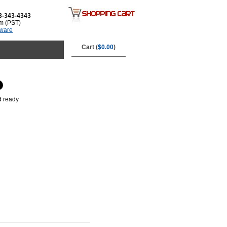
3-343-4343
m (PST)
tware
Cart (
$0.00
)
d ready