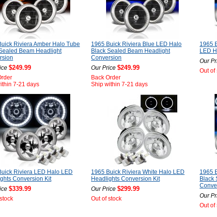
uick Riviera Amber Halo Tube
1965 Buick Riviera Blue LED Halo
1965 B
 Sealed Beam Headlight
Black Sealed Beam Headlight
LED He
rsion
Conversion
Our Pr
$249.99
$249.99
ice
Our Price
Out of
Order
Back Order
ithin 7-21 days
Ship within 7-21 days
uick Riviera LED Halo LED
1965 Buick Riviera White Halo LED
1965 B
ghts Conversion Kit
Headlights Conversion Kit
Black
Conve
$339.99
$299.99
ice
Our Price
Our Pr
 stock
Out of stock
Out of