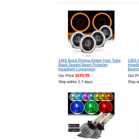
1965 Buick Riviera Amber Halo Tube
1965 B
Black Sealed Beam Projector
Headli
Headlight Conversion
Beam
$249.99
Our Price
Our Pr
Ship within 2-7 days
Ship w