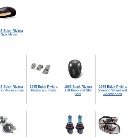
5 Buick Riviera
Side Mirror
5 Buick Riviera
1965 Buick Riviera
1965 Buick Riviera
1965 Buick Riviera
rior Accessories
Pedals and Pads
Shift Knob and Shift
Steering Wheel and
Boot
Accessories