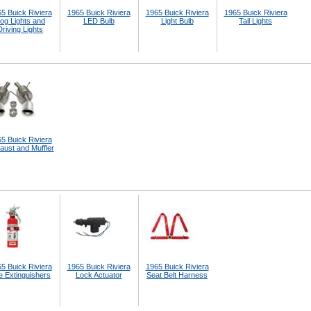
5 Buick Riviera
1965 Buick Riviera
1965 Buick Riviera
1965 Buick Riviera
og Lights and
LED Bulb
Light Bulb
Tail Lights
Driving Lights
5 Buick Riviera
aust and Muffler
5 Buick Riviera
1965 Buick Riviera
1965 Buick Riviera
e Extinguishers
Lock Actuator
Seat Belt Harness