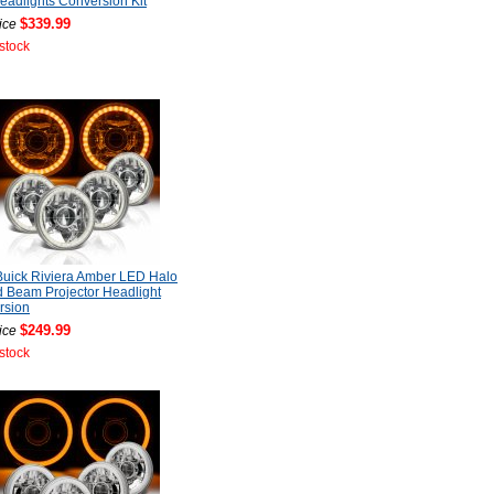
adlights Conversion Kit
$339.99
ice
 stock
uick Riviera Amber LED Halo
 Beam Projector Headlight
rsion
$249.99
ice
 stock