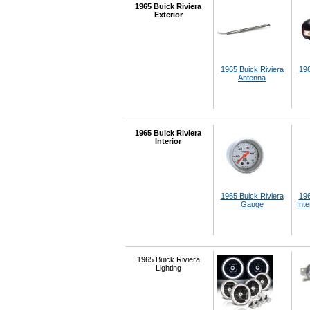
1965 Buick Riviera
Exterior
1965 Buick Riviera
196
Antenna
1965 Buick Riviera
Interior
1965 Buick Riviera
196
Gauge
Inte
1965 Buick Riviera
Lighting