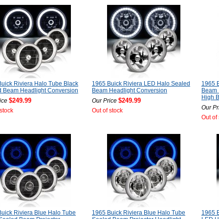
uick Riviera Halo Tube Black
1965 Buick Riviera LED Halo Sealed
1965 B
d Beam Headlight Conversion
Beam Headlight Conversion
Beam 
High 
$249.99
$249.99
ice
Our Price
Our Pr
 stock
Out of stock
Out of
uick Riviera Blue Halo Tube
1965 Buick Riviera Blue Halo Tube
1965 B