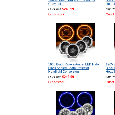
Sealed Beam Projector Headlight
Black 
Conversion
Headli
$249.99
Our Price
Our Pr
Out of stock
Out of
1965 Buick Riviera Amber LED Halo
1965 B
Black Sealed Beam Projector
Black 
Headlight Conversion
Headli
$249.99
Our Price
Our Pr
Out of stock
Out of