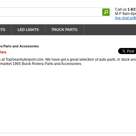
Call us
1-83
M-F 9am-6p
live chat sof
HTS
LED LIGHTS
TRUCK PARTS
ra Parts and Accessories
ies
at TopGearAutosport.com. We have got a great selection of auto parts, in stock an
rmarket 1965 Buick Riviera Parts and Accessories.