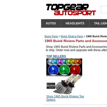
AUTOS
HEADLIGHTS
TAIL LIG
Buick Parts
>
Buick Riviera Parts
>
1965 Buick Rivie
1965 Buick Riviera Parts and Accessor
Shop 1965 Buick Riviera Parts and Accessories 
to ship. Order now and upgrade with these afte
TOP SELLERS
Shop 1965 Buick Riviera Top
Sellers