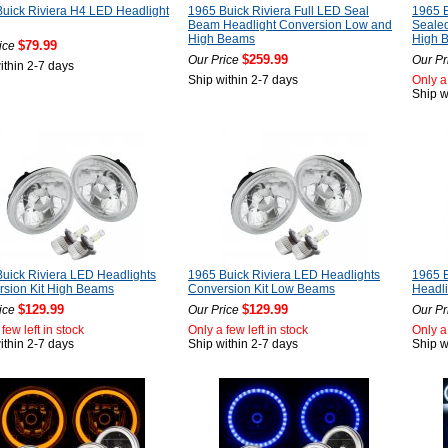
uick Riviera H4 LED Headlight
1965 Buick Riviera Full LED Seal
1965 B
Beam Headlight Conversion Low and
Seale
High Beams
High 
$79.99
ice
$259.99
Our Price
Our Pr
ithin 2-7 days
Ship within 2-7 days
Only a 
Ship w
uick Riviera LED Headlights
1965 Buick Riviera LED Headlights
1965 B
sion Kit High Beams
Conversion Kit Low Beams
Headl
$129.99
$129.99
ice
Our Price
Our Pr
few left in stock
Only a few left in stock
Only a 
ithin 2-7 days
Ship within 2-7 days
Ship w