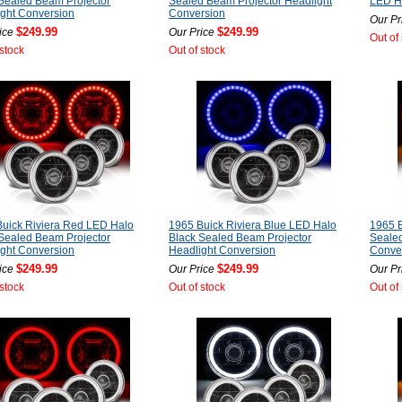
Sealed Beam Projector
Sealed Beam Projector Headlight
LED He
ght Conversion
Conversion
Our Pr
$249.99
$249.99
ice
Our Price
Out of
 stock
Out of stock
uick Riviera Red LED Halo
1965 Buick Riviera Blue LED Halo
1965 B
Sealed Beam Projector
Black Sealed Beam Projector
Sealed
ght Conversion
Headlight Conversion
Conve
$249.99
$249.99
ice
Our Price
Our Pr
 stock
Out of stock
Out of