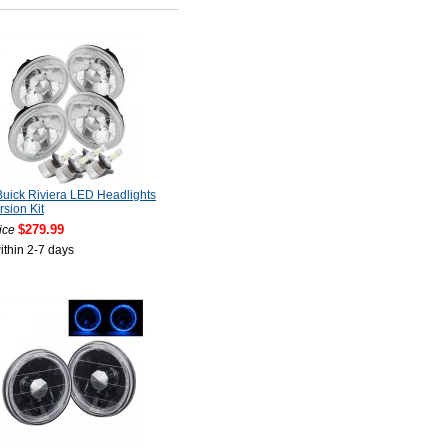
uick Riviera LED Headlights
sion Kit
$279.99
ice
ithin 2-7 days