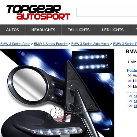
AUTOS
HEADLIGHTS
TAIL LIGHTS
LED LIGHTS
BMW 3 Series Parts
>
BMW 3 Series Exterior
>
BMW 3 Series Side Mirror
>
BMW 3 Series P
BMW 
Unit:
Featu
Au
Hi
LE
S
S
S