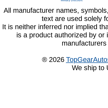
Military Discount
All manufacturer names, symbols,
text are used solely f
It is neither inferred nor implied
is a product authorized by or
manufacturers 
® 2026
TopGearAuto
We ship to