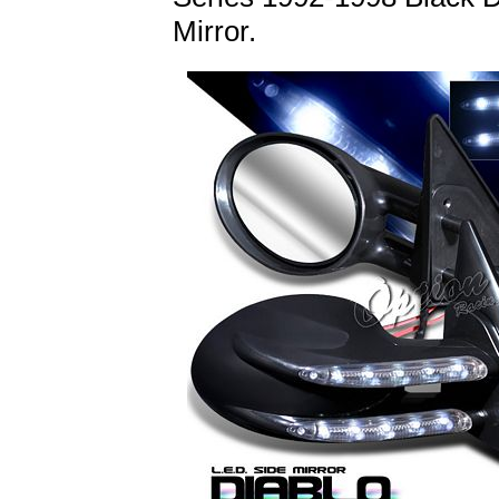
Mirror.