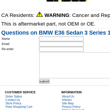
CA Residents:
WARNING
: Cancer and Re
This is aftermarket part, not OEM or OE.
Questions on BMW E36 Sedan 3 Series 19
Name:
Email:
Re-enter:
CUSTOMER SERVICE
INFORMATION
Order Status
About Us
Contact Us
Articles
Store Policy
Site Map
View Shopping Cart
Privacy Policy