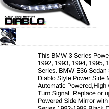
This BMW 3 Series Powered
1992, 1993, 1994, 1995,
Series. BMW E36 Sedan 3
Diablo Style Power Side M
Automatic Powered,High 
Turn Signal. Replace or 
Powered Side Mirror wit
Series 1992-1998 Black D