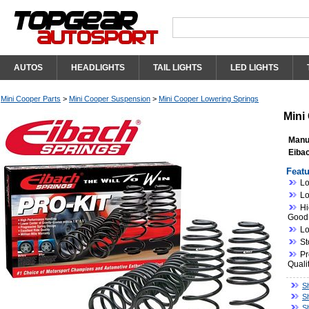
AUTOS
HEADLIGHTS
TAIL LIGHTS
LED LIGHTS
Mini Cooper Parts
>
Mini Cooper Suspension
>
Mini Cooper Lowering Springs
Mini
Manu
Eibac
Featu
Lo
Lo
Hi
Good
Lo
St
Pr
Quali
S
S
S