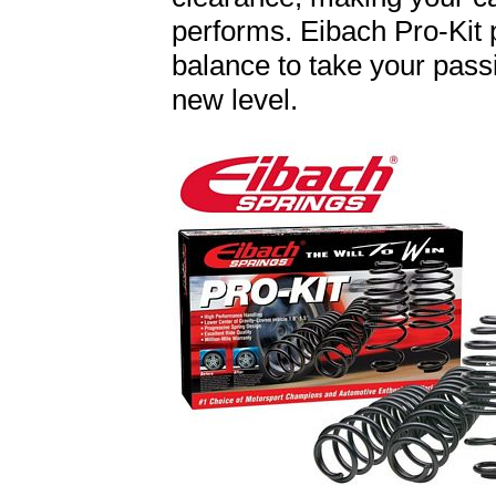
performs. Eibach Pro-Kit 
balance to take your passi
new level.