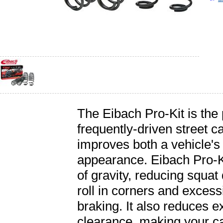
The Eibach Pro-Kit is the
frequently-driven street c
improves both a vehicle'
appearance. Eibach Pro-Ki
of gravity, reducing squat
roll in corners and exces
braking. It also reduces e
clearance, making your car