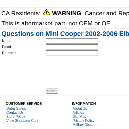
CA Residents:
WARNING
: Cancer and Re
This is aftermarket part, not OEM or OE.
Questions on Mini Cooper 2002-2006 Eib
Name:
Email:
Re-enter:
CUSTOMER SERVICE
INFORMATION
Order Status
About Us
Contact Us
Articles
Store Policy
Site Map
View Shopping Cart
Privacy Policy
Military Discount