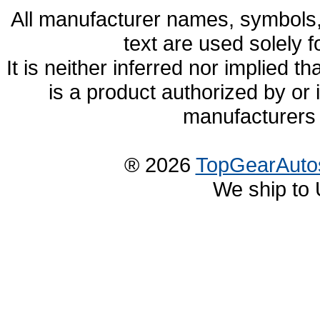
All manufacturer names, symbols,
text are used solely f
It is neither inferred nor implied
is a product authorized by or
manufacturers 
® 2026
TopGearAuto
We ship to