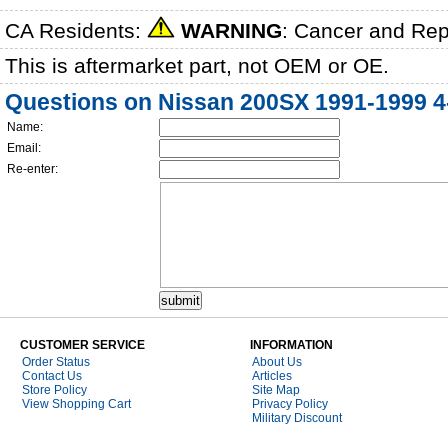
CA Residents:
WARNING
: Cancer and Re
This is aftermarket part, not OEM or OE.
Questions on Nissan 200SX 1991-1999 4-
Name:
Email:
Re-enter:
CUSTOMER SERVICE
INFORMATION
Order Status
About Us
Contact Us
Articles
Store Policy
Site Map
View Shopping Cart
Privacy Policy
Military Discount