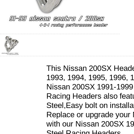
This Nissan 200SX Headers
1993, 1994, 1995, 1996, 
Nissan 200SX 1991-1999 4
Racing Headers also featu
Steel,Easy bolt on install
Replace or upgrade your
with our Nissan 200SX 19
Steel Racing Headers.