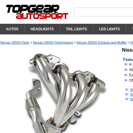
AUTOS
HEADLIGHTS
TAIL LIGHTS
LED LIGHTS
Nissan 200SX Parts
>
Nissan 200SX Performance
>
Nissan 200SX Exhaust and Muffler
>
N
Niss
Featu
4-
St
Eas
Of
S
S
S