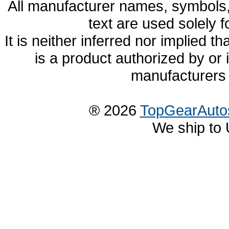
All manufacturer names, symbols,
text are used solely f
It is neither inferred nor implied
is a product authorized by or
manufacturers 
® 2026
TopGearAuto
We ship to