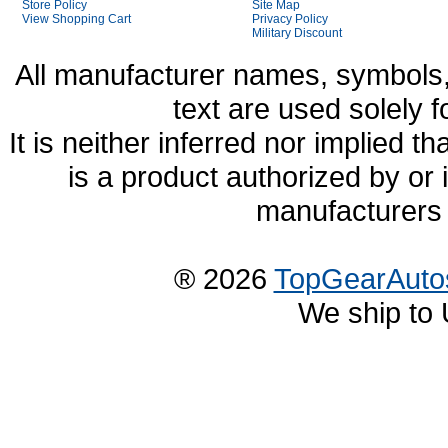
Store Policy
Site Map
View Shopping Cart
Privacy Policy
Military Discount
All manufacturer names, symbols,
text are used solely f
It is neither inferred nor implied
is a product authorized by or
manufacturers 
® 2026
TopGearAuto
We ship to