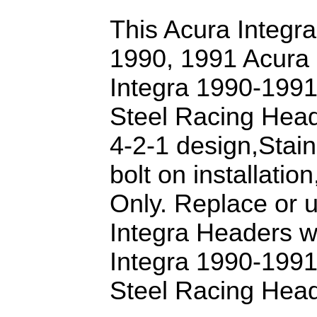
This Acura Integra 
1990, 1991 Acura 
Integra 1990-1991
Steel Racing Head
4-2-1 design,Stai
bolt on installati
Only. Replace or 
Integra Headers w
Integra 1990-1991
Steel Racing Head