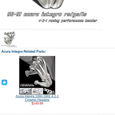
Acura Integra Related Parts:
Acura Integra 1990-1991 4-2-1
Ceramic Headers
$149.99