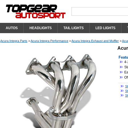
AUTOS
HEADLIGHTS
TAIL LIGHTS
LED LIGHTS
Acura Integra Parts
>
Acura Integra Performance
>
Acura Integra Exhaust and Muffler
>
Acur
Acur
Featu
4-
St
Eas
Of
S
S
S