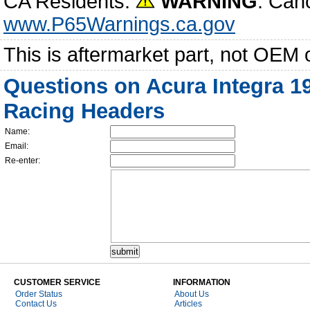
CA Residents:
WARNING
: Can
www.P65Warnings.ca.gov
This is aftermarket part, not OEM 
Questions on Acura Integra 19
Racing Headers
Name:
Email:
Re-enter:
CUSTOMER SERVICE
INFORMATION
Order Status
About Us
Contact Us
Articles