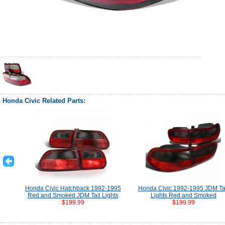
Honda Civic Related Parts:
Honda Civic Hatchback 1992-1995
Honda Civic 1992-1995 JDM Ta
Red and Smoked JDM Tail Lights
Lights Red and Smoked
$199.99
$199.99