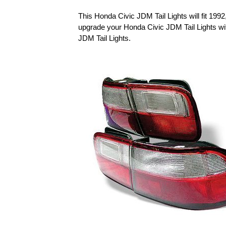
This Honda Civic JDM Tail Lights will fit 19
upgrade your Honda Civic JDM Tail Lights w
JDM Tail Lights.