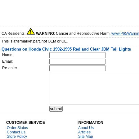
CA Residents:
WARNING
: Cancer and Reproductive Harm.
www.P65Warnin
This is aftermarket part, not OEM or OE.
Questions on Honda Civic 1992-1995 Red and Clear JDM Tail Lights
Name:
Email:
Re-enter:
CUSTOMER SERVICE
INFORMATION
Order Status
About Us
Contact Us
Articles
Store Policy
Site Map