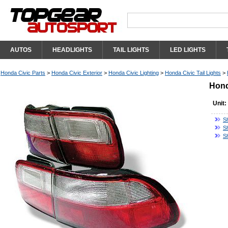
AUTOS
HEADLIGHTS
TAIL LIGHTS
LED LIGHTS
Honda Civic Parts
>
Honda Civic Exterior
>
Honda Civic Lighting
>
Honda Civic Tail Lights
>
Hond
Unit:
S
Sh
S