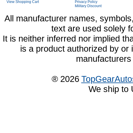
View Shopping Cart
Privacy Policy
Military Discount
All manufacturer names, symbols,
text are used solely f
It is neither inferred nor implied
is a product authorized by or
manufacturers 
® 2026
TopGearAuto
We ship to