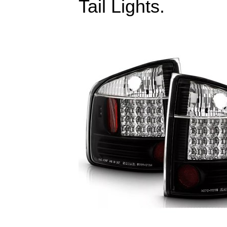
Tail Lights.