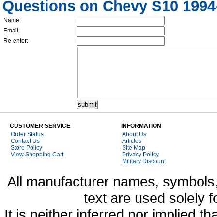
Questions on Chevy S10 1994-
Name:
Email:
Re-enter:
CUSTOMER SERVICE
INFORMATION
Order Status
About Us
Contact Us
Articles
Store Policy
Site Map
View Shopping Cart
Privacy Policy
Military Discount
All manufacturer names, symbols,
text are used solely f
It is neither inferred nor implied