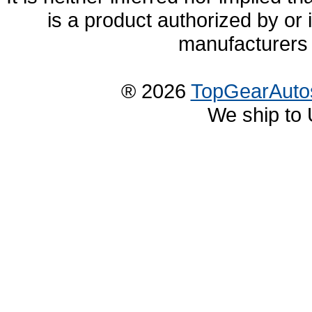
is a product authorized by or
manufacturers 
® 2026
TopGearAuto
We ship to