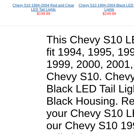
Chevy S10 1994-2004 Red and Clear
Chevy S10 1994-2004 Black LED 
LED Tail Lights
Lights
$199.99
$249.99
This Chevy S10 LED
fit 1994, 1995, 19
1999, 2000, 2001,
Chevy S10. Chev
Black LED Tail Lig
Black Housing. Re
your Chevy S10 LE
our Chevy S10 19