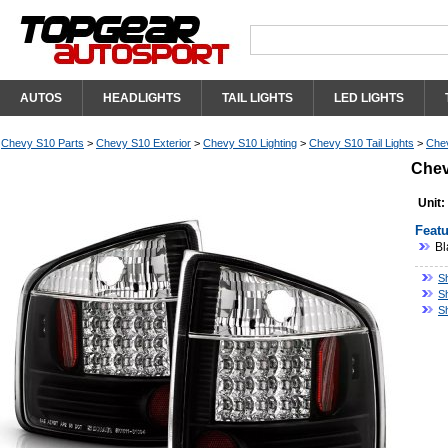
AUTOS
HEADLIGHTS
TAIL LIGHTS
LED LIGHTS
Chevy S10 Parts
>
Chevy S10 Exterior
>
Chevy S10 Lighting
>
Chevy S10 Tail Lights
>
Chev
Chev
Unit:
Featu
Bl
S
S
S