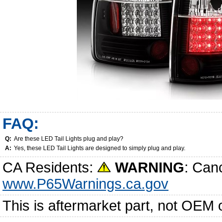
FAQ:
Q:
Are these LED Tail Lights plug and play?
A:
Yes, these LED Tail Lights are designed to simply plug and play.
CA Residents:
WARNING
: Can
www.P65Warnings.ca.gov
This is aftermarket part, not OEM 