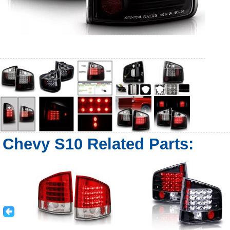
Chevy S10 Related Parts: