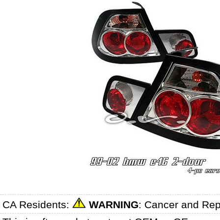
CA Residents:
WARNING
: Cancer and Re