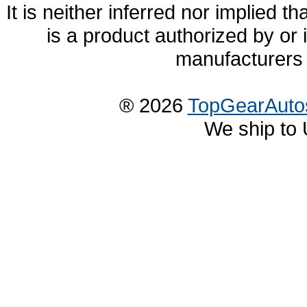
It is neither inferred nor implied
is a product authorized by or
manufacturers 
® 2026
TopGearAuto
We ship to