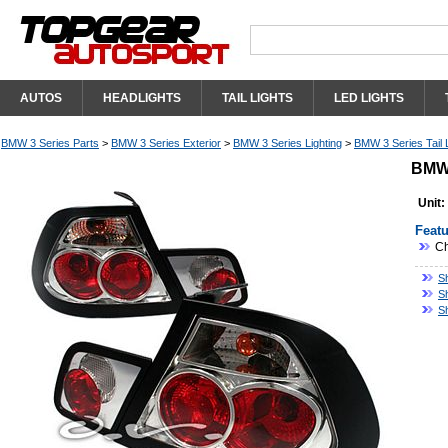
AUTOS
HEADLIGHTS
TAIL LIGHTS
LED LIGHTS
BMW 3 Series Parts
>
BMW 3 Series Exterior
>
BMW 3 Series Lighting
>
BMW 3 Series Tail 
BMW 
Unit:
Featu
Ch
S
S
S