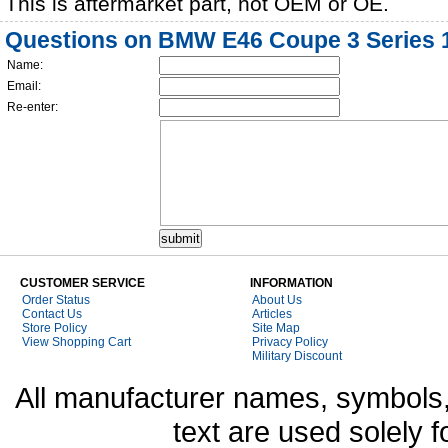
This is aftermarket part, not OEM or OE.
Questions on BMW E46 Coupe 3 Series 19
Name:
Email:
Re-enter:
CUSTOMER SERVICE
INFORMATION
Order Status
About Us
Contact Us
Articles
Store Policy
Site Map
View Shopping Cart
Privacy Policy
Military Discount
All manufacturer names, symbols,
text are used solely f