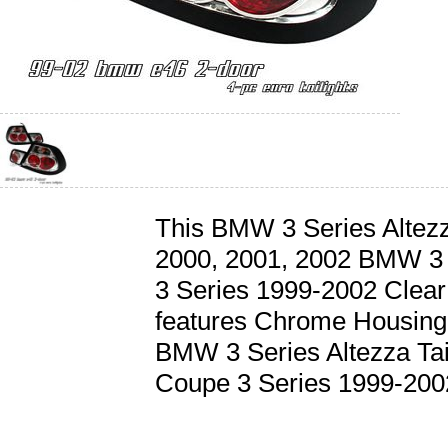
This BMW 3 Series Altezza 
2000, 2001, 2002 BMW 3
3 Series 1999-2002 Clear 
features Chrome Housing
BMW 3 Series Altezza Tai
Coupe 3 Series 1999-2002 