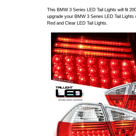
This BMW 3 Series LED Tail Lights will fit 
upgrade your BMW 3 Series LED Tail Lights
Red and Clear LED Tail Lights.