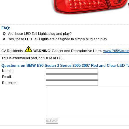
FAQ:
Q:
Are these LED Tail Lights plug and play?
A:
Yes, these LED Tail Lights are designed to simply plug and play.
CA Residents:
WARNING
: Cancer and Reproductive Harm.
www.P65Warnin
This is aftermarket part, not OEM or OE.
Questions on BMW E90 Sedan 3 Series 2005-2007 Red and Clear LED Ta
Name:
Email:
Re-enter: