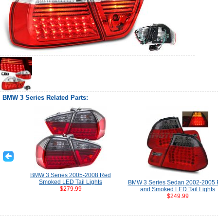
BMW 3 Series Related Parts:
BMW 3 Series 2005-2008 Red
Smoked LED Tail Lights
BMW 3 Series Sedan 2002-2005
$279.99
and Smoked LED Tail Lights
$249.99