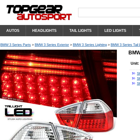
AUTOS
HEADLIGHTS
TAIL LIGHTS
LED LIGHTS
BMW 3 Series Parts
>
BMW 3 Series Exterior
>
BMW 3 Series Lighting
>
BMW 3 Series Tail 
BMW 
Unit:
S
S
S