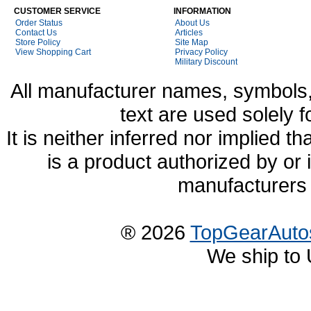
CUSTOMER SERVICE
INFORMATION
Order Status
About Us
Contact Us
Articles
Store Policy
Site Map
View Shopping Cart
Privacy Policy
Military Discount
All manufacturer names, symbols,
text are used solely f
It is neither inferred nor implied
is a product authorized by or
manufacturers 
® 2026
TopGearAuto
We ship to