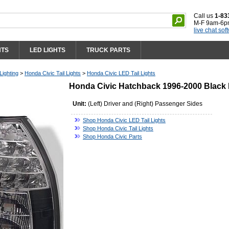
Call us
1-83
M-F 9am-6p
live chat sof
HTS
LED LIGHTS
TRUCK PARTS
Lighting
>
Honda Civic Tail Lights
>
Honda Civic LED Tail Lights
Honda Civic Hatchback 1996-2000 Black 
Unit:
(Left) Driver and (Right) Passenger Sides
Shop Honda Civic LED Tail Lights
Shop Honda Civic Tail Lights
Shop Honda Civic Parts