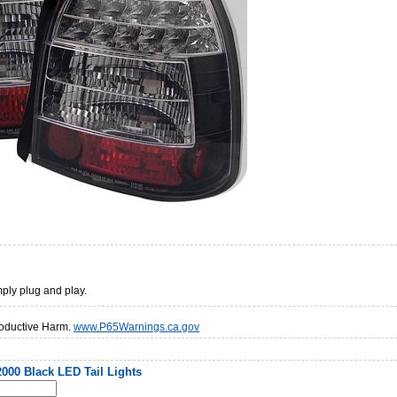
mply plug and play.
oductive Harm.
www.P65Warnings.ca.gov
000 Black LED Tail Lights