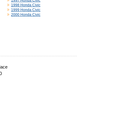
1997 Honda Civic
1998 Honda Civic
1999 Honda Civic
2000 Honda Civic
lace
0