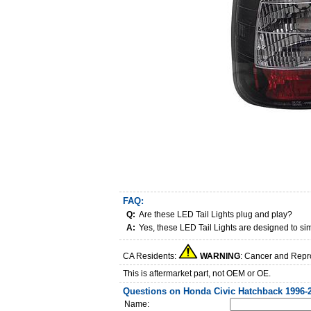
FAQ:
Q:
Are these LED Tail Lights plug and play?
A:
Yes, these LED Tail Lights are designed to si
CA Residents:
WARNING
: Cancer and Repr
This is aftermarket part, not OEM or OE.
Questions on Honda Civic Hatchback 1996-2
Name: