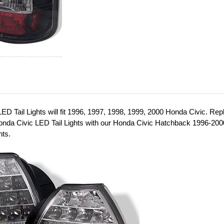
ED Tail Lights will fit 1996, 1997, 1998, 1999, 2000 Honda Civic. Rep
onda Civic LED Tail Lights with our Honda Civic Hatchback 1996-200
hts.