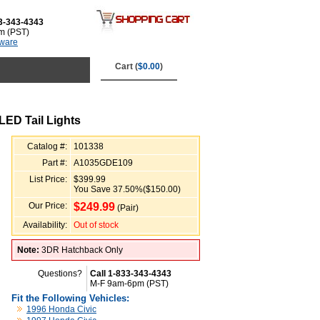
3-343-4343
m (PST)
tware
Cart (
$0.00
)
LED Tail Lights
Catalog #:
101338
Part #:
A1035GDE109
List Price:
$399.99
You Save 37.50%($150.00)
Our Price:
$
249.99
(Pair)
Availability:
Out of stock
Note:
3DR Hatchback Only
Questions?
Call 1-833-343-4343
M-F 9am-6pm (PST)
Fit the Following Vehicles:
1996 Honda Civic