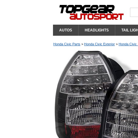
AUTOS
HEADLIGHTS
TAIL LIG
Honda Civic Parts
>
Honda Civic Exterior
>
Honda Civic 