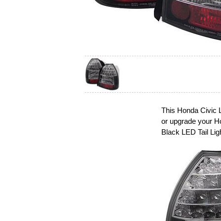
This Honda Civic L
or upgrade your H
Black LED Tail Lig