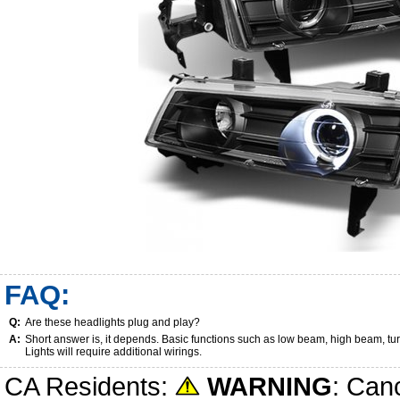
FAQ:
Q:
Are these headlights plug and play?
A:
Short answer is, it depends. Basic functions such as low beam, high beam, tu
Lights will require additional wirings.
CA Residents:
WARNING
: Can