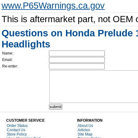
www.P65Warnings.ca.gov
This is aftermarket part, not OEM 
Questions on Honda Prelude 
Headlights
Name:
Email:
Re-enter:
CUSTOMER SERVICE
INFORMATION
Order Status
About Us
Contact Us
Articles
Store Policy
Site Map