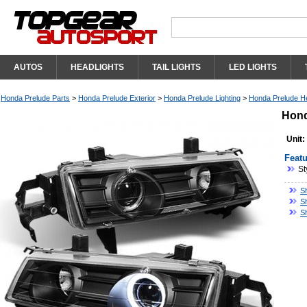
AUTOS
HEADLIGHTS
TAIL LIGHTS
LED LIGHTS
Honda Prelude Parts
>
Honda Prelude Exterior
>
Honda Prelude Lighting
>
Honda Prelude He
Hond
Unit:
Featu
St
S
S
S