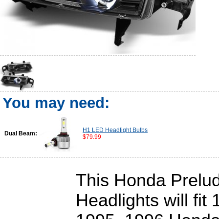
You may need:
H1 LED Headlight Bulbs
Dual Beam:
$79.99
This Honda Prelud
Headlights will fit