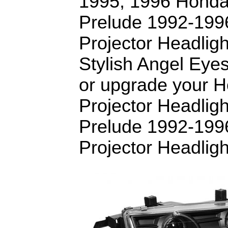
1995, 1996 Honda
Prelude 1992-199
Projector Headligh
Stylish Angel Eye
or upgrade your 
Projector Headlig
Prelude 1992-199
Projector Headligh