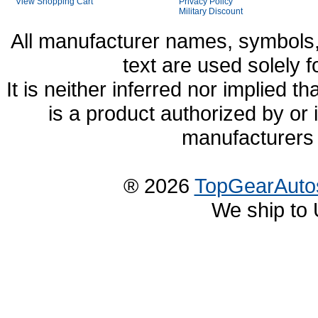
View Shopping Cart
Privacy Policy
Military Discount
All manufacturer names, symbols,
text are used solely f
It is neither inferred nor implied
is a product authorized by or
manufacturers 
® 2026
TopGearAuto
We ship to