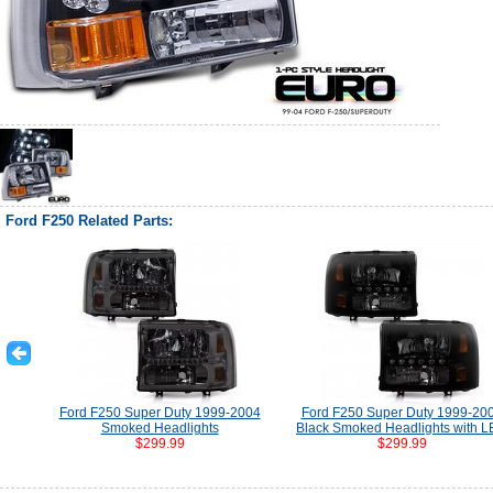
Ford F250 Related Parts:
Ford F250 Super Duty 1999-2004
Ford F250 Super Duty 1999-20
Smoked Headlights
Black Smoked Headlights with 
$299.99
$299.99