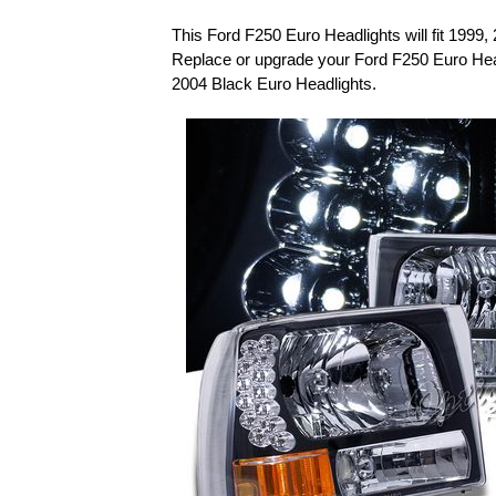
This Ford F250 Euro Headlights will fit 1999
Replace or upgrade your Ford F250 Euro Hea
2004 Black Euro Headlights.