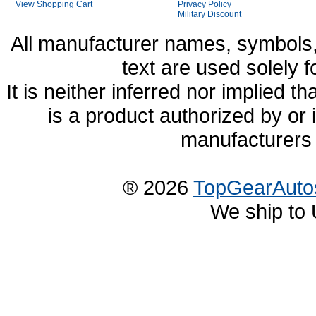
View Shopping Cart
Privacy Policy
Military Discount
All manufacturer names, symbols,
text are used solely f
It is neither inferred nor implied
is a product authorized by or
manufacturers 
® 2026
TopGearAuto
We ship to