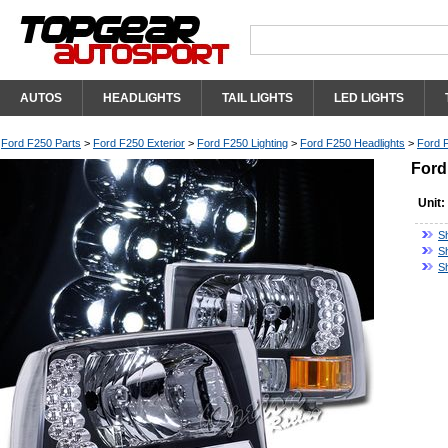
AUTOS
HEADLIGHTS
TAIL LIGHTS
LED LIGHTS
Ford F250 Parts
>
Ford F250 Exterior
>
Ford F250 Lighting
>
Ford F250 Headlights
>
Ford 
Ford
Unit:
S
S
S