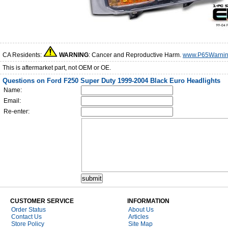
CA Residents:
WARNING
: Cancer and Reproductive Harm.
www.P65Warnin
This is aftermarket part, not OEM or OE.
Questions on Ford F250 Super Duty 1999-2004 Black Euro Headlights
Name:
Email:
Re-enter:
CUSTOMER SERVICE
INFORMATION
Order Status
About Us
Contact Us
Articles
Store Policy
Site Map