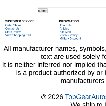
CUSTOMER SERVICE
INFORMATION
Order Status
About Us
Contact Us
Articles
Store Policy
Site Map
View Shopping Cart
Privacy Policy
Military Discount
All manufacturer names, symbols,
text are used solely f
It is neither inferred nor implied
is a product authorized by or
manufacturers 
® 2026
TopGearAuto
We ship to