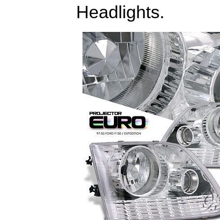
Headlights.