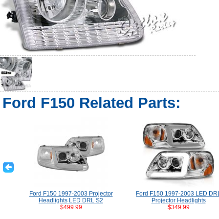
Ford F150 Related Parts:
Ford F150 1997-2003 Projector
Ford F150 1997-2003 LED DR
Headlights LED DRL S2
Projector Headlights
$499.99
$349.99