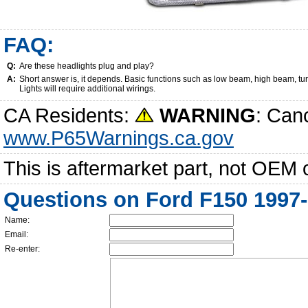
FAQ:
Q:
Are these headlights plug and play?
A:
Short answer is, it depends. Basic functions such as low beam, high beam, tu
Lights will require additional wirings.
CA Residents:
WARNING
: Can
www.P65Warnings.ca.gov
This is aftermarket part, not OEM 
Questions on Ford F150 1997-
Name:
Email:
Re-enter: