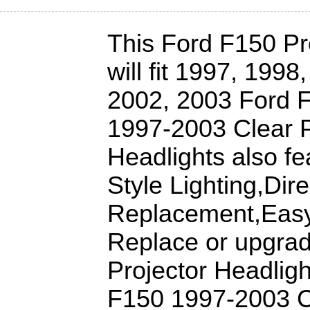
This Ford F150 Pr
will fit 1997, 199
2002, 2003 Ford 
1997-2003 Clear P
Headlights also fe
Style Lighting,Dire
Replacement,Easy 
Replace or upgra
Projector Headligh
F150 1997-2003 Cl