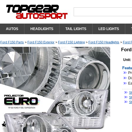
AUTOS
HEADLIGHTS
TAIL LIGHTS
LED LIGHTS
Ford F150 Parts
>
Ford F150 Exterior
>
Ford F150 Lighting
>
Ford F150 Headlights
>
Ford F
Ford
Unit:
Featu
Pr
Di
Ea
S
S
S