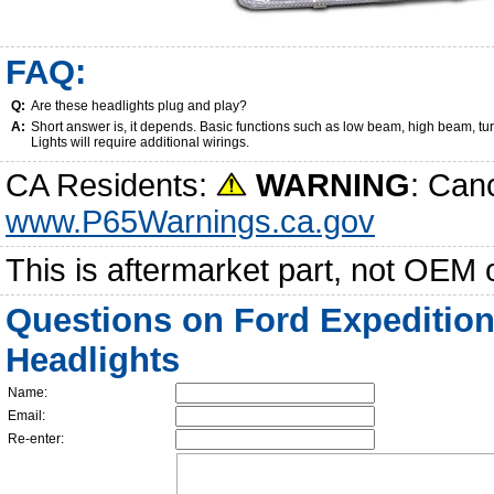
FAQ:
Q:
Are these headlights plug and play?
A:
Short answer is, it depends. Basic functions such as low beam, high beam, tu
Lights will require additional wirings.
CA Residents:
WARNING
: Can
www.P65Warnings.ca.gov
This is aftermarket part, not OEM 
Questions on Ford Expedition
Headlights
Name:
Email:
Re-enter: