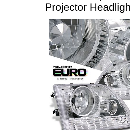
Projector Headligh