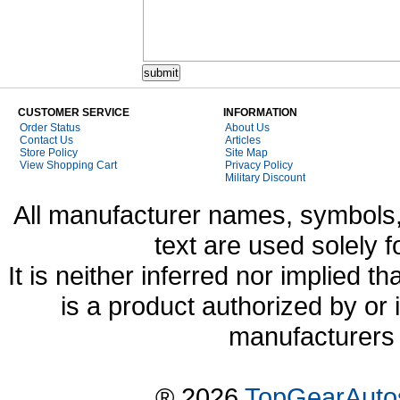
CUSTOMER SERVICE
INFORMATION
Order Status
About Us
Contact Us
Articles
Store Policy
Site Map
View Shopping Cart
Privacy Policy
Military Discount
All manufacturer names, symbols,
text are used solely f
It is neither inferred nor implied
is a product authorized by or
manufacturers 
® 2026
TopGearAuto