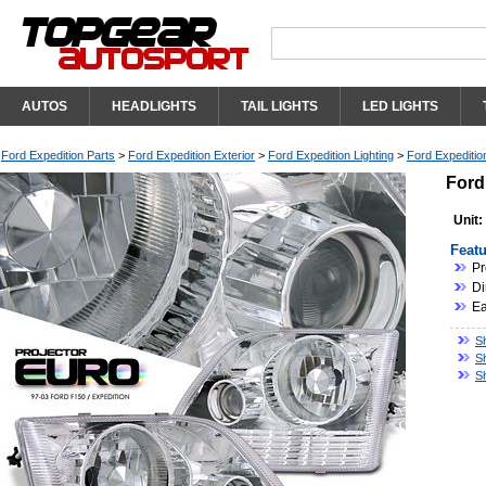
AUTOS
HEADLIGHTS
TAIL LIGHTS
LED LIGHTS
Ford Expedition Parts
>
Ford Expedition Exterior
>
Ford Expedition Lighting
>
Ford Expeditio
Ford
Unit:
Featu
Pr
Di
Ea
Sh
S
S