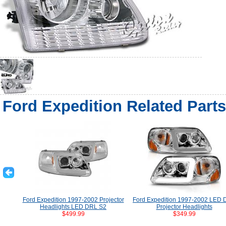
Ford Expedition Related Parts
Ford Expedition 1997-2002 Projector
Ford Expedition 1997-2002 LED
Headlights LED DRL S2
Projector Headlights
$499.99
$349.99