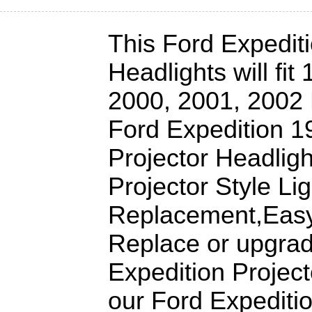
This Ford Expediti
Headlights will fit
2000, 2001, 2002 
Ford Expedition 1
Projector Headligh
Projector Style Lig
Replacement,Easy 
Replace or upgrad
Expedition Project
our Ford Expediti