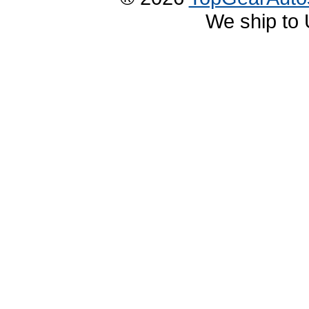
We ship to