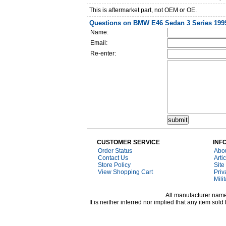
This is aftermarket part, not OEM or OE.
Questions on BMW E46 Sedan 3 Series 1999-
Name:
Email:
Re-enter:
CUSTOMER SERVICE
INF
Order Status
Abo
Contact Us
Arti
Store Policy
Site
View Shopping Cart
Priv
Mili
All manufacturer names
It is neither inferred nor implied that any item s