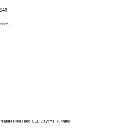
 E46
eries
n features like Halo, LED Daytime Running