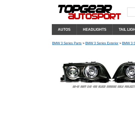
AUTOS
HEADLIGHTS
TAIL LIG
BMW 3 Series Parts
>
BMW 3 Series Exterior
>
BMW 3 Se