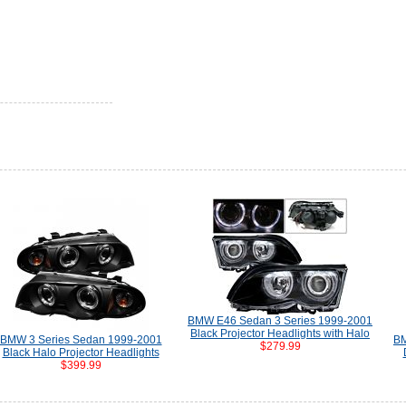
BMW E46 Sedan 3 Series 1999-2001
Black Projector Headlights with Halo
BMW 3 Series Sedan 1999-2001
BM
$279.99
Black Halo Projector Headlights
$399.99