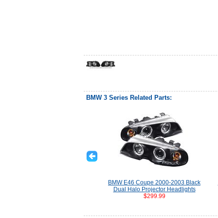
BMW 3 Series Related Parts:
BMW E46 Coupe 2000-2003 Black
Dual Halo Projector Headlights
$299.99