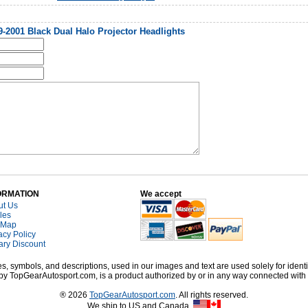
2001 Black Dual Halo Projector Headlights
ORMATION
We accept
ut Us
cles
 Map
acy Policy
tary Discount
, symbols, and descriptions, used in our images and text are used solely for identi
old by TopGearAutosport.com, is a product authorized by or in any way connected wit
® 2026
TopGearAutosport.com
. All rights reserved.
We ship to US and Canada.