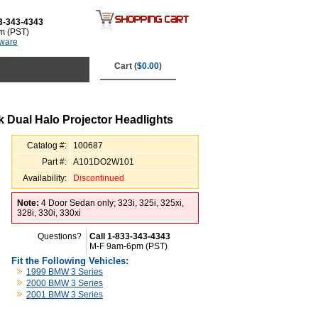
3-343-4343
m (PST)
tware
Cart (
$0.00
)
 Dual Halo Projector Headlights
Catalog #:
100687
Part #:
A101DO2W101
Availability:
Discontinued
Note:
4 Door Sedan only; 323i, 325i, 325xi,
328i, 330i, 330xi
Questions?
Call 1-833-343-4343
M-F 9am-6pm (PST)
Fit the Following Vehicles:
1999 BMW 3 Series
2000 BMW 3 Series
2001 BMW 3 Series