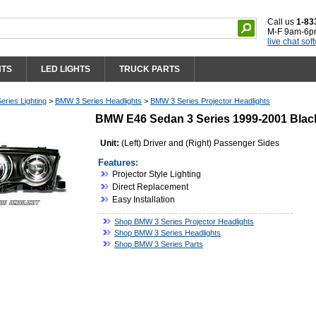
Call us
1-83
M-F 9am-6p
live chat sof
HTS
LED LIGHTS
TRUCK PARTS
ries Lighting
>
BMW 3 Series Headlights
>
BMW 3 Series Projector Headlights
BMW E46 Sedan 3 Series 1999-2001 Black
Unit:
(Left) Driver and (Right) Passenger Sides
Features:
Projector Style Lighting
Direct Replacement
Easy Installation
Shop BMW 3 Series Projector Headlights
Shop BMW 3 Series Headlights
Shop BMW 3 Series Parts