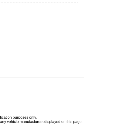
fication purposes only.
h any vehicle manufacturers displayed on this page.