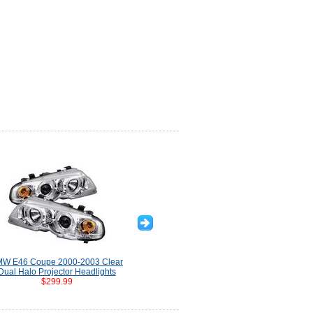
W E46 Coupe 2000-2003 Clear
Dual Halo Projector Headlights
$299.99