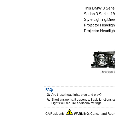
This BMW 3 Series
Sedan 3 Series 199
Style Lighting,Di
Projector Headlig
Projector Headligh
FAQ:
Q:
Are these headlights plug and play?
A:
Short answer is, it depends. Basic functions
Lights will require additional wirings.
CA Residents:
WARNING
: Cancer and Repr