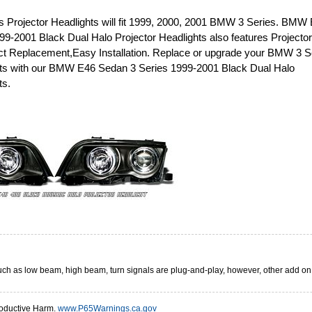
 Projector Headlights will fit 1999, 2000, 2001 BMW 3 Series. BMW
9-2001 Black Dual Halo Projector Headlights also features Projector
rect Replacement,Easy Installation. Replace or upgrade your BMW 3 S
hts with our BMW E46 Sedan 3 Series 1999-2001 Black Dual Halo
ts.
 such as low beam, high beam, turn signals are plug-and-play, however, other add o
oductive Harm.
www.P65Warnings.ca.gov