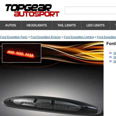
AUTOS
HEADLIGHTS
TAIL LIGHTS
LED LIGHTS
Ford Expedition Parts
>
Ford Expedition Exterior
>
Ford Expedition Lighting
>
Ford Expedition
Ford
S
Sh
S