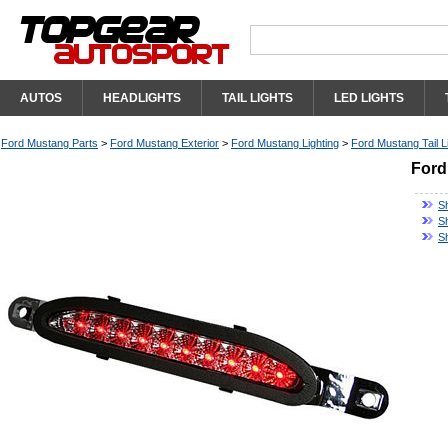
AUTOS
HEADLIGHTS
TAIL LIGHTS
LED LIGHTS
Ford Mustang Parts
>
Ford Mustang Exterior
>
Ford Mustang Lighting
>
Ford Mustang Tail L
Ford
S
S
S