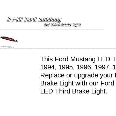
This Ford Mustang LED Thi
1994, 1995, 1996, 1997, 
Replace or upgrade your
Brake Light with our For
LED Third Brake Light.