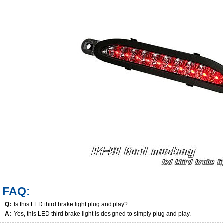
FAQ:
Q:
Is this LED third brake light plug and play?
A:
Yes, this LED third brake light is designed to simply plug and play.