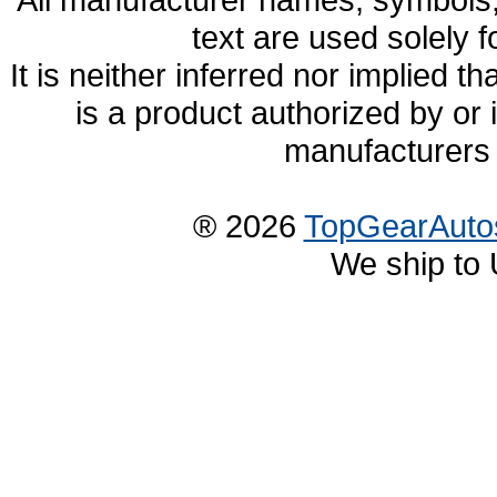
text are used solely f
It is neither inferred nor implied
is a product authorized by or
manufacturers 
® 2026
TopGearAuto
We ship to