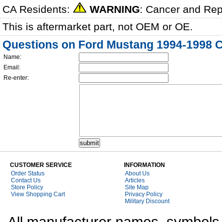
CA Residents:
WARNING
: Cancer and Re
This is aftermarket part, not OEM or OE.
Questions on Ford Mustang 1994-1998 C
Name:
Email:
Re-enter:
CUSTOMER SERVICE
INFORMATION
Order Status
About Us
Contact Us
Articles
Store Policy
Site Map
View Shopping Cart
Privacy Policy
Military Discount
All manufacturer names, symbols,