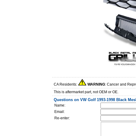
CA Residents:
WARNING
: Cancer and Repr
This is aftermarket part, not OEM or OE.
Questions on VW Golf 1993-1998 Black Mesh
Name:
Email:
Re-enter: