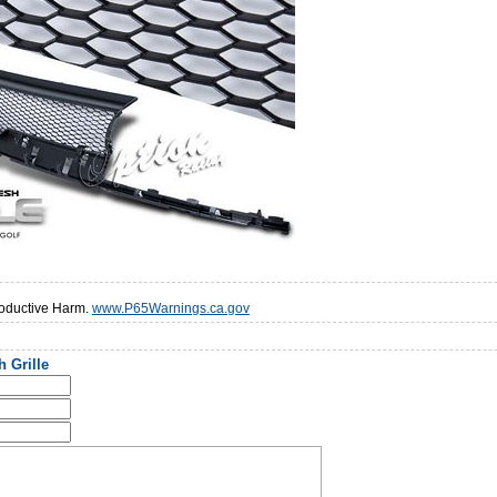
oductive Harm.
www.P65Warnings.ca.gov
 Grille