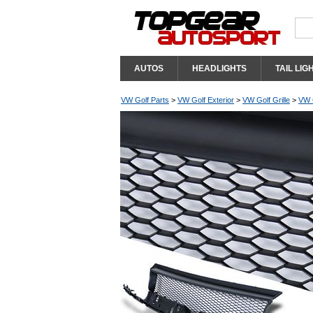
AUTOS
HEADLIGHTS
TAIL LIG
VW Golf Parts
>
VW Golf Exterior
>
VW Golf Grille
>
VW G