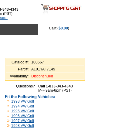
3-343-4343
m (PST)
tware
Cart (
$0.00
)
Catalog #:
100567
Part #:
A101YAF7149
Availability:
Discontinued
Questions?
Call 1-833-343-4343
M-F 9am-6pm (PST)
Fit the Following Vehicles:
1993 VW Golf
1994 VW Golf
1995 VW Golf
1996 VW Golf
1997 VW Golf
1998 VW Golf