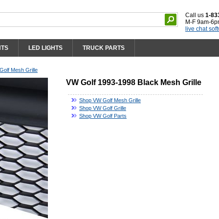
Call us
1-83
M-F 9am-6p
live chat sof
HTS
LED LIGHTS
TRUCK PARTS
olf Mesh Grille
VW Golf 1993-1998 Black Mesh Grille
Shop VW Golf Mesh Grille
Shop VW Golf Grille
Shop VW Golf Parts