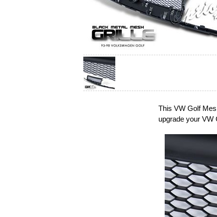
This VW Golf Mesh 
upgrade your VW G