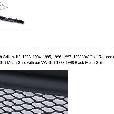
Grille will fit 1993, 1994, 1995, 1996, 1997, 1998 VW Golf. Replace 
olf Mesh Grille with our VW Golf 1993-1998 Black Mesh Grille.