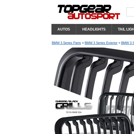
AUTOS
HEADLIGHTS
TAIL LIG
BMW 3 Series Parts
>
BMW 3 Series Exterior
>
BMW 3 Se