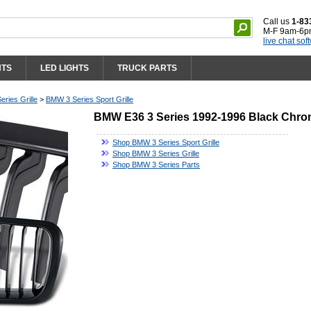
Call us
1-83
M-F 9am-6p
live chat sof
HTS
LED LIGHTS
TRUCK PARTS
ries Grille
>
BMW 3 Series Sport Grille
BMW E36 3 Series 1992-1996 Black Chrom
Shop BMW 3 Series Sport Grille
Shop BMW 3 Series Grille
Shop BMW 3 Series Parts