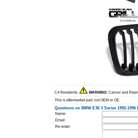
CA Residents:
WARNING
: Cancer and Repr
This is aftermarket part, not OEM or OE.
Questions on BMW E36 3 Series 1992-1996 
Name:
Email:
Re-enter: