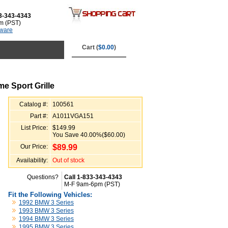
3-343-4343
m (PST)
tware
Cart (
$0.00
)
e Sport Grille
Catalog #:
100561
Part #:
A1011VGA151
List Price:
$149.99
You Save 40.00%($60.00)
Our Price:
$
89.99
Availability:
Out of stock
Questions?
Call 1-833-343-4343
M-F 9am-6pm (PST)
Fit the Following Vehicles:
1992 BMW 3 Series
1993 BMW 3 Series
1994 BMW 3 Series
1995 BMW 3 Series