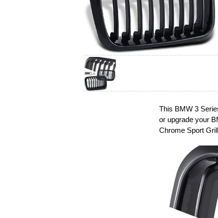
This BMW 3 Series 
or upgrade your B
Chrome Sport Grill