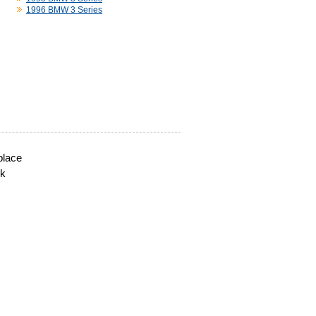
1996 BMW 3 Series
place
ck