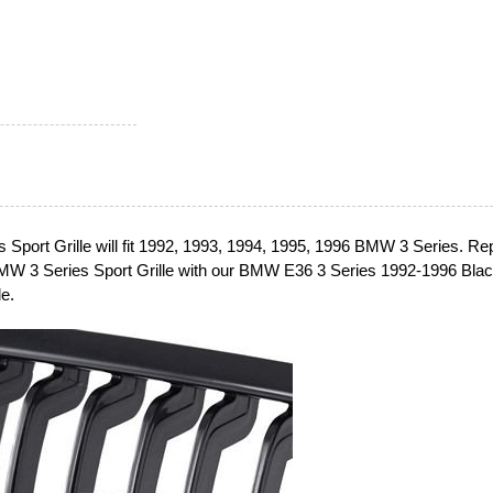
Sport Grille will fit 1992, 1993, 1994, 1995, 1996 BMW 3 Series. Re
MW 3 Series Sport Grille with our BMW E36 3 Series 1992-1996 Bla
e.