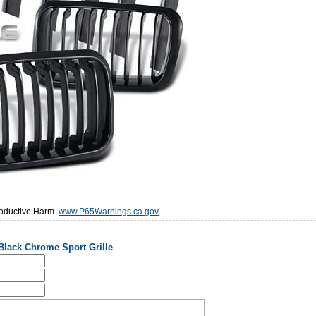
oductive Harm.
www.P65Warnings.ca.gov
Black Chrome Sport Grille