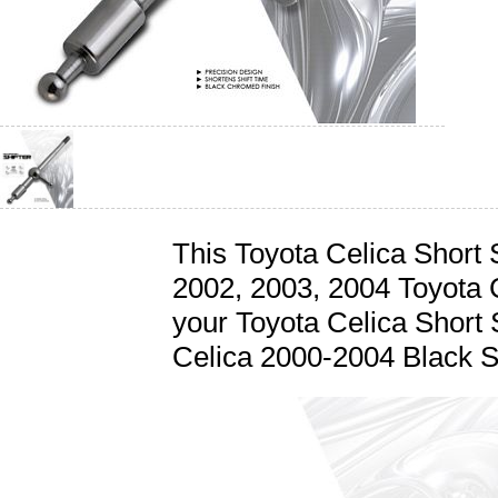
This Toyota Celica Short Sh
2002, 2003, 2004 Toyota 
your Toyota Celica Short S
Celica 2000-2004 Black Sh