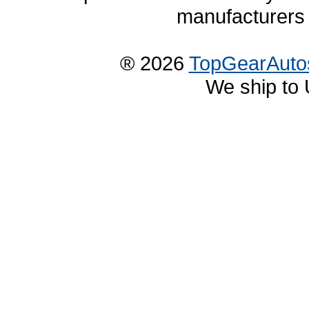
manufacturers 
® 2026
TopGearAuto
We ship to