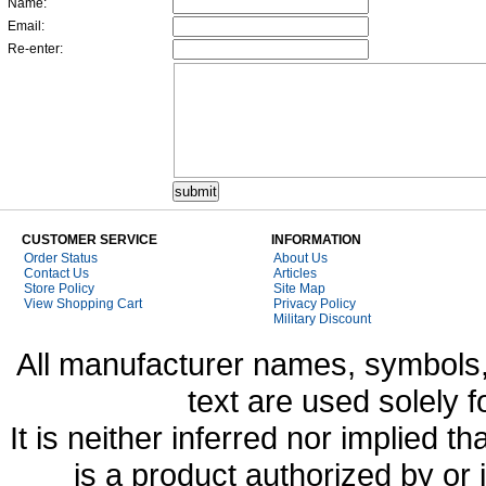
Name:
Email:
Re-enter:
CUSTOMER SERVICE
INFORMATION
Order Status
About Us
Contact Us
Articles
Store Policy
Site Map
View Shopping Cart
Privacy Policy
Military Discount
All manufacturer names, symbols,
text are used solely f
It is neither inferred nor implied
is a product authorized by or