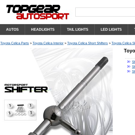
AUTOS
HEADLIGHTS
TAIL LIGHTS
LED LIGHTS
Toyota Celica Parts
>
Toyota Celica Interior
>
Toyota Celica Short Shifters
>
Toyota Celica Sh
Toyo
Sh
Sh
S