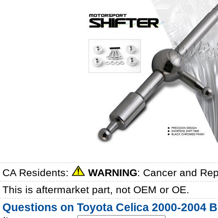
CA Residents:
WARNING
: Cancer and Re
This is aftermarket part, not OEM or OE.
Questions on Toyota Celica 2000-2004 Bl