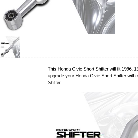
This Honda Civic Short Shifter will fit 1996,
upgrade your Honda Civic Short Shifter wit
Shifter.