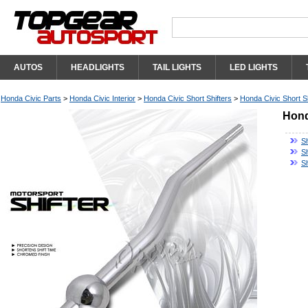
AUTOS
HEADLIGHTS
TAIL LIGHTS
LED LIGHTS
Honda Civic Parts
>
Honda Civic Interior
>
Honda Civic Short Shifters
>
Honda Civic Short Sh
Hond
Sh
S
S