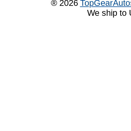
® 2026
TopGearAuto
We ship to