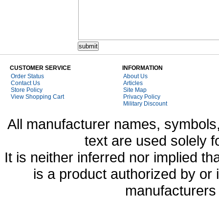
CUSTOMER SERVICE
INFORMATION
Order Status
About Us
Contact Us
Articles
Store Policy
Site Map
View Shopping Cart
Privacy Policy
Military Discount
All manufacturer names, symbols,
text are used solely f
It is neither inferred nor implied
is a product authorized by or
manufacturers 