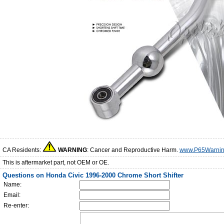
CA Residents:
WARNING
: Cancer and Reproductive Harm.
www.P65Warnin
This is aftermarket part, not OEM or OE.
Questions on Honda Civic 1996-2000 Chrome Short Shifter
Name:
Email:
Re-enter: