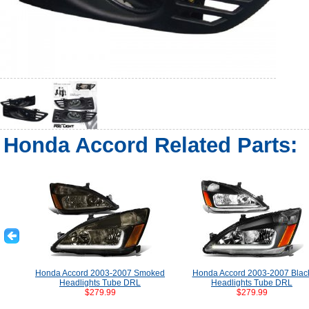
Honda Accord Related Parts:
Honda Accord 2003-2007 Smoked
Honda Accord 2003-2007 Blac
Headlights Tube DRL
Headlights Tube DRL
$279.99
$279.99