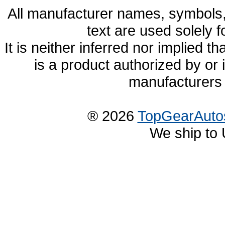
All manufacturer names, symbols,
text are used solely f
It is neither inferred nor implied
is a product authorized by or
manufacturers 
® 2026
TopGearAuto
We ship to