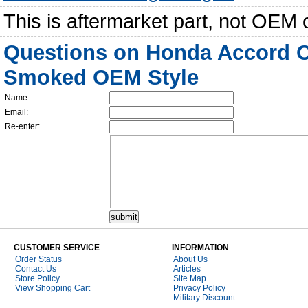
This is aftermarket part, not OEM 
Questions on Honda Accord C
Smoked OEM Style
Name:
Email:
Re-enter:
CUSTOMER SERVICE
INFORMATION
Order Status
About Us
Contact Us
Articles
Store Policy
Site Map
View Shopping Cart
Privacy Policy
Military Discount