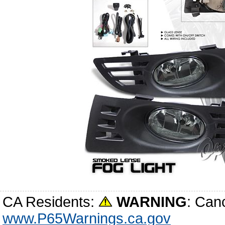
CA Residents:
WARNING
: Can
www.P65Warnings.ca.gov