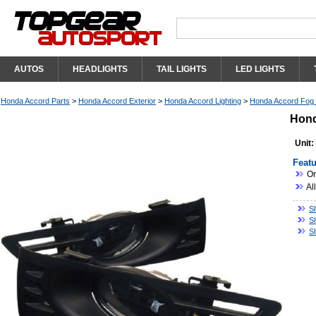
AUTOS
HEADLIGHTS
TAIL LIGHTS
LED LIGHTS
Honda Accord Parts
>
Honda Accord Exterior
>
Honda Accord Lighting
>
Honda Accord Fog L
Hond
Unit:
Featu
On
Al
S
S
S