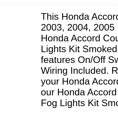
This Honda Accord 
2003, 2004, 2005
Honda Accord Co
Lights Kit Smoked
features On/Off Sw
Wiring Included. 
your Honda Accord
our Honda Accord
Fog Lights Kit S