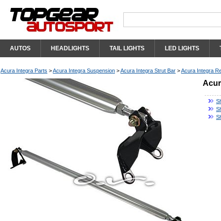
AUTOS
HEADLIGHTS
TAIL LIGHTS
LED LIGHTS
Acura Integra Parts
>
Acura Integra Suspension
>
Acura Integra Strut Bar
>
Acura Integra Re
Acur
S
Sh
S