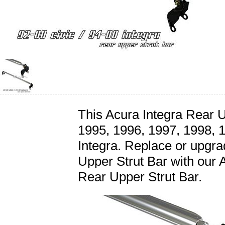
This Acura Integra Rear Up
1995, 1996, 1997, 1998, 
Integra. Replace or upgra
Upper Strut Bar with our 
Rear Upper Strut Bar.