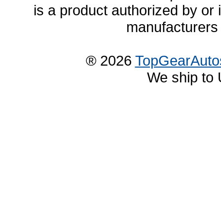
is a product authorized by or
manufacturers 
® 2026
TopGearAuto
We ship to