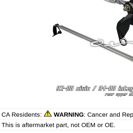
CA Residents:
WARNING
: Cancer and Re
This is aftermarket part, not OEM or OE.