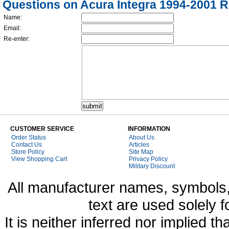
Questions on Acura Integra 1994-2001 R
Name:
Email:
Re-enter:
CUSTOMER SERVICE
INFORMATION
Order Status
About Us
Contact Us
Articles
Store Policy
Site Map
View Shopping Cart
Privacy Policy
Military Discount
All manufacturer names, symbols,
text are used solely f
It is neither inferred nor implied