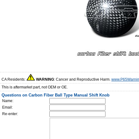
CA Residents:
WARNING
: Cancer and Reproductive Harm.
www.P65Warnin
This is aftermarket part, not OEM or OE.
Questions on Carbon Fiber Ball Type Manual Shift Knob
Name:
Email:
Re-enter: