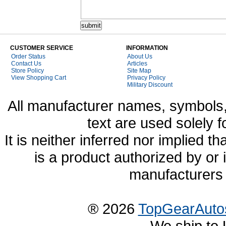
CUSTOMER SERVICE
INFORMATION
Order Status
About Us
Contact Us
Articles
Store Policy
Site Map
View Shopping Cart
Privacy Policy
Military Discount
All manufacturer names, symbols,
text are used solely f
It is neither inferred nor implied
is a product authorized by or
manufacturers 
® 2026
TopGearAuto
We ship to