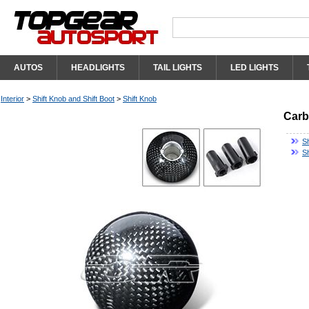
AUTOS
HEADLIGHTS
TAIL LIGHTS
LED LIGHTS
Interior
>
Shift Knob and Shift Boot
>
Shift Knob
Carb
S
Sh