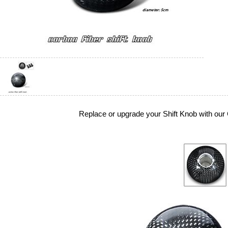
Replace or upgrade your Shift Knob with our