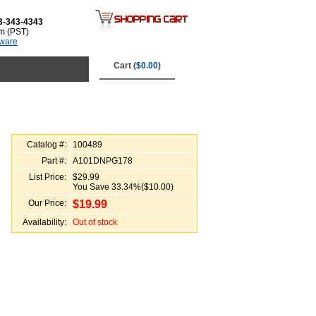
3-343-4343
m (PST)
tware
Cart (
$0.00
)
Catalog #:
100489
Part #:
A101DNPG178
List Price:
$29.99
You Save 33.34%($10.00)
Our Price:
$
19.99
Availability:
Out of stock