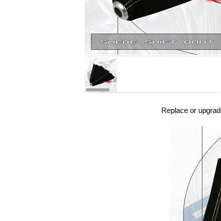
Replace or upgrade