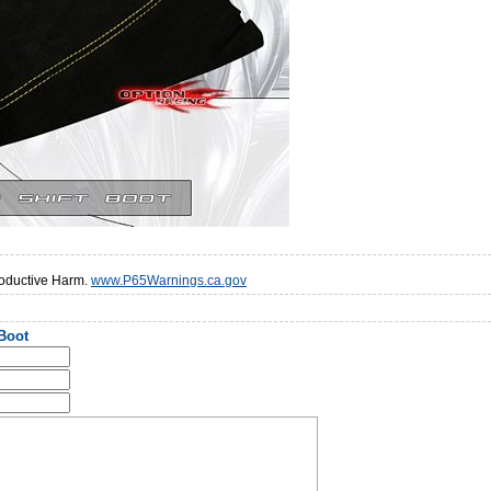
oductive Harm.
www.P65Warnings.ca.gov
 Boot