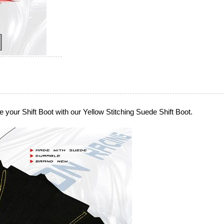
 your Shift Boot with our Yellow Stitching Suede Shift Boot.