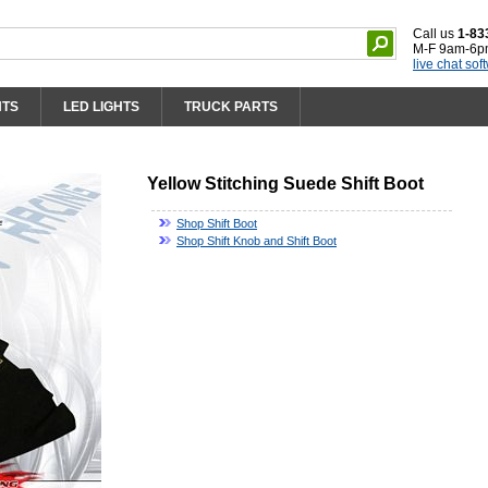
Call us
1-83
M-F 9am-6p
live chat sof
HTS
LED LIGHTS
TRUCK PARTS
Yellow Stitching Suede Shift Boot
Shop Shift Boot
Shop Shift Knob and Shift Boot