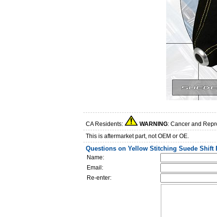
CA Residents:
WARNING
: Cancer and Repr
This is aftermarket part, not OEM or OE.
Questions on Yellow Stitching Suede Shift
Name:
Email:
Re-enter: