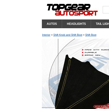
AUTOS
HEADLIGHTS
TAIL LIG
Interior
>
Shift Knob and Shift Boot
>
Shift Boot