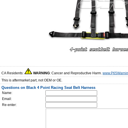
CA Residents:
WARNING
: Cancer and Reproductive Harm.
www.P65Warnin
This is aftermarket part, not OEM or OE.
Questions on Black 4 Point Racing Seat Belt Harness
Name:
Email:
Re-enter: