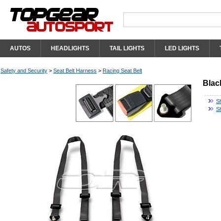
AUTOS
HEADLIGHTS
TAIL LIGHTS
LED LIGHTS
Safety and Security
>
Seat Belt Harness
>
Racing Seat Belt
Blac
S
S