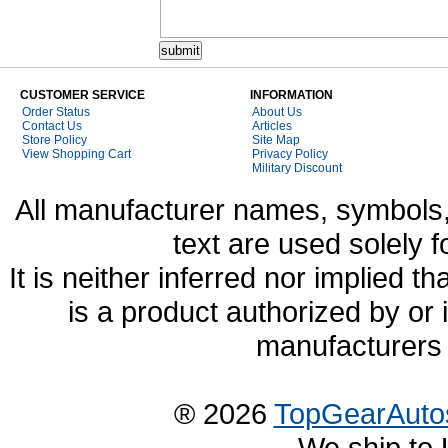
CUSTOMER SERVICE
INFORMATION
Order Status
About Us
Contact Us
Articles
Store Policy
Site Map
View Shopping Cart
Privacy Policy
Military Discount
All manufacturer names, symbols,
text are used solely f
It is neither inferred nor implied
is a product authorized by or
manufacturers 
® 2026
TopGearAuto
We ship to