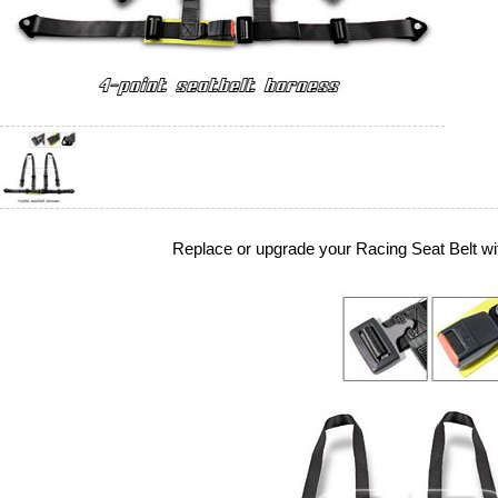
Replace or upgrade your Racing Seat Belt wi