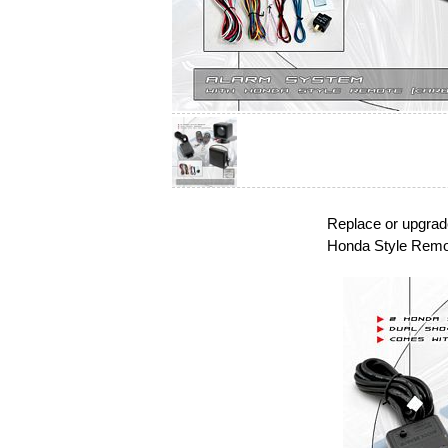
Replace or upgrad
Honda Style Remo