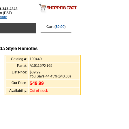
3-343-4343
m (PST)
tware
Cart (
$0.00
)
da Style Remotes
Catalog #:
100449
Part #:
A10115PX165
List Price:
$89.99
You Save 44.45%($40.00)
Our Price:
$
49.99
Availability:
Out of stock