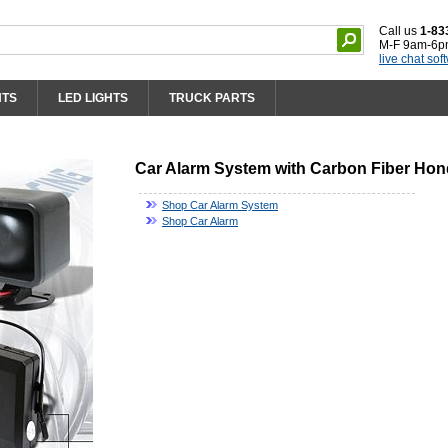
Call us
1-83
M-F 9am-6p
live chat sof
HTS
LED LIGHTS
TRUCK PARTS
Car Alarm System with Carbon Fiber Hon
Shop Car Alarm System
Shop Car Alarm