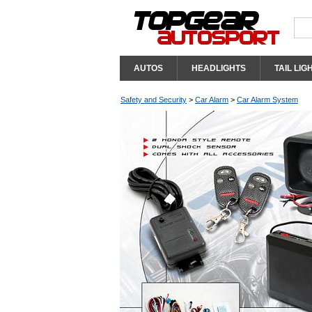
AUTOS
HEADLIGHTS
TAIL LIG
Safety and Security
>
Car Alarm
>
Car Alarm System