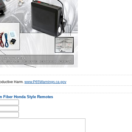
oductive Harm.
www.P65Warnings.ca.gov
n Fiber Honda Style Remotes