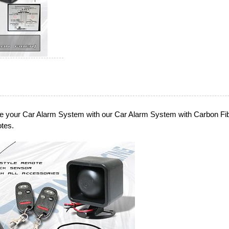
e your Car Alarm System with our Car Alarm System with Carbon Fi
tes.