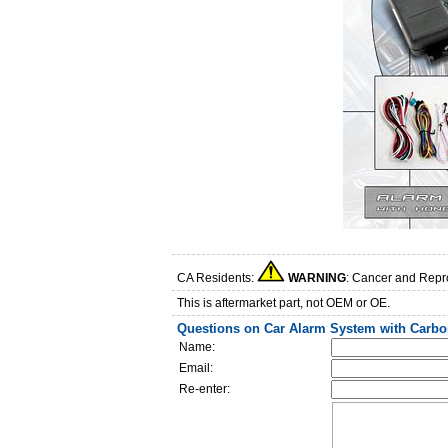
CA Residents:
WARNING
: Cancer and Repr
This is aftermarket part, not OEM or OE.
Questions on Car Alarm System with Carbo
Name:
Email:
Re-enter: