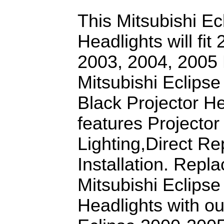
This Mitsubishi Ec
Headlights will fit
2003, 2004, 2005 M
Mitsubishi Eclips
Black Projector He
features Projector
Lighting,Direct R
Installation. Repl
Mitsubishi Eclipse
Headlights with ou