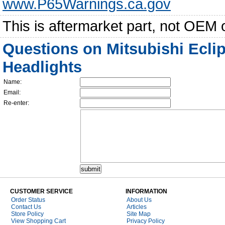
www.P65Warnings.ca.gov
This is aftermarket part, not OEM 
Questions on Mitsubishi Ecli
Headlights
Name:
Email:
Re-enter:
CUSTOMER SERVICE
INFORMATION
Order Status
About Us
Contact Us
Articles
Store Policy
Site Map
View Shopping Cart
Privacy Policy