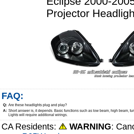
Eclipse 2000-200
Projector Headligh
FAQ:
Q:
Are these headlights plug and play?
A:
Short answer is, it depends. Basic functions such as low beam, high beam, tu
Lights will require additional wirings.
CA Residents:
WARNING
: Can