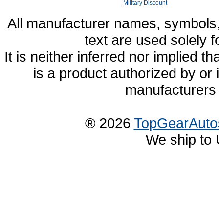
Military Discount
All manufacturer names, symbols,
text are used solely f
It is neither inferred nor implied
is a product authorized by or
manufacturers 
® 2026
TopGearAuto
We ship to