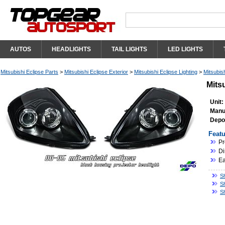
AUTOS
HEADLIGHTS
TAIL LIGHTS
LED LIGHTS
Mitsubishi Eclipse Parts
>
Mitsubishi Eclipse Exterior
>
Mitsubishi Eclipse Lighting
>
Mitsubis
Mits
Unit:
Manu
Depo
Featu
Pr
Di
Ea
Sh
Sh
Sh