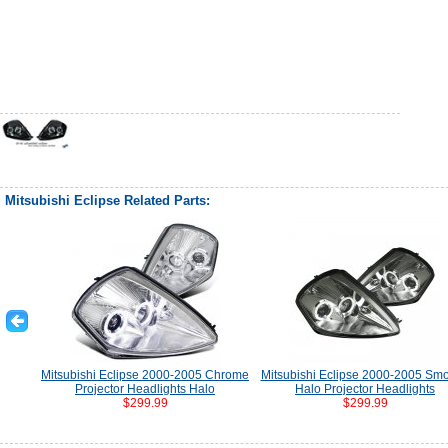
Mitsubishi Eclipse Related Parts:
Mitsubishi Eclipse 2000-2005 Chrome
Mitsubishi Eclipse 2000-2005 Sm
Projector Headlights Halo
Halo Projector Headlights
$299.99
$299.99