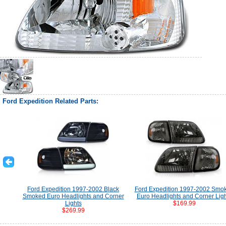
Ford Expedition Related Parts:
Ford Expedition 1997-2002 Black
Ford Expedition 1997-2002 Smo
Smoked Euro Headlights and Corner
Euro Headlights and Corner Lig
Lights
$169.99
$269.99