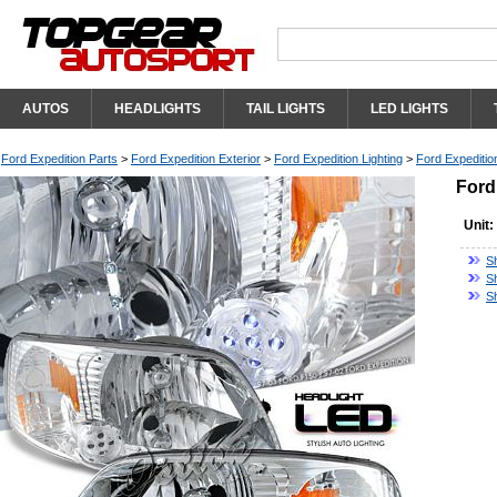
AUTOS
HEADLIGHTS
TAIL LIGHTS
LED LIGHTS
Ford Expedition Parts
>
Ford Expedition Exterior
>
Ford Expedition Lighting
>
Ford Expeditio
Ford
Unit:
S
S
S