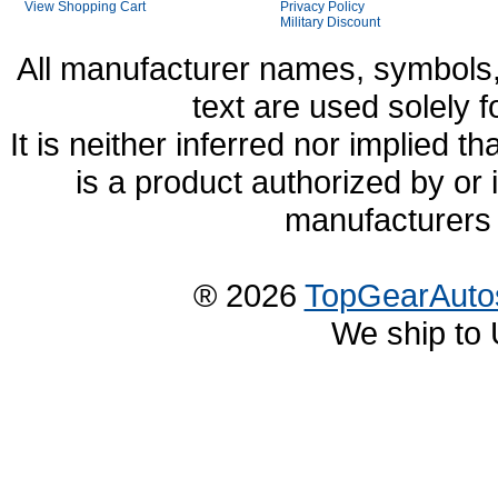
View Shopping Cart
Privacy Policy
Military Discount
All manufacturer names, symbols,
text are used solely f
It is neither inferred nor implied
is a product authorized by or
manufacturers 
® 2026
TopGearAuto
We ship to