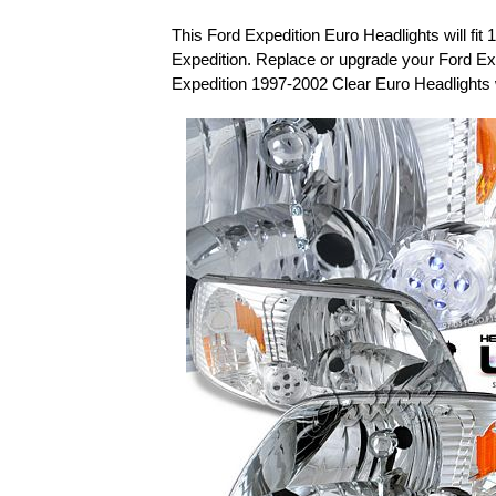
This Ford Expedition Euro Headlights will fit
Expedition. Replace or upgrade your Ford Ex
Expedition 1997-2002 Clear Euro Headlights 