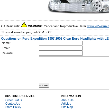
CA Residents:
WARNING
: Cancer and Reproductive Harm.
www.P65Warnin
This is aftermarket part, not OEM or OE.
Questions on Ford Expedition 1997-2002 Clear Euro Headlights with LE
Name:
Email:
Re-enter:
CUSTOMER SERVICE
INFORMATION
Order Status
About Us
Contact Us
Articles
Store Policy
Site Map