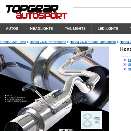
AUTOS
HEADLIGHTS
TAIL LIGHTS
LED LIGHTS
Honda Civic Parts
>
Honda Civic Performance
>
Honda Civic Exhaust and Muffler
>
Honda C
Hond
S
S
S