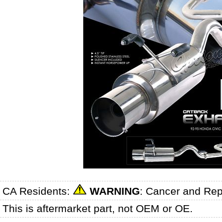
CA Residents:
WARNING
: Cancer and Re
This is aftermarket part, not OEM or OE.