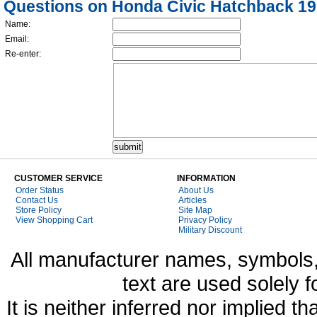
Questions on Honda Civic Hatchback 1
Name:
Email:
Re-enter:
CUSTOMER SERVICE
INFORMATION
Order Status
About Us
Contact Us
Articles
Store Policy
Site Map
View Shopping Cart
Privacy Policy
Military Discount
All manufacturer names, symbols,
text are used solely f
It is neither inferred nor implied