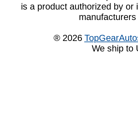
is a product authorized by or
manufacturers 
® 2026
TopGearAuto
We ship to