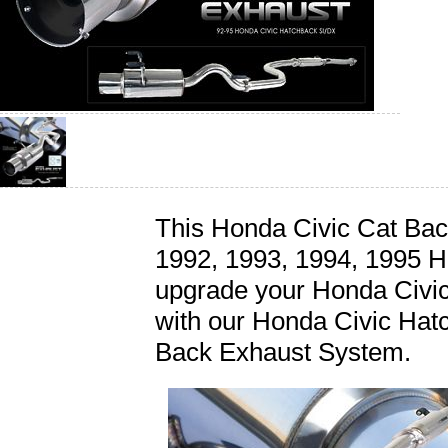
This Honda Civic Cat Back
1992, 1993, 1994, 1995 H
upgrade your Honda Civi
with our Honda Civic Ha
Back Exhaust System.