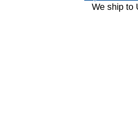
We ship to