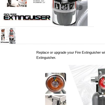
Replace or upgrade your Fire Extinguisher w
Extinguisher.