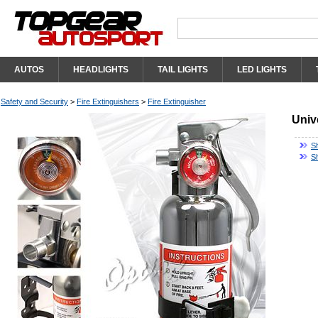
AUTOS
HEADLIGHTS
TAIL LIGHTS
LED LIGHTS
Safety and Security
>
Fire Extinguishers
>
Fire Extinguisher
Univ
Sh
S