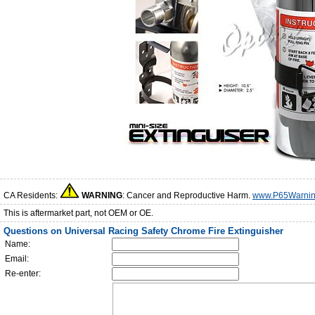
CA Residents:
WARNING
: Cancer and Reproductive Harm.
www.P65Warnin
This is aftermarket part, not OEM or OE.
Questions on Universal Racing Safety Chrome Fire Extinguisher
Name:
Email:
Re-enter: