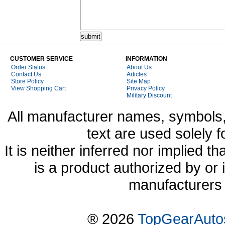
CUSTOMER SERVICE
INFORMATION
Order Status
About Us
Contact Us
Articles
Store Policy
Site Map
View Shopping Cart
Privacy Policy
Military Discount
All manufacturer names, symbols,
text are used solely f
It is neither inferred nor implied
is a product authorized by or
manufacturers 
® 2026
TopGearAuto