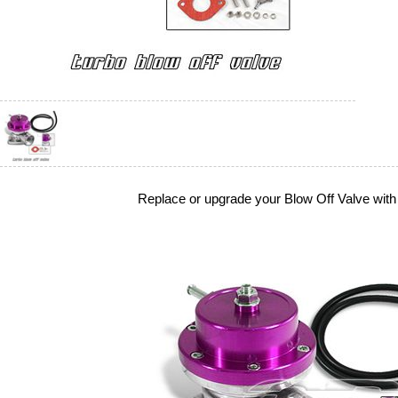
Replace or upgrade your Blow Off Valve with