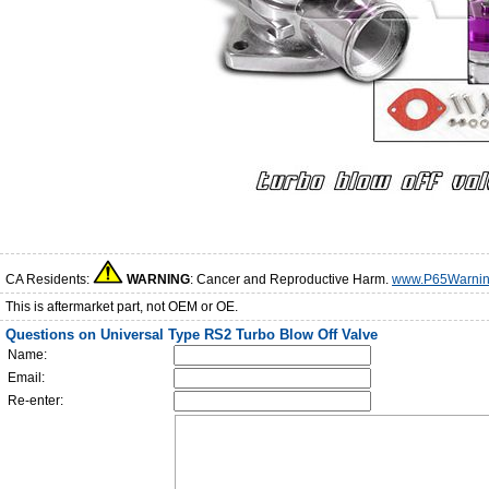
CA Residents:
WARNING
: Cancer and Reproductive Harm.
www.P65Warnin
This is aftermarket part, not OEM or OE.
Questions on Universal Type RS2 Turbo Blow Off Valve
Name:
Email:
Re-enter: