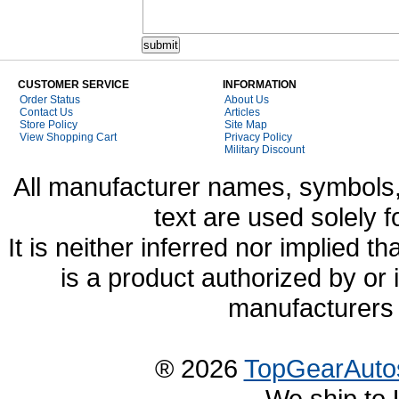
CUSTOMER SERVICE
INFORMATION
Order Status
About Us
Contact Us
Articles
Store Policy
Site Map
View Shopping Cart
Privacy Policy
Military Discount
All manufacturer names, symbols,
text are used solely f
It is neither inferred nor implied
is a product authorized by or
manufacturers 
® 2026
TopGearAuto
We ship to