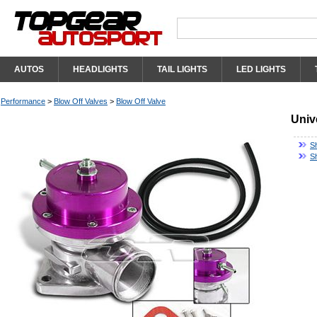
AUTOS
HEADLIGHTS
TAIL LIGHTS
LED LIGHTS
Performance
>
Blow Off Valves
>
Blow Off Valve
Univ
S
S