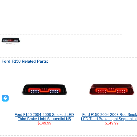
Ford F150 Related Parts:
Ford F150 2004-2008 Smoked LED
Ford F150 2004-2008 Red Smo
Third Brake Light Sequential N5
LED Third Brake Light Sequentia
$149.99
$149.99