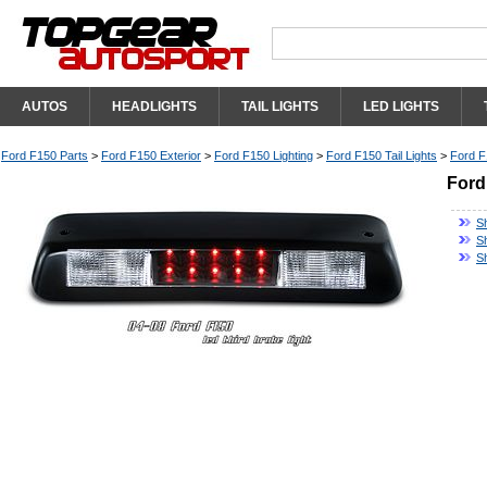
AUTOS
HEADLIGHTS
TAIL LIGHTS
LED LIGHTS
Ford F150 Parts
>
Ford F150 Exterior
>
Ford F150 Lighting
>
Ford F150 Tail Lights
>
Ford F
Ford
S
Sh
S