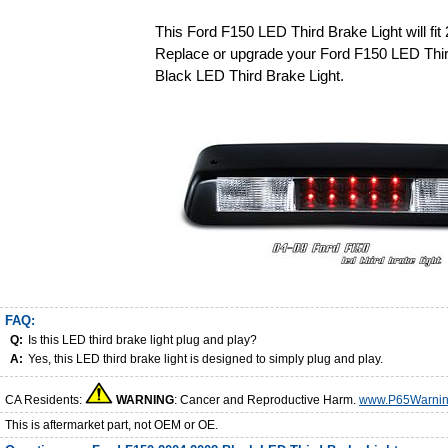
This Ford F150 LED Third Brake Light will fi
Replace or upgrade your Ford F150 LED Thir
Black LED Third Brake Light.
FAQ:
Q:
Is this LED third brake light plug and play?
A:
Yes, this LED third brake light is designed to simply plug and play.
CA Residents:
WARNING
: Cancer and Reproductive Harm.
www.P65Warnin
This is aftermarket part, not OEM or OE.