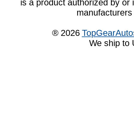
is a product authorized by or
manufacturers 
® 2026
TopGearAuto
We ship to