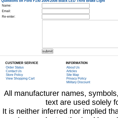
Questions on Ford F150 2004-2008 Black LED Third Brake Light
Name:
Email:
Re-enter:
CUSTOMER SERVICE
INFORMATION
Order Status
About Us
Contact Us
Articles
Store Policy
Site Map
View Shopping Cart
Privacy Policy
Military Discount
All manufacturer names, symbols,
text are used solely f
It is neither inferred nor implied