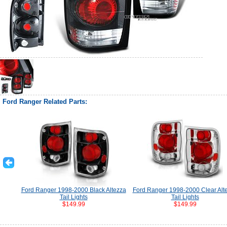
Ford Ranger Related Parts:
Ford Ranger 1998-2000 Black Altezza
Ford Ranger 1998-2000 Clear Alt
Tail Lights
Tail Lights
$149.99
$149.99