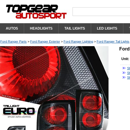
AUTOS
HEADLIGHTS
TAIL LIGHTS
LED LIGHTS
Ford Ranger Parts
>
Ford Ranger Exterior
>
Ford Ranger Lighting
>
Ford Ranger Tail Lights
Ford
Unit:
Sh
S
S