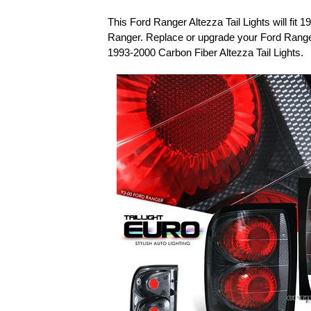
This Ford Ranger Altezza Tail Lights will fit
Ranger. Replace or upgrade your Ford Ranger
1993-2000 Carbon Fiber Altezza Tail Lights.