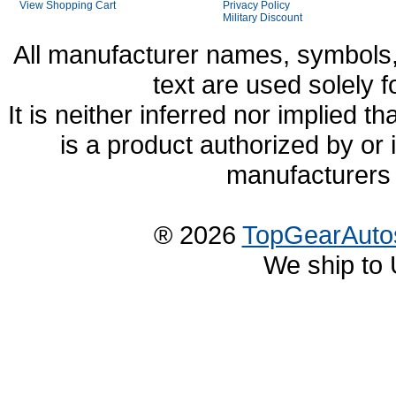
View Shopping Cart
Privacy Policy
Military Discount
All manufacturer names, symbols,
text are used solely f
It is neither inferred nor implied
is a product authorized by or
manufacturers 
® 2026
TopGearAuto
We ship to