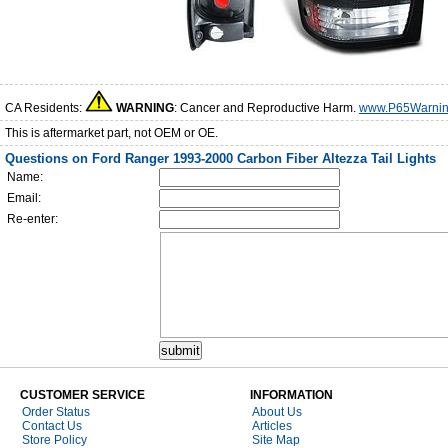
CA Residents:
WARNING
: Cancer and Reproductive Harm.
www.P65Warnin
This is aftermarket part, not OEM or OE.
Questions on Ford Ranger 1993-2000 Carbon Fiber Altezza Tail Lights
Name:
Email:
Re-enter:
CUSTOMER SERVICE
INFORMATION
Order Status
About Us
Contact Us
Articles
Store Policy
Site Map