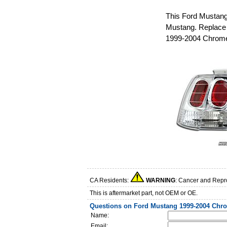
This Ford Mustang 
Mustang. Replace 
1999-2004 Chrome 
CA Residents:
WARNING
: Cancer and Repr
This is aftermarket part, not OEM or OE.
Questions on Ford Mustang 1999-2004 Chrom
Name:
Email: