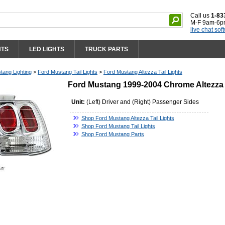
Call us
1-83
M-F 9am-6p
live chat sof
HTS
LED LIGHTS
TRUCK PARTS
tang Lighting
>
Ford Mustang Tail Lights
>
Ford Mustang Altezza Tail Lights
Ford Mustang 1999-2004 Chrome Altezza G
Unit:
(Left) Driver and (Right) Passenger Sides
Shop Ford Mustang Altezza Tail Lights
Shop Ford Mustang Tail Lights
Shop Ford Mustang Parts