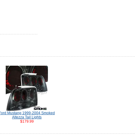
Ford Mustang 1999-2004 Smoked
Altezza Tail Lights
$179.99