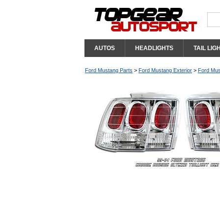
AUTOS
HEADLIGHTS
TAIL LIG
Ford Mustang Parts
>
Ford Mustang Exterior
>
Ford Mus