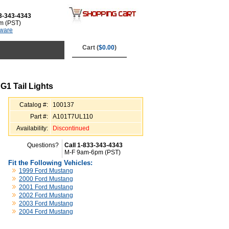
3-343-4343
m (PST)
tware
Cart (
$0.00
)
1 Tail Lights
Catalog #:
100137
Part #:
A101T7UL110
Availability:
Discontinued
Questions?
Call 1-833-343-4343
M-F 9am-6pm (PST)
Fit the Following Vehicles:
1999 Ford Mustang
2000 Ford Mustang
2001 Ford Mustang
2002 Ford Mustang
2003 Ford Mustang
2004 Ford Mustang