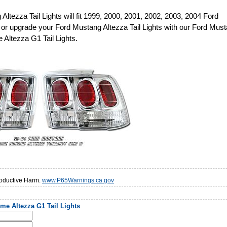
Altezza Tail Lights will fit 1999, 2000, 2001, 2002, 2003, 2004 Ford
or upgrade your Ford Mustang Altezza Tail Lights with our Ford Mus
Altezza G1 Tail Lights.
oductive Harm.
www.P65Warnings.ca.gov
e Altezza G1 Tail Lights