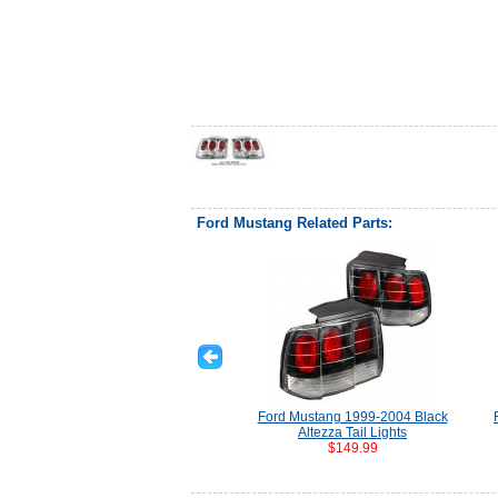
Ford Mustang Related Parts:
Ford Mustang 1999-2004 Black
Altezza Tail Lights
$149.99